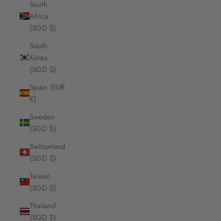
South
Africa
(SGD $)
South
Korea
(SGD $)
Spain (EUR
€)
Sweden
(SGD $)
Switzerland
(SGD $)
Taiwan
(SGD $)
Thailand
(SGD $)