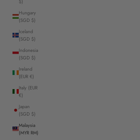
$)
Hungary
(SGD $)
Iceland
(SGD $)
Indonesia
(SGD $)
Ireland
(EUR €)
Italy (EUR
€)
Japan
(SGD $)
Malaysia
(MYR RM)