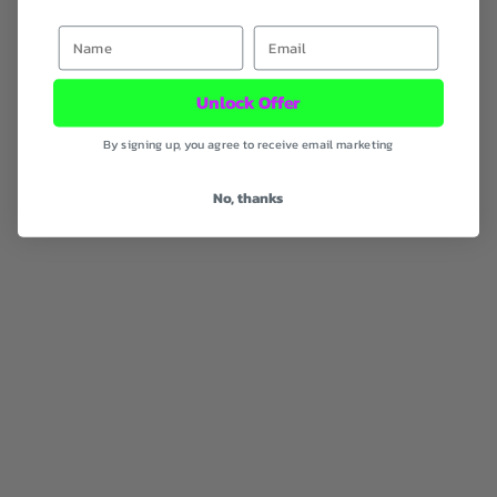
First Name
Email
Unlock Offer
Gift Republic Good Karma
Gift Republic Kama Sutra Card
Card Pack
Pack
By signing up, you agree to receive email marketing
Sale Price
Sale Price
RM46.00 MYR
RM46.00 MYR
No, thanks
SOLD OUT
SOLD OUT