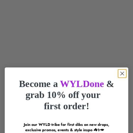
Add to cart
Gift Republic Gin Sized
Smile Makers The Neighbor
Workout Card Pack
Sale Price
RM167.00 MYR
Sale Price
RM0.00 MYR
SOLD OUT
SOLD OUT
Become a
WYLDone
&
grab 10% off your
first order!
Join our WYLD tribe for first dibs on new drops,
exclusive promos, events & style inspo 🦓✨💋