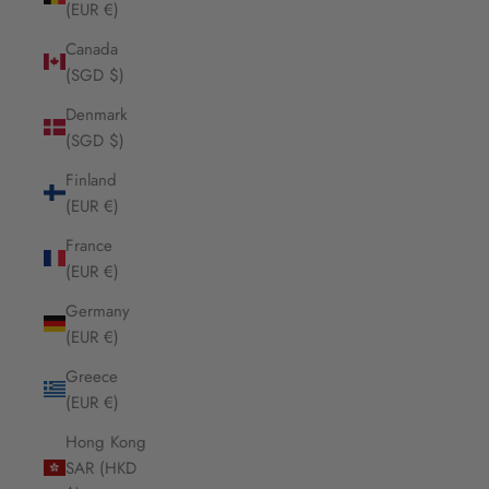
(EUR €)
Canada
(SGD $)
Denmark
(SGD $)
Finland
(EUR €)
France
(EUR €)
Germany
(EUR €)
Greece
(EUR €)
Hong Kong
SAR (HKD