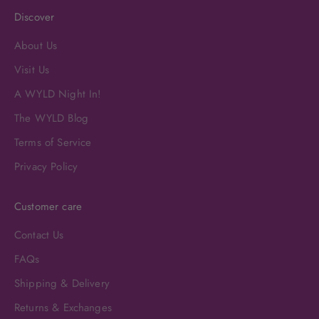
Discover
About Us
Visit Us
A WYLD Night In!
The WYLD Blog
Terms of Service
Privacy Policy
Customer care
Contact Us
FAQs
Shipping & Delivery
Returns & Exchanges