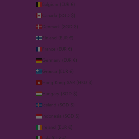
Belgium (EUR €)
Canada (SGD $)
Denmark (SGD $)
Finland (EUR €)
France (EUR €)
Germany (EUR €)
Greece (EUR €)
Hong Kong SAR (HKD $)
Hungary (SGD $)
Iceland (SGD $)
Indonesia (SGD $)
Ireland (EUR €)
Italy (EUR €)