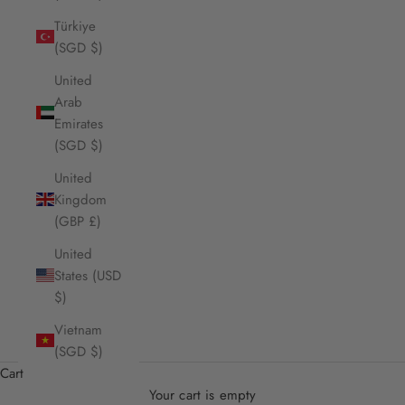
Türkiye
(SGD $)
United
Arab
Emirates
(SGD $)
United
Kingdom
(GBP £)
United
States (USD
$)
Vietnam
(SGD $)
Cart
Your cart is empty