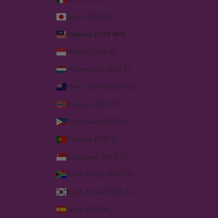
Japan (SGD $)
Malaysia (MYR RM)
Monaco (EUR €)
Netherlands (EUR €)
New Zealand (SGD $)
Norway (SGD $)
Philippines (SGD $)
Portugal (EUR €)
Singapore (SGD $)
South Africa (SGD $)
South Korea (SGD $)
Spain (EUR €)