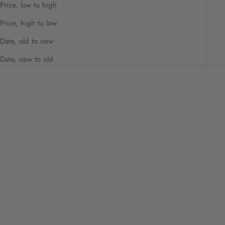
Price, low to high
Price, high to low
Date, old to new
Date, new to old