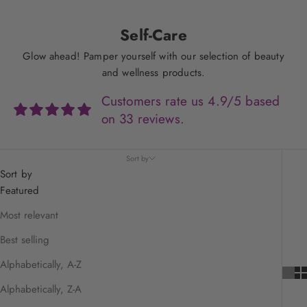
Self-Care
Glow ahead! Pamper yourself with our selection of beauty
and wellness products.
Customers rate us 4.9/5 based
on 33 reviews.
Sort by
Sort by
Featured
Most relevant
Best selling
Alphabetically, A-Z
Alphabetically, Z-A