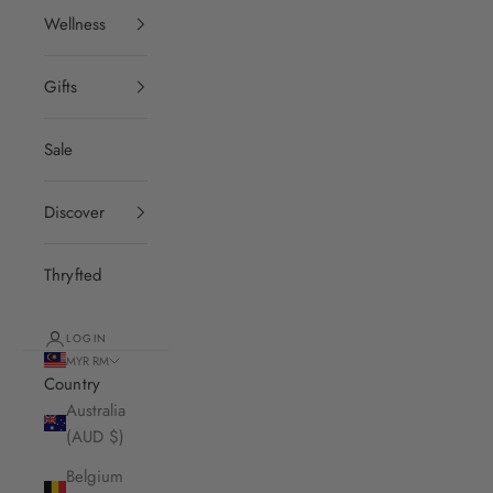
Wellness
Gifts
Sale
Discover
Thryfted
LOGIN
MYR RM
Country
Australia
(AUD $)
Belgium