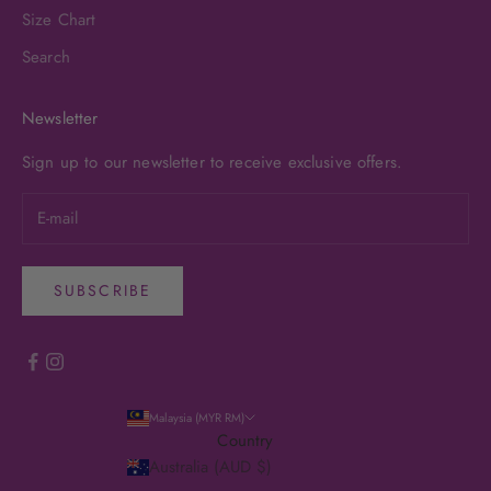
Size Chart
Search
Newsletter
Sign up to our newsletter to receive exclusive offers.
SUBSCRIBE
Malaysia (MYR RM)
Country
Australia (AUD $)