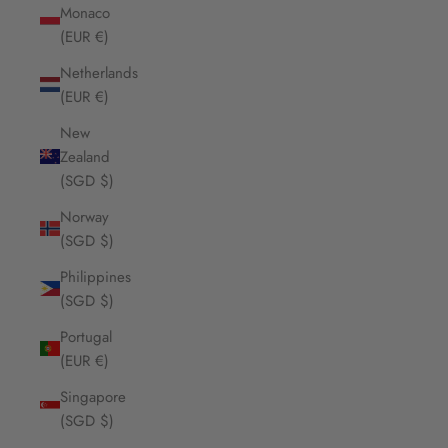
Monaco
(EUR €)
Netherlands
(EUR €)
New
Zealand
(SGD $)
Norway
(SGD $)
Philippines
(SGD $)
Portugal
(EUR €)
Singapore
(SGD $)