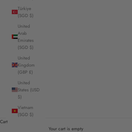
Türkiye
(SGD $)
United
Arab
Emirates
(SGD $)
United
Kingdom
(GBP £)
United
States (USD
$)
Vietnam
(SGD $)
Cart
Your cart is empty