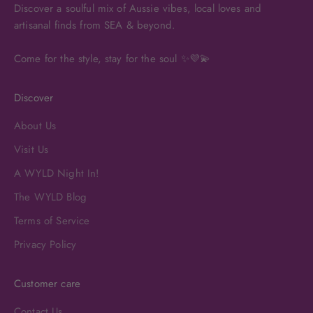
Discover a soulful mix of Aussie vibes, local loves and
artisanal finds from SEA & beyond.
Come for the style, stay for the soul ✨💜💫
Discover
About Us
Visit Us
A WYLD Night In!
The WYLD Blog
Terms of Service
Privacy Policy
Customer care
Contact Us