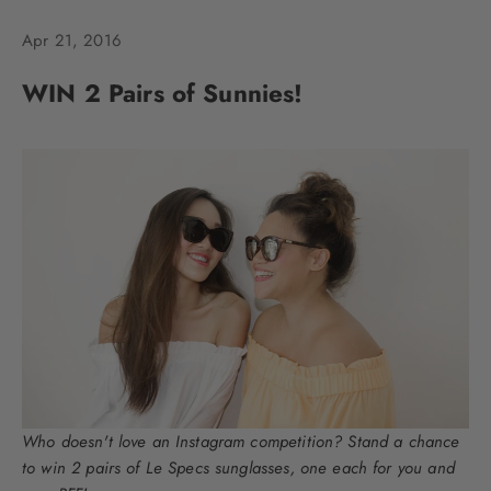
Apr 21, 2016
WIN 2 Pairs of Sunnies!
Who doesn't love an Instagram competition? Stand a chance
to win 2 pairs of Le Specs sunglasses, one each for you and