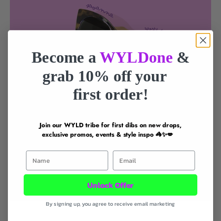
Become a
WYLDone
&
grab 10% off your
first order!
Join our WYLD tribe for first dibs on new drops,
exclusive promos, events & style inspo 🦓✨💋
First Name
Email
Unlock Offer
By signing up, you agree to receive email marketing