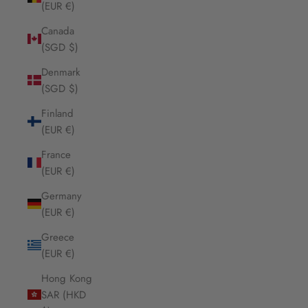
(EUR €)
Canada
(SGD $)
Denmark
(SGD $)
Finland
(EUR €)
France
(EUR €)
Germany
(EUR €)
Greece
(EUR €)
Hong Kong
SAR (HKD