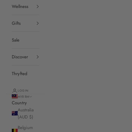
Wellness
Gifts
Sale
Discover
Thryfted
LOGIN
MYR RM
Country
Australia
(AUD $)
Belgium