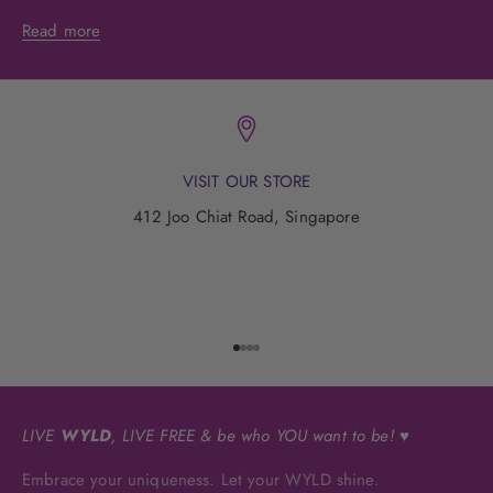
Read more
VISIT OUR STORE
412 Joo Chiat Road, Singapore
Go to item 1
Go to item 2
Go to item 3
Go to item 4
LIVE
WYLD
, LIVE FREE & be who YOU want to be! ♥
Embrace your uniqueness. Let your WYLD shine.