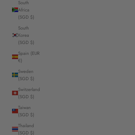
South
Africa
(SGD $)
South
Korea
(SGD $)
Spain (EUR
€)
Sweden
(SGD $)
Switzerland
(SGD $)
Taiwan
(SGD $)
Thailand
(SGD $)