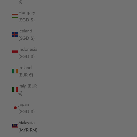
$)
Hungary
(SGD $)
Iceland
(SGD $)
Indonesia
(SGD $)
Ireland
(EUR €)
Italy (EUR
€)
Japan
(SGD $)
Malaysia
(MYR RM)