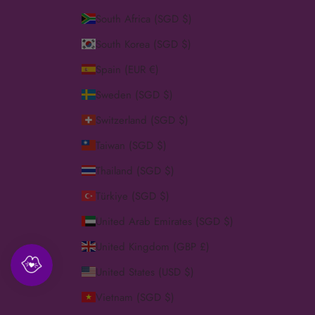
South Africa (SGD $)
South Korea (SGD $)
Spain (EUR €)
Sweden (SGD $)
Switzerland (SGD $)
Taiwan (SGD $)
Thailand (SGD $)
Türkiye (SGD $)
United Arab Emirates (SGD $)
United Kingdom (GBP £)
United States (USD $)
Vietnam (SGD $)