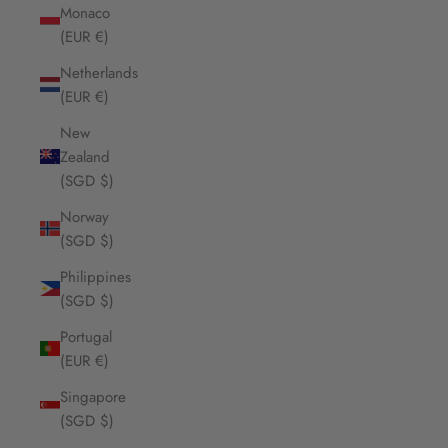
Monaco
(EUR €)
Netherlands
(EUR €)
New
Zealand
(SGD $)
Norway
(SGD $)
Philippines
(SGD $)
Portugal
(EUR €)
Singapore
(SGD $)