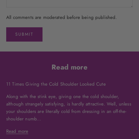
All comments are moderated before being published.
SUBMIT
Read more
11 Times Giving the Cold Shoulder Looked Cute
Along with the stink eye, giving one the cold shoulder,
although strangely satisfying, is hardly attractive. Well, unless
your shoulders are literally cold from dressing in an off-the-
shoulder numb...
Read more