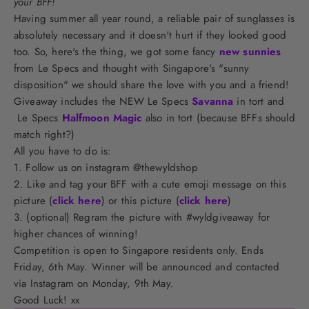
your BFF!
Having summer all year round, a reliable pair of sunglasses is
absolutely necessary and it doesn't hurt if they looked good
too. So, here's the thing, we got some fancy
new sunnies
from Le Specs and thought with Singapore's "sunny
disposition" we should share the love with you and a friend!
Giveaway includes the NEW Le Specs
Savanna
in tort and
Le Specs
Halfmoon Magic
also in tort (because BFFs should
match right?)
All you have to do is:
1. Follow us on instagram @thewyldshop
2. Like and tag your BFF with a cute emoji message on this
picture (
click here
) or this picture (
click here
)
3. (optional) Regram the picture with #wyldgiveaway for
higher chances of winning!
Competition is open to Singapore residents only. Ends
Friday, 6th May. Winner will be announced and contacted
via Instagram on Monday, 9th May.
Good Luck! xx