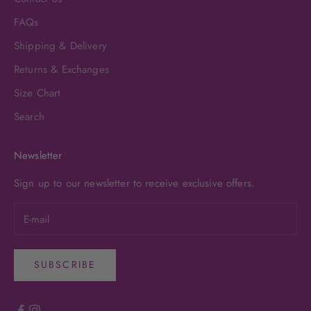
FAQs
Shipping & Delivery
Returns & Exchanges
Size Chart
Search
Newsletter
Sign up to our newsletter to receive exclusive offers.
SUBSCRIBE