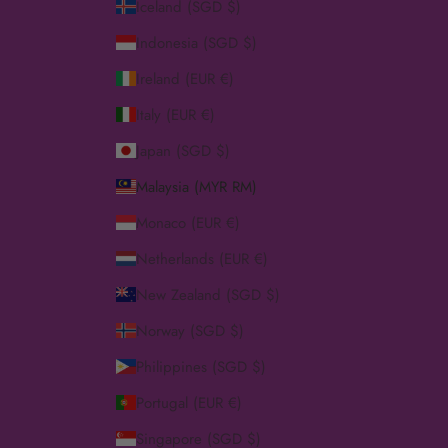
Iceland (SGD $)
Indonesia (SGD $)
Ireland (EUR €)
Italy (EUR €)
Japan (SGD $)
Malaysia (MYR RM)
Monaco (EUR €)
Netherlands (EUR €)
New Zealand (SGD $)
Norway (SGD $)
Philippines (SGD $)
Portugal (EUR €)
Singapore (SGD $)