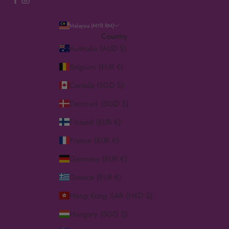
Malaysia (MYR RM)
Country
Australia (AUD $)
Belgium (EUR €)
Canada (SGD $)
Denmark (SGD $)
Finland (EUR €)
France (EUR €)
Germany (EUR €)
Greece (EUR €)
Hong Kong SAR (HKD $)
Hungary (SGD $)