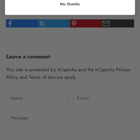
Written by Loo Weilin
No, thanks
Leave a comment
This site is protected by hCaptcha and the hCaptcha
Privacy
Policy
and
Terms of Service
apply.