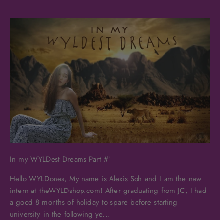
In my WYLDest Dreams Part #1
Hello WYLDones, My name is Alexis Soh and I am the new
intern at theWYLDshop.com! After graduating from JC, I had
a good 8 months of holiday to spare before starting
university in the following ye...