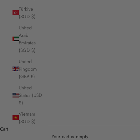
Türkiye
(SGD $)
United
Arab
Emirates
(SGD $)
United
Kingdom
(GBP £)
United
States (USD
$)
Vietnam
(SGD $)
Cart
Your cart is empty