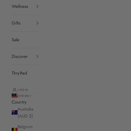
Wellness
Gifts
Sale
Discover
Thryfted
LOGIN
MYR RM
Country
Australia
(AUD $)
Belgium