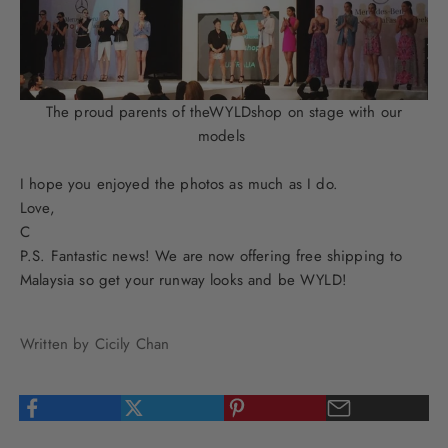
The proud parents of theWYLDshop on stage with our
models
I hope you enjoyed the photos as much as I do.
Love,
C
P.S. Fantastic news! We are now offering free shipping to
Malaysia so get your runway looks and be WYLD!
Written by Cicily Chan