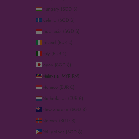
Hungary (SGD $)
Iceland (SGD $)
Indonesia (SGD $)
Ireland (EUR €)
Italy (EUR €)
Japan (SGD $)
Malaysia (MYR RM)
Monaco (EUR €)
Netherlands (EUR €)
New Zealand (SGD $)
Norway (SGD $)
Philippines (SGD $)