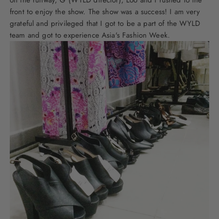
front to enjoy the show. The show was a success! I am very
grateful and privileged that I got to be a part of the WYLD
team and got to experience Asia's Fashion Week.