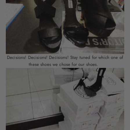
Decisions! Decisions! Decisions! Stay tuned for which one of
these shoes we chose for our shoes.