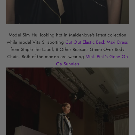
Model Sim Hui looking hot in Maidenlove's latest collection
while model Vita S. sporting
Cut Out Elastic Back Maxi Dress
from Staple the Label, 8 Other Reasons Game Over Body
Chain. Both of the models are wearing
Mink Pink's Gone Ga
Ga Sunnies