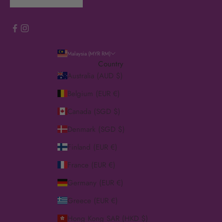
Malaysia (MYR RM)
Country
Australia (AUD $)
Belgium (EUR €)
Canada (SGD $)
Denmark (SGD $)
Finland (EUR €)
France (EUR €)
Germany (EUR €)
Greece (EUR €)
Hong Kong SAR (HKD $)