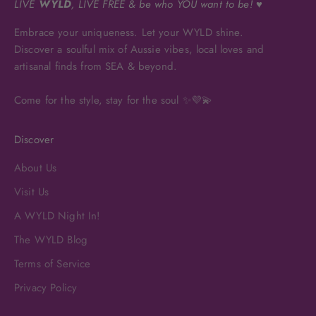
LIVE
WYLD
, LIVE FREE & be who YOU want to be! ♥
Embrace your uniqueness. Let your WYLD shine.
Discover a soulful mix of Aussie vibes, local loves and
artisanal finds from SEA & beyond.
Come for the style, stay for the soul ✨💜💫
Discover
About Us
Visit Us
A WYLD Night In!
The WYLD Blog
Terms of Service
Privacy Policy