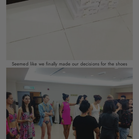
Seemed like we finally made our decisions for the shoes