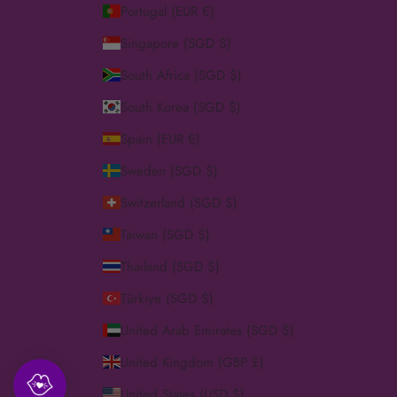
Portugal (EUR €)
Singapore (SGD $)
South Africa (SGD $)
South Korea (SGD $)
Spain (EUR €)
Sweden (SGD $)
Switzerland (SGD $)
Taiwan (SGD $)
Thailand (SGD $)
Türkiye (SGD $)
United Arab Emirates (SGD $)
United Kingdom (GBP £)
United States (USD $)