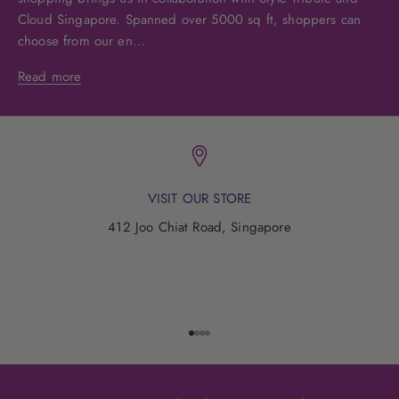
Cloud Singapore. Spanned over 5000 sq ft, shoppers can
choose from our en...
Read more
VISIT OUR STORE
412 Joo Chiat Road, Singapore
Go to item 1
Go to item 2
Go to item 3
Go to item 4