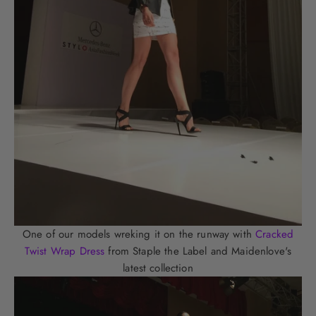
One of our models wreking it on the runway with
Cracked
Twist Wrap Dress
from Staple the Label and Maidenlove's
latest collection