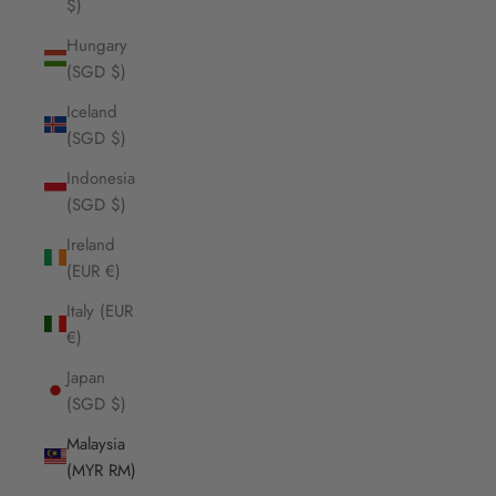
$)
Hungary
(SGD $)
Iceland
(SGD $)
Indonesia
(SGD $)
Ireland
(EUR €)
Italy (EUR
€)
Japan
(SGD $)
Malaysia
(MYR RM)