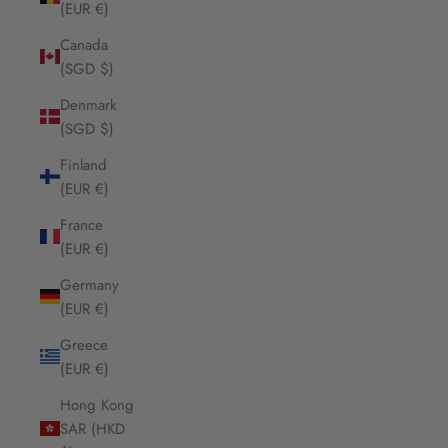
(EUR €)
Canada
(SGD $)
Denmark
(SGD $)
Finland
(EUR €)
France
(EUR €)
Germany
(EUR €)
Greece
(EUR €)
Hong Kong
SAR (HKD