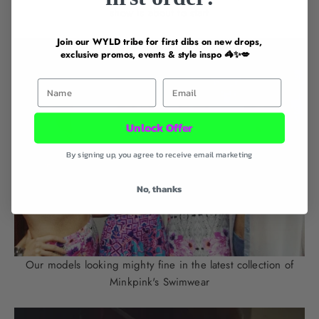
show is about to start
Join our WYLD tribe for first dibs on new drops,
exclusive promos, events & style inspo 🦓✨💋
First Name
Email
Unlock Offer
By signing up, you agree to receive email marketing
No, thanks
Our models looking mighty fine in the latest collection of
Minkpink's Swimwear