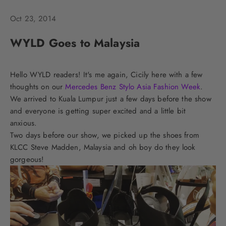
Oct 23, 2014
WYLD Goes to Malaysia
Hello WYLD readers! It's me again, Cicily here with a few
thoughts on our
Mercedes Benz Stylo Asia Fashion Week
.
We arrived to Kuala Lumpur just a few days before the show
and everyone is getting super excited and a little bit
anxious.
Two days before our show, we picked up the shoes from
KLCC Steve Madden, Malaysia and oh boy do they look
gorgeous!