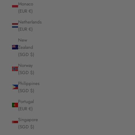
Monaco
(EUR €)
Netherlands
(EUR €)
New
Zealand
(SGD $)
Norway
(SGD $)
Philippines
(SGD $)
Portugal
(EUR €)
Singapore
(SGD $)