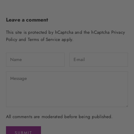
Leave a comment
This site is protected by hCaptcha and the hCaptcha
Privacy
Policy
and
Terms of Service
apply.
All comments are moderated before being published.
SUBMIT