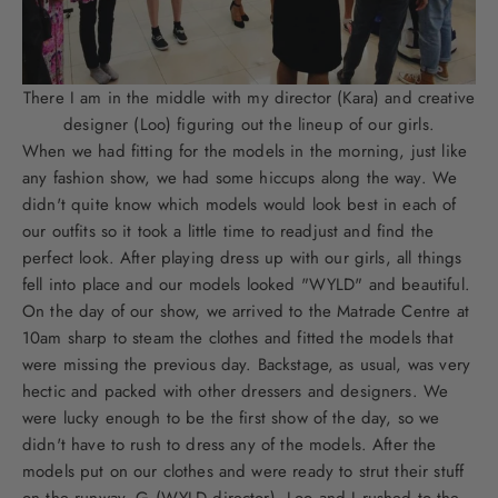
There I am in the middle with my director (Kara) and creative
designer (Loo) figuring out the lineup of our girls.
When we had fitting for the models in the morning, just like
any fashion show, we had some hiccups along the way. We
didn't quite know which models would look best in each of
our outfits so it took a little time to readjust and find the
perfect look. After playing dress up with our girls, all things
fell into place and our models looked "WYLD" and beautiful.
On the day of our show, we arrived to the Matrade Centre at
10am sharp to steam the clothes and fitted the models that
were missing the previous day. Backstage, as usual, was very
hectic and packed with other dressers and designers. We
were lucky enough to be the first show of the day, so we
didn't have to rush to dress any of the models. After the
models put on our clothes and were ready to strut their stuff
on the runway, G (WYLD director), Loo and I rushed to the