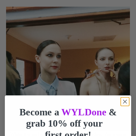
Become a
WYLDone
&
grab 10% off your
first order!
When the makeup artist touch up the models, that means