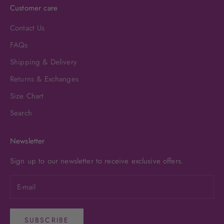
Customer care
Contact Us
FAQs
Shipping & Delivery
Returns & Exchanges
Size Chart
Search
Newsletter
Sign up to our newsletter to receive exclusive offers.
SUBSCRIBE