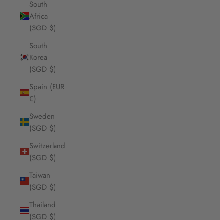
South
Africa
(SGD $)
South
Korea
(SGD $)
Spain (EUR
€)
Sweden
(SGD $)
Switzerland
(SGD $)
Taiwan
(SGD $)
Thailand
(SGD $)