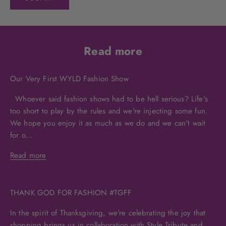
Read more
Our Very First WYLD Fashion Show
Whoever said fashion shows had to be hell serious? Life's
too short to play by the rules and we're injecting some fun.
We hope you enjoy it as much as we do and we can't wait
for o...
Read more
THANK GOD FOR FASHION #TGFF
In the spirit of Thanksgiving, we're celebrating the joy that
shopping brings us in collaboration with Style Tribute and