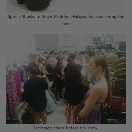
Special thanks to Steve Madden Malaysia for sponsoring the
shoes
Backstage chaos before the show