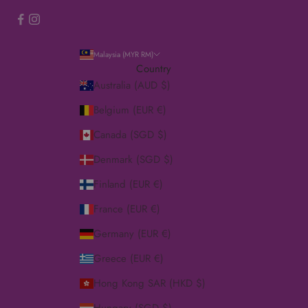
Malaysia (MYR RM)
Country
Australia (AUD $)
Belgium (EUR €)
Canada (SGD $)
Denmark (SGD $)
Finland (EUR €)
France (EUR €)
Germany (EUR €)
Greece (EUR €)
Hong Kong SAR (HKD $)