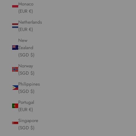
Monaco
(EUR €)
Netherlands
(EUR €)
New
Zealand
(SGD $)
Norway
(SGD $)
Philippines
(SGD $)
Portugal
(EUR €)
Singapore
(SGD $)