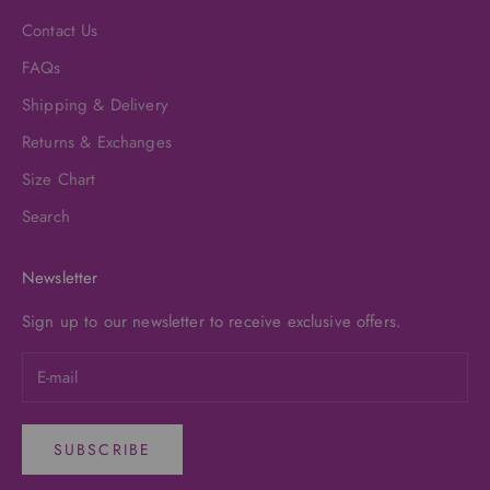
Contact Us
FAQs
Shipping & Delivery
Returns & Exchanges
Size Chart
Search
Newsletter
Sign up to our newsletter to receive exclusive offers.
SUBSCRIBE