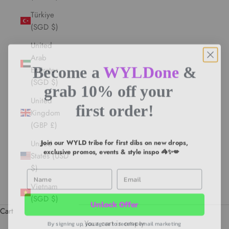
Türkiye
(SGD $)
United
Arab
Become a
WYLDone
&
Emirates
(SGD $)
grab 10% off your
United
first order!
Kingdom
(GBP £)
Join our WYLD tribe for first dibs on new drops,
United
exclusive promos, events & style inspo 🦓✨💋
States (USD
$)
First Name
Email
Vietnam
Unlock Offer
(SGD $)
Cart
By signing up, you agree to receive email marketing
Your cart is empty