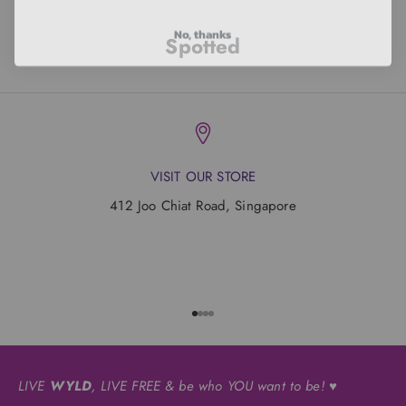
No, thanks
Spotted
VISIT OUR STORE
412 Joo Chiat Road, Singapore
Go to item 1
Go to item 2
Go to item 3
Go to item 4
LIVE
WYLD
, LIVE FREE & be who YOU want to be! ♥