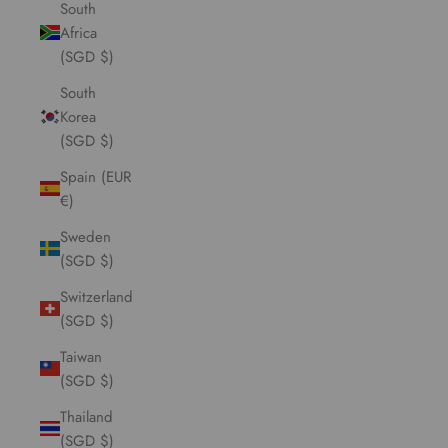
South
Africa
(SGD $)
South
Korea
(SGD $)
Spain (EUR
€)
Sweden
(SGD $)
Switzerland
(SGD $)
Taiwan
(SGD $)
Thailand
(SGD $)