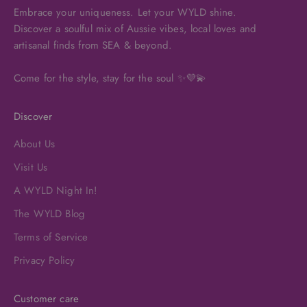
Embrace your uniqueness. Let your WYLD shine.
Discover a soulful mix of Aussie vibes, local loves and
artisanal finds from SEA & beyond.
Come for the style, stay for the soul ✨💜💫
Discover
About Us
Visit Us
A WYLD Night In!
The WYLD Blog
Terms of Service
Privacy Policy
Customer care