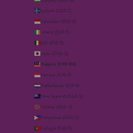
Hungary (SGD $)
Iceland (SGD $)
Indonesia (SGD $)
Ireland (EUR €)
Italy (EUR €)
Japan (SGD $)
Malaysia (MYR RM)
Monaco (EUR €)
Netherlands (EUR €)
New Zealand (SGD $)
Norway (SGD $)
Philippines (SGD $)
Portugal (EUR €)