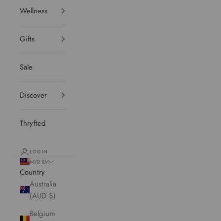
Wellness
Gifts
Sale
Discover
Thryfted
LOGIN
MYR RM
Country
Australia
(AUD $)
Belgium