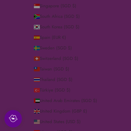
Singapore (SGD $)
South Africa (SGD $)
South Korea (SGD $)
Spain (EUR €)
Sweden (SGD $)
Switzerland (SGD $)
Taiwan (SGD $)
Thailand (SGD $)
Türkiye (SGD $)
United Arab Emirates (SGD $)
United Kingdom (GBP £)
United States (USD $)