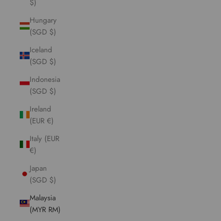
$)
Hungary
(SGD $)
Iceland
(SGD $)
Indonesia
(SGD $)
Ireland
(EUR €)
Italy (EUR
€)
Japan
(SGD $)
Malaysia
(MYR RM)