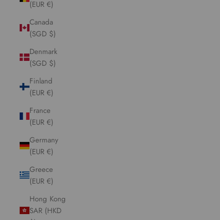
(EUR €)
Canada
(SGD $)
Denmark
(SGD $)
Finland
(EUR €)
France
(EUR €)
Germany
(EUR €)
Greece
(EUR €)
Hong Kong
SAR (HKD