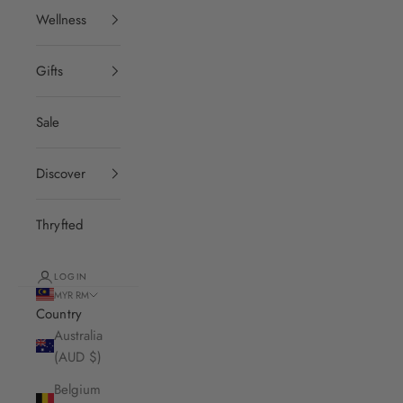
Wellness
Gifts
Sale
Discover
Thryfted
LOGIN
MYR RM
Country
Australia
(AUD $)
Belgium