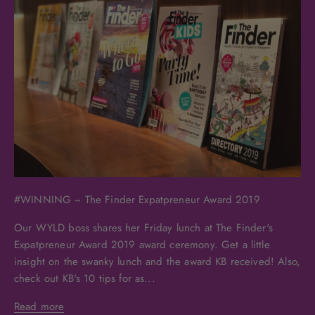
#WINNING ~ The Finder Expatpreneur Award 2019
Our WYLD boss shares her Friday lunch at The Finder's
Expatpreneur Award 2019 award ceremony. Get a little
insight on the swanky lunch and the award KB received! Also,
check out KB's 10 tips for as...
Read more