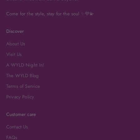
Come for the style, stay for the soul ✨💜💫
Discover
About Us
Visit Us
A WYLD Night In!
The WYLD Blog
Terms of Service
Privacy Policy
Customer care
Contact Us
FAQs