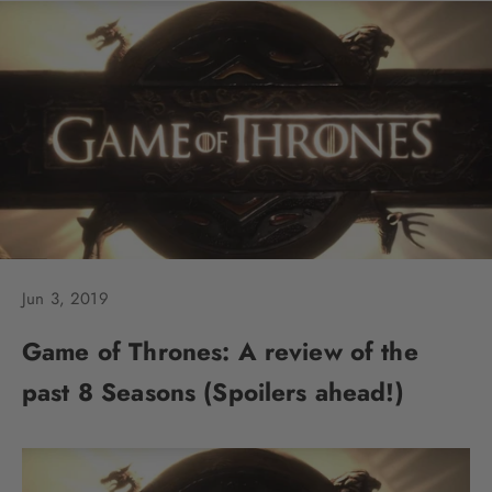
Jun 3, 2019
Game of Thrones: A review of the
past 8 Seasons (Spoilers ahead!)