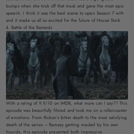
bumps when she took off that mask and gave the most epic
speech. I think it was the best scene to open Season 7 with
and it made us all so excited for the future of House Stark.
Battle of the Bastards
With a rating of 9.9/10 on IMDB, what more can I say?? This
episode was beautifully filmed and took me on a rollercoaster
of emotions. From Rickon’s bitter death to the most satisfying
death of the series – Ramsey getting mauled by his own
hounds, this episode presented both impressive