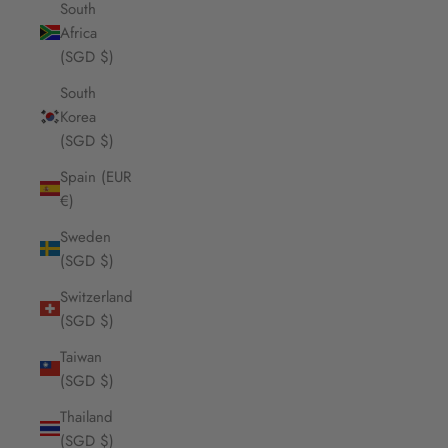
South
Africa
(SGD $)
South
Korea
(SGD $)
Spain (EUR
€)
Sweden
(SGD $)
Switzerland
(SGD $)
Taiwan
(SGD $)
Thailand
(SGD $)