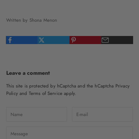
Written by Shona Menon
Leave a comment
This site is protected by hCaptcha and the hCaptcha
Privacy
Policy
and
Terms of Service
apply.