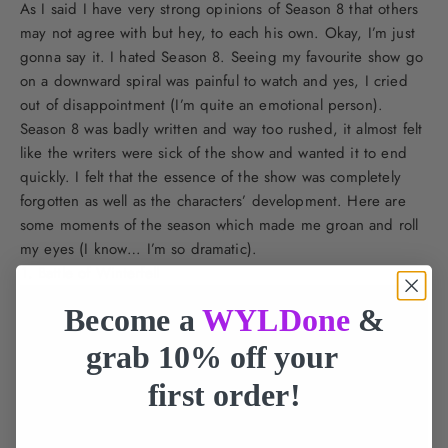
As I said I have very strong opinions of Season 8 that others
may not agree with but hey, to each his own. Okay, I’m just
gonna say it. I hated Season 8. Seeing my favourite show go
on a downward spiral was painful to watch and yes, I cried
out of disappointment (I’m quite an emotional person).
Season 8 was badly written and way too rushed, it almost felt
like the writers were sick of the show and wanted it to end
quickly. I felt that the essence of the show was completely
forgotten as well as the characters’ development. Here are
some moments of the season which made me groan and roll
my eyes (I know… I’m so dramatic).
Battle of Winterfell
Become a
WYLDone
&
grab 10% off your
first order!