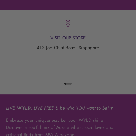
VISIT OUR STORE
412 Joo Chiat Road, Singapore
Go to item 1
Go to item 2
Go to item 3
Go to item 4
LIVE
WYLD
, LIVE FREE & be who YOU want to be! ♥
Embrace your uniqueness. Let your WYLD shine.
Discover a soulful mix of Aussie vibes, local loves and
artisanal finds from SEA & beyond.