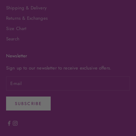
Shipping & Delivery
Returns & Exchanges
Size Chart
Search
Newsletter
Sign up to our newsletter to receive exclusive offers.
SUBSCRIBE