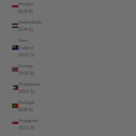
Monaco
(EUR €)
Netherlands
(EUR €)
New
Zealand
(SGD $)
Norway
(SGD $)
Philippines
(SGD $)
Portugal
(EUR €)
Singapore
(SGD $)