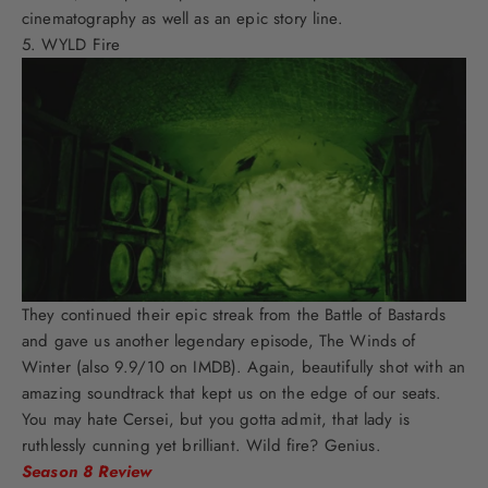
cinematography as well as an epic story line.
WYLD Fire
They continued their epic streak from the Battle of Bastards
and gave us another legendary episode, The Winds of
Winter (also 9.9/10 on IMDB). Again, beautifully shot with an
amazing soundtrack that kept us on the edge of our seats.
You may hate Cersei, but you gotta admit, that lady is
ruthlessly cunning yet brilliant. Wild fire? Genius.
Season 8 Review