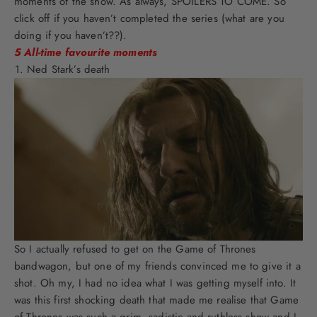
moments of the show. As always, SPOILERS TO COME. So
click off if you haven’t completed the series (what are you
doing if you haven’t??).
5 All-time favourite moments
Ned Stark’s death
So I actually refused to get on the Game of Thrones
bandwagon, but one of my friends convinced me to give it a
shot. Oh my, I had no idea what I was getting myself into. It
was this first shocking death that made me realise that Game
of Thrones was such a grim, sadistic and ruthless show and I