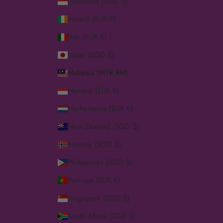
Indonesia (SGD $)
Ireland (EUR €)
Italy (EUR €)
Japan (SGD $)
Malaysia (MYR RM)
Monaco (EUR €)
Netherlands (EUR €)
New Zealand (SGD $)
Norway (SGD $)
Philippines (SGD $)
Portugal (EUR €)
Singapore (SGD $)
South Africa (SGD $)