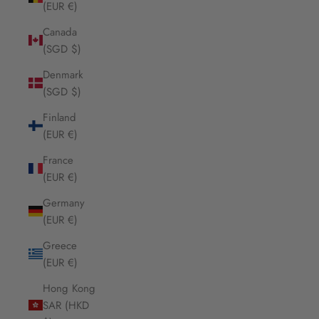
(EUR €)
Canada
(SGD $)
Denmark
(SGD $)
Finland
(EUR €)
France
(EUR €)
Germany
(EUR €)
Greece
(EUR €)
Hong Kong
SAR (HKD