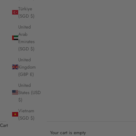
Türkiye
(SGD $)
United
Arab
Emirates
(SGD $)
United
Kingdom
(GBP £)
United
States (USD
$)
Vietnam
(SGD $)
Cart
Your cart is empty