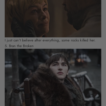
I just can’t believe after everything, some rocks killed her.
Bran the Broken