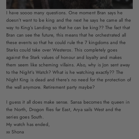
I have soooo many questions. One moment Bran says he
doesn’t want to be king and the next he says he came all the
way to King’s Landing so that he can be king?? The fact that
Bran can see the future, this means that he orchestrated all
these events so that he could rule the 7 kingdoms and the
Starks could take over Westeros. This completely goes
against the Stark values of honour and loyalty and makes
them seem like scheming villains. Also, why is Jon sent away
to the Night’s Watch? What is he watching exactly?? The
Night King is dead and there’s no need for the protection of
the wall anymore. Retirement party maybe?
I guess it all does make sense. Sansa becomes the queen in
the North, Drogon flies far East, Arya sails West and the
series goes South.
My watch has ended,
xx Shona