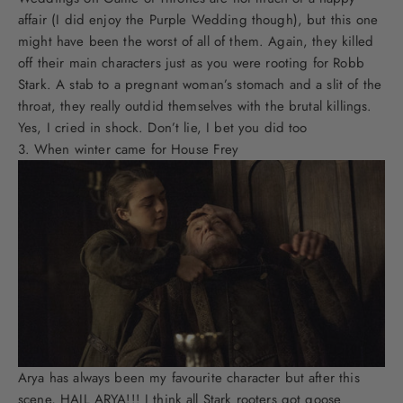
affair (I did enjoy the Purple Wedding though), but this one
might have been the worst of all of them. Again, they killed
off their main characters just as you were rooting for Robb
Stark. A stab to a pregnant woman’s stomach and a slit of the
throat, they really outdid themselves with the brutal killings.
Yes, I cried in shock. Don’t lie, I bet you did too
When winter came for House Frey
Arya has always been my favourite character but after this
scene, HAIL ARYA!!! I think all Stark rooters got goose