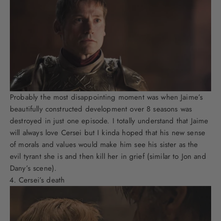
Probably the most disappointing moment was when Jaime’s
beautifully constructed development over 8 seasons was
destroyed in just one episode. I totally understand that Jaime
will always love Cersei but I kinda hoped that his new sense
of morals and values would make him see his sister as the
evil tyrant she is and then kill her in grief (similar to Jon and
Dany’s scene).
Cersei’s death