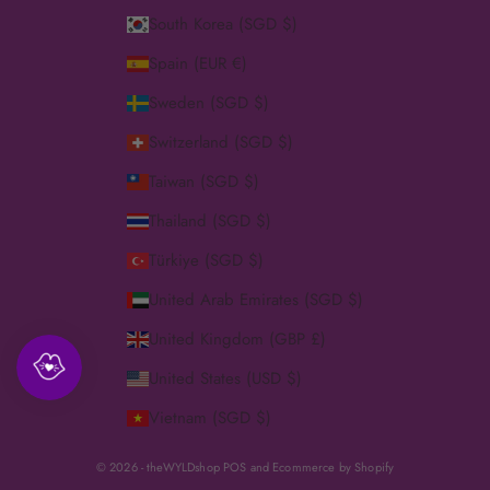
South Korea (SGD $)
Spain (EUR €)
Sweden (SGD $)
Switzerland (SGD $)
Taiwan (SGD $)
Thailand (SGD $)
Türkiye (SGD $)
United Arab Emirates (SGD $)
United Kingdom (GBP £)
United States (USD $)
Vietnam (SGD $)
© 2026 - theWYLDshop
POS
and
Ecommerce by Shopify