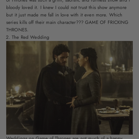
bloody loved it. I knew I could not trust this show anymore
but it just made me fall in love with it even more. Which
series kills off their main character??? GAME OF FRICKING
THRONES.
The Red Wedding
Weddings on Game of Thrones are not much of a happy