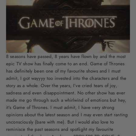
8 seasons have passed, 8 years have flown by and the most
epic TV show has finally come to an end. Game of Thrones
has definitely been one of my favourite shows and I must
admit, I got wayyyy too invested into the characters and the
story as a whole. Over the years, I’ve cried tears of joy,
sadness and even disappointment. No other show has ever
made me go through such a whirlwind of emotions but hey,
it’s Game of Thrones. I must admit, I have very strong
opinions about the latest season and I may even start ranting
unconsciously (bare with me). But I would also love to
reminisce the past seasons and spotlight my favourite