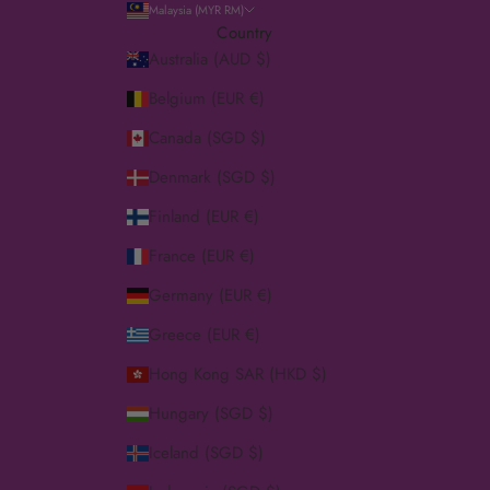
Malaysia (MYR RM)
Country
Australia (AUD $)
Belgium (EUR €)
Canada (SGD $)
Denmark (SGD $)
Finland (EUR €)
France (EUR €)
Germany (EUR €)
Greece (EUR €)
Hong Kong SAR (HKD $)
Hungary (SGD $)
Iceland (SGD $)