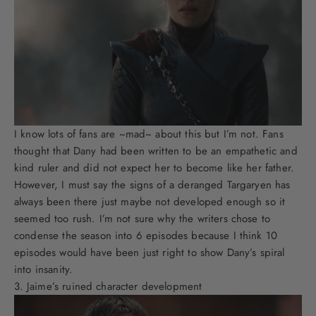
I know lots of fans are ~mad~ about this but I’m not. Fans
thought that Dany had been written to be an empathetic and
kind ruler and did not expect her to become like her father.
However, I must say the signs of a deranged Targaryen has
always been there just maybe not developed enough so it
seemed too rush. I’m not sure why the writers chose to
condense the season into 6 episodes because I think 10
episodes would have been just right to show Dany’s spiral
into insanity.
Jaime’s ruined character development