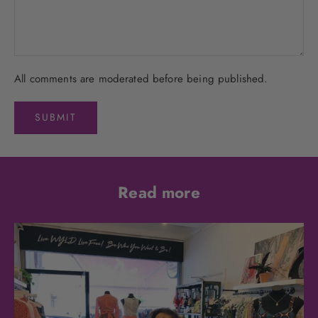
All comments are moderated before being published.
SUBMIT
Read more