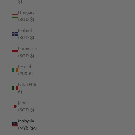
$)
Hungary
(SGD $)
Iceland
(SGD $)
Indonesia
(SGD $)
Ireland
(EUR €)
Italy (EUR
€)
Japan
(SGD $)
Malaysia
(MYR RM)