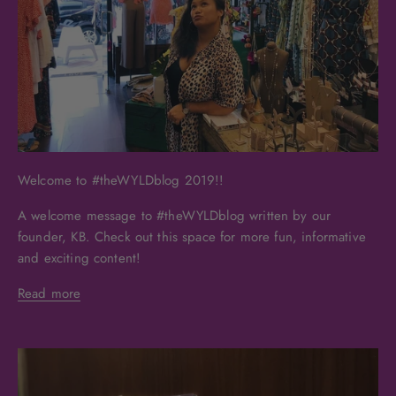
Welcome to #theWYLDblog 2019!!
A welcome message to #theWYLDblog written by our
founder, KB. Check out this space for more fun, informative
and exciting content!
Read more