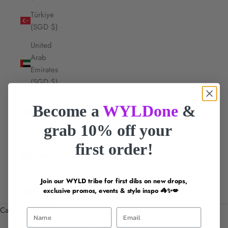
Türkiye
(SGD $)
United
Arab
Emirates
(SGD $)
United
Become a
WYLDone
&
Kingdom
(GBP £)
grab 10% off your
United
first order!
States (USD
$)
Join our WYLD tribe for first dibs on new drops,
Vietnam
exclusive promos, events & style inspo 🦓✨💋
(SGD $)
Cart
First Name
Email
Your cart is empty