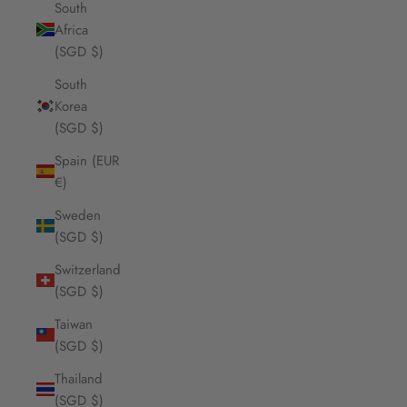
South
Africa
(SGD $)
South
Korea
(SGD $)
Spain (EUR
€)
Sweden
(SGD $)
Switzerland
(SGD $)
Taiwan
(SGD $)
Thailand
(SGD $)