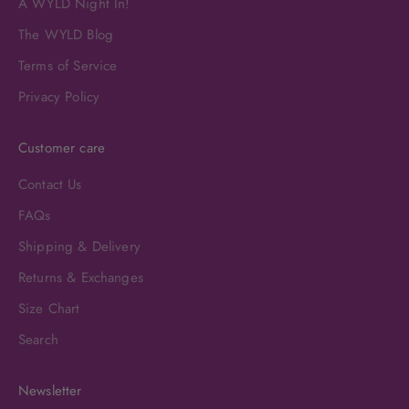
A WYLD Night In!
The WYLD Blog
Terms of Service
Privacy Policy
Customer care
Contact Us
FAQs
Shipping & Delivery
Returns & Exchanges
Size Chart
Search
Newsletter