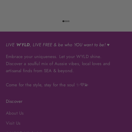
Go to item 1
Go to item 2
Go to item 3
Go to item 4
LIVE
WYLD
, LIVE FREE & be who YOU want to be! ♥
Embrace your uniqueness. Let your WYLD shine.
Discover a soulful mix of Aussie vibes, local loves and
artisanal finds from SEA & beyond.
Come for the style, stay for the soul ✨💜💫
Discover
About Us
Visit Us