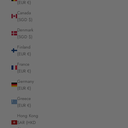
(EUR €)
Canada
(SGD $)
Denmark
(SGD $)
Finland
(EUR €)
France
(EUR €)
Germany
(EUR €)
Greece
(EUR €)
Hong Kong
SAR (HKD