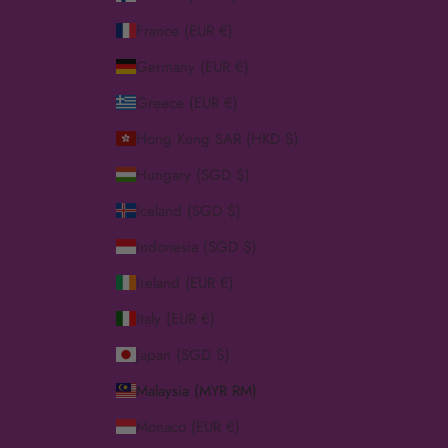
France (EUR €)
Germany (EUR €)
Greece (EUR €)
Hong Kong SAR (HKD $)
Hungary (SGD $)
Iceland (SGD $)
Indonesia (SGD $)
Ireland (EUR €)
Italy (EUR €)
Japan (SGD $)
Malaysia (MYR RM)
Monaco (EUR €)