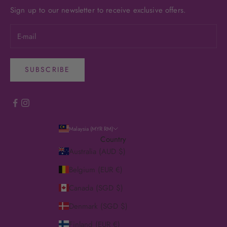
Sign up to our newsletter to receive exclusive offers.
SUBSCRIBE
Malaysia (MYR RM)
Country
Australia (AUD $)
Belgium (EUR €)
Canada (SGD $)
Denmark (SGD $)
Finland (EUR €)