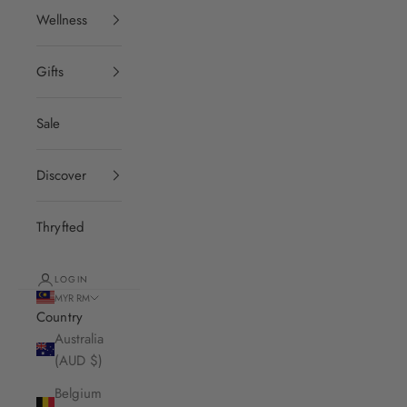
Wellness
Gifts
Sale
Discover
Thryfted
LOGIN
MYR RM
Country
Australia
(AUD $)
Belgium