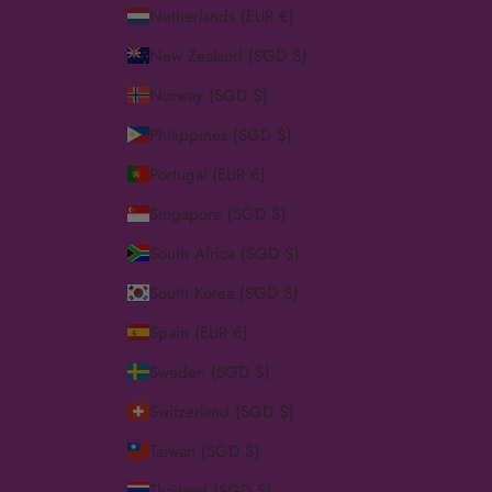
Netherlands (EUR €)
New Zealand (SGD $)
Norway (SGD $)
Philippines (SGD $)
Portugal (EUR €)
Singapore (SGD $)
South Africa (SGD $)
South Korea (SGD $)
Spain (EUR €)
Sweden (SGD $)
Switzerland (SGD $)
Taiwan (SGD $)
Thailand (SGD $)