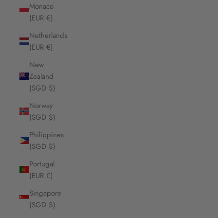
Monaco
(EUR €)
Netherlands
(EUR €)
New
Zealand
(SGD $)
Norway
(SGD $)
Philippines
(SGD $)
Portugal
(EUR €)
Singapore
(SGD $)