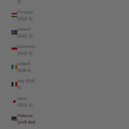
$)
Hungary
(SGD $)
Iceland
(SGD $)
Indonesia
(SGD $)
Ireland
(EUR €)
Italy (EUR
€)
Japan
(SGD $)
Malaysia
(MYR RM)