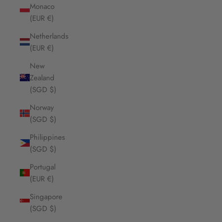
Monaco
(EUR €)
Netherlands
(EUR €)
New
Zealand
(SGD $)
Norway
(SGD $)
Philippines
(SGD $)
Portugal
(EUR €)
Singapore
(SGD $)