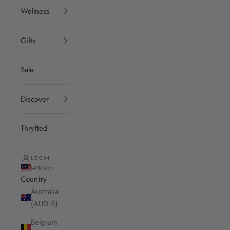
Wellness
Gifts
Sale
Discover
Thryfted
LOGIN
MYR RM
Country
Australia
(AUD $)
Belgium