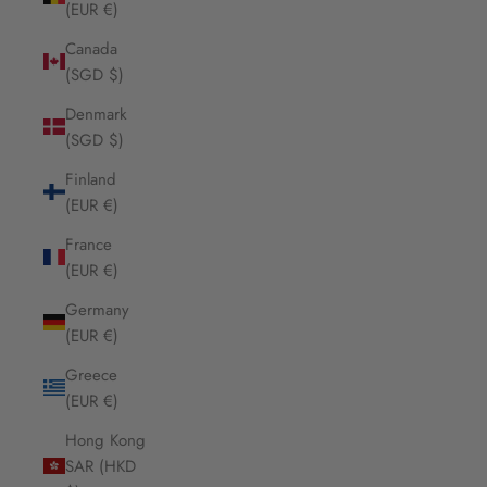
(EUR €)
Canada
(SGD $)
Denmark
(SGD $)
Finland
(EUR €)
France
(EUR €)
Germany
(EUR €)
Greece
(EUR €)
Hong Kong
SAR (HKD