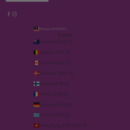
Malaysia (MYR RM)
Country
Australia (AUD $)
Belgium (EUR €)
Canada (SGD $)
Denmark (SGD $)
Finland (EUR €)
France (EUR €)
Germany (EUR €)
Greece (EUR €)
Hong Kong SAR (HKD $)