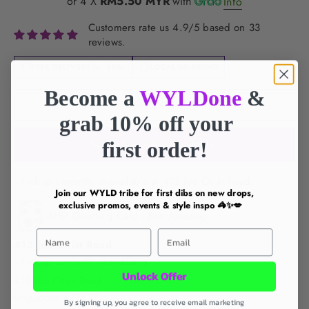
or 4 X
RM5.50 MYR
with
Info
Customers rate us 4.9/5 based on 33
reviews.
FREE DELIVERY for
$60+
LOCAL SG BRAND
Become a
WYLDone
&
SOLD OUT
grab 10% off your
first order!
Notify Me When Available!
Pickup currently unavailable at 412 Joo Chiat Road
Join our WYLD tribe for first dibs on new drops,
exclusive promos, events & style inspo 🦓✨💋
AHD Greeting Card - Bee Amazing
First Name
Email
412 Joo Chiat Road
Pickup currently unavailable
Unlock Offer
412 Joo Chiat Road
singapore 427637
By signing up, you agree to receive email marketing