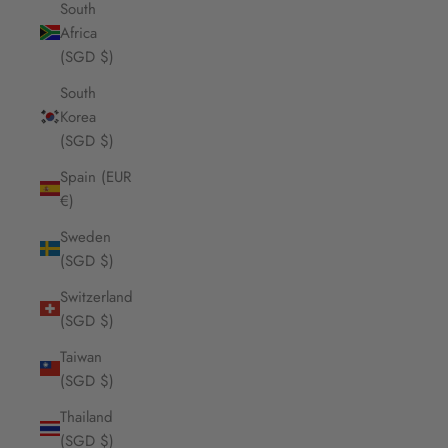
South
Africa
(SGD $)
South
Korea
(SGD $)
Spain (EUR
€)
Sweden
(SGD $)
Switzerland
(SGD $)
Taiwan
(SGD $)
Thailand
(SGD $)