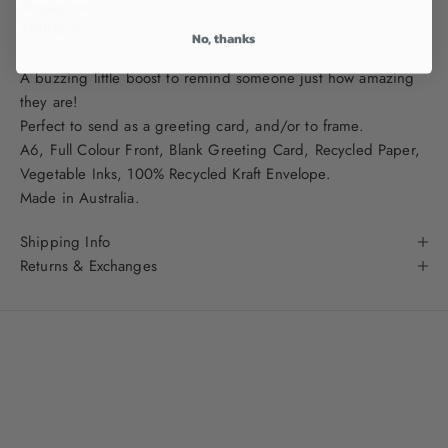
Singapore
85188620
No, thanks
A buzzing little boost to remind someone just how amazing
they are!
Perfect to send as a greeting card, and/or to frame.
A
6, Full Colour Front, Blank Greeting Card, Recycled Paper,
Vegetable Inks, 100% Recycled Kraft Envelope.
Made in Australia.
Shipping Info
Returns & Exchanges