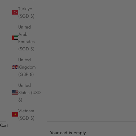
Türkiye
(SGD $)
United
Arab
Emirates
(SGD $)
United
Kingdom
(GBP £)
United
States (USD
$)
Vietnam
(SGD $)
Cart
Your cart is empty