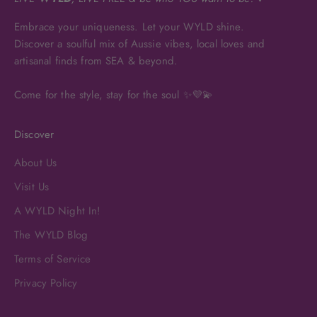
Embrace your uniqueness. Let your WYLD shine.
Discover a soulful mix of Aussie vibes, local loves and
artisanal finds from SEA & beyond.
Come for the style, stay for the soul ✨💜💫
Discover
About Us
Visit Us
A WYLD Night In!
The WYLD Blog
Terms of Service
Privacy Policy