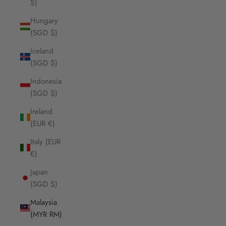
$)
Hungary
(SGD $)
Iceland
(SGD $)
Indonesia
(SGD $)
Ireland
(EUR €)
Italy (EUR
€)
Japan
(SGD $)
Malaysia
(MYR RM)