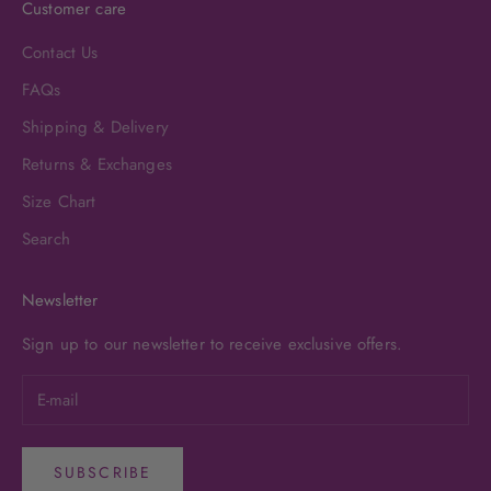
Customer care
Contact Us
FAQs
Shipping & Delivery
Returns & Exchanges
Size Chart
Search
Newsletter
Sign up to our newsletter to receive exclusive offers.
SUBSCRIBE