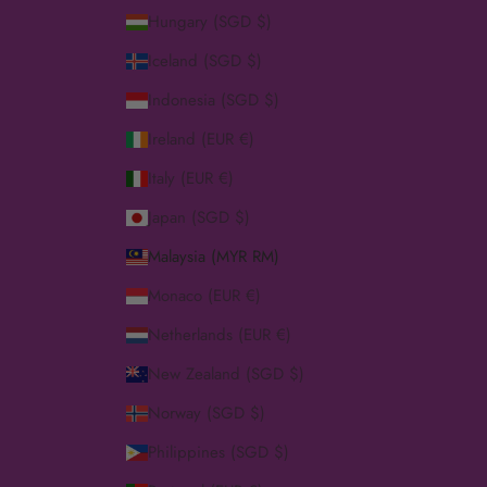
Hungary (SGD $)
Iceland (SGD $)
Indonesia (SGD $)
Ireland (EUR €)
Italy (EUR €)
Japan (SGD $)
Malaysia (MYR RM)
Monaco (EUR €)
Netherlands (EUR €)
New Zealand (SGD $)
Norway (SGD $)
Philippines (SGD $)