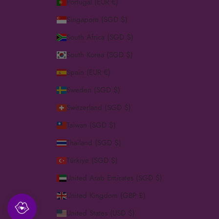
Portugal (EUR €)
Singapore (SGD $)
South Africa (SGD $)
South Korea (SGD $)
Spain (EUR €)
Sweden (SGD $)
Switzerland (SGD $)
Taiwan (SGD $)
Thailand (SGD $)
Türkiye (SGD $)
United Arab Emirates (SGD $)
United Kingdom (GBP £)
United States (USD $)