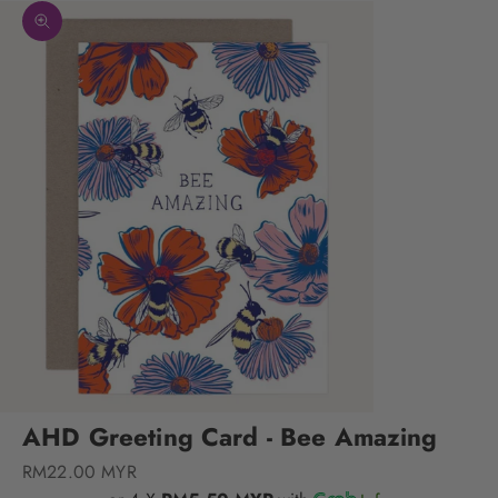
Zoom picture
AHD Greeting Card - Bee Amazing
Sale price
RM22.00 MYR