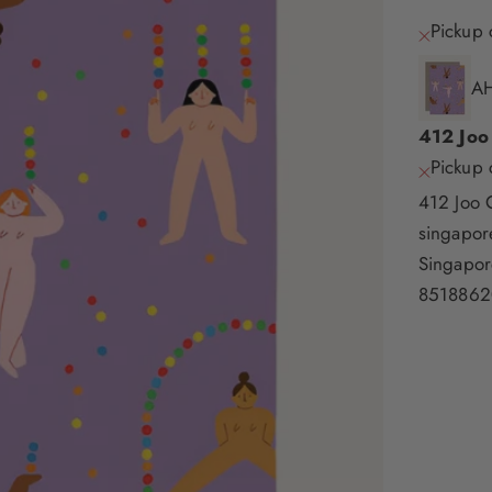
Pickup 
AH
412 Joo
Pickup 
412 Joo 
singapo
Singapor
8518862