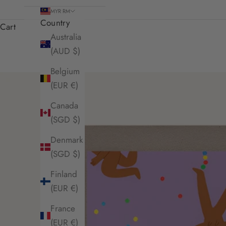
MYR RM
Country
Cart
Australia
(AUD $)
Belgium
(EUR €)
Canada
(SGD $)
Denmark
(SGD $)
Finland
(EUR €)
France
(EUR €)