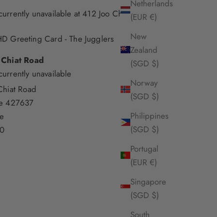
Netherlands
currently unavailable at 412 Joo Chiat Road
(EUR €)
New
D Greeting Card - The Jugglers
Zealand
 Chiat Road
(SGD $)
currently unavailable
Norway
Chiat Road
(SGD $)
re 427637
Philippines
e
(SGD $)
0
Portugal
(EUR €)
Singapore
(SGD $)
South