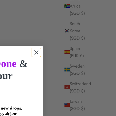
Africa
(SGD $)
South
Korea
(SGD $)
Spain
(EUR €)
one
&
Sweden
your
(SGD $)
Switzerland
!
(SGD $)
Taiwan
n new drops,
(SGD $)
inspo 🦓✨💋