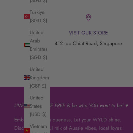
(SGD $)
Türkiye
(SGD $)
United
VISIT OUR STORE
Arab
412 Joo Chiat Road, Singapore
Emirates
(SGD $)
United
Kingdom
(GBP £)
United
LIVE
WYLD
, LIVE FREE & be who YOU want to be! ♥
States
(USD $)
Embrace your uniqueness. Let your WYLD shine.
Vietnam
Discover a soulful mix of Aussie vibes, local loves