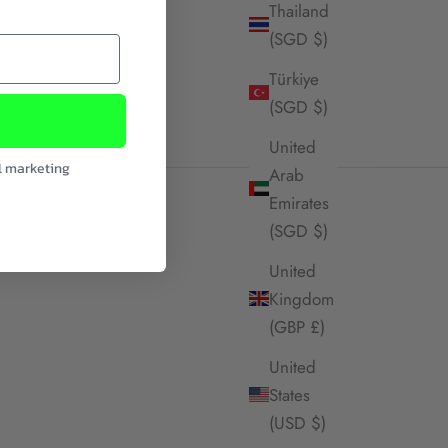
Thailand
(SGD $)
Türkiye
(SGD $)
United
l marketing
Arab
Emirates
(SGD $)
United
Kingdom
(GBP £)
United
States
(USD $)