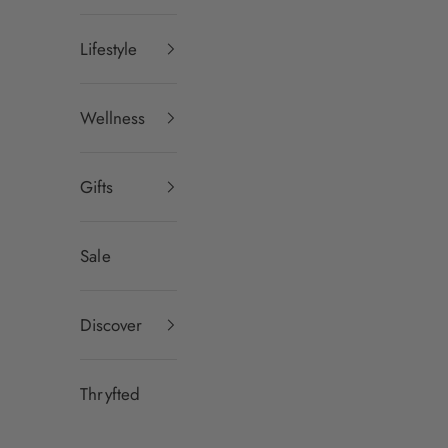
Lifestyle
Wellness
Gifts
Sale
Discover
Thryfted