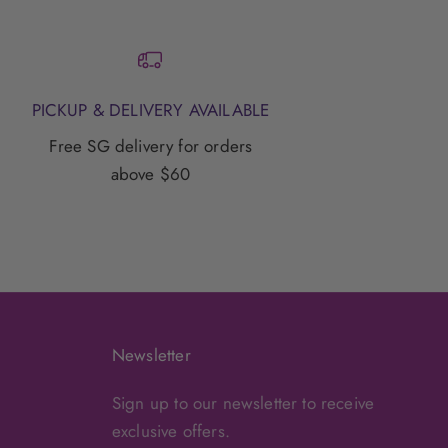
PICKUP & DELIVERY AVAILABLE
Free SG delivery for orders
above $60
Newsletter
Sign up to our newsletter to receive
exclusive offers.