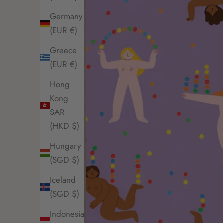
Germany
(EUR €)
Greece
(EUR €)
Hong
Kong
SAR
(HKD $)
Hungary
(SGD $)
Iceland
(SGD $)
Indonesia