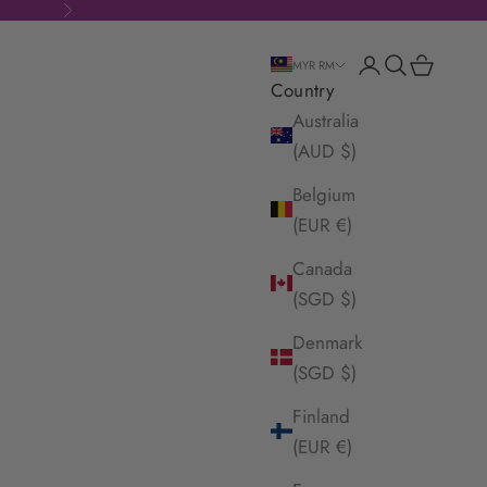
Next
Login
Search
Cart
MYR RM
Country
Australia
(AUD $)
Belgium
(EUR €)
Canada
(SGD $)
Denmark
(SGD $)
Finland
(EUR €)