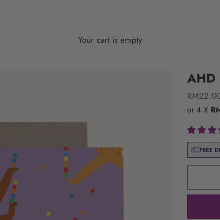
Your cart is empty
AHD G
Sale pric
RM22.0
or 4 X
R
FREE D