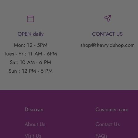
OPEN daily
CONTACT US
Mon: 12 - 5PM
shop@thewyldshop.com
Tues - Fri: 11 AM - 6PM
Sat: 10 AM - 6 PM
Sun : 12 PM - 5 PM
Discover
Customer care
About Us
Contact Us
Visit Us
FAQs