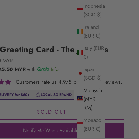
Indonesia
(SGD $)
Ireland
(EUR €)
reeting Card - The Jugglers
Italy (EUR
€)
e
0 MYR
Japan
M5.50 MYR
with
Info
(SGD $)
Customers rate us 4.9/5 based on 33 reviews.
Malaysia
ELIVERY for
$60+
LOCAL SG BRAND
(MYR
RM)
SOLD OUT
Monaco
(EUR €)
Notify Me When Available!