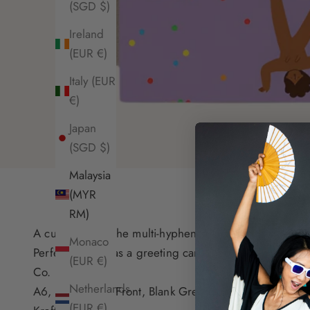
(SGD $)
Ireland
(EUR €)
Italy (EUR
€)
Japan
(SGD $)
Malaysia
(MYR
RM)
A cute card for the multi-hyphenate!
Monaco
Perfect to send as a greeting card, and/or to frame. 
(EUR €)
Co.
Netherlands
A6, Full Colour Front, Blank Greeting Card, Recycled
(EUR €)