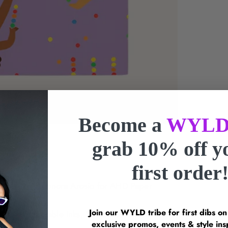
Become a
WYLD
grab 10% off 
first order
Artwork by
Eleonora Arosio
for AHD Paper
Join our WYLD tribe for first dibs o
 Paper, Vegetable Inks, 100% Recycled
exclusive promos, events & style 