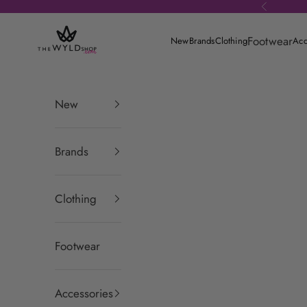
Skip to content
Previous
theWYLDshop
Footwear
New
Brands
Clothing
Acc
New
Brands
Clothing
Footwear
Accessories