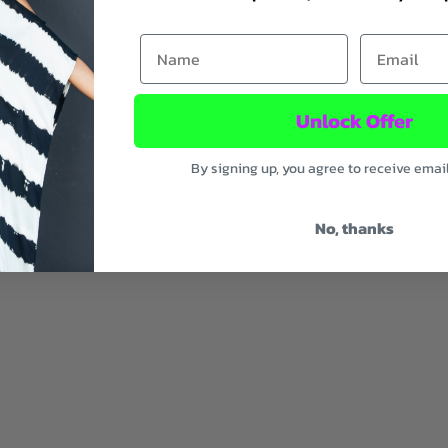
First Name
Email
Unlock Offer
By signing up, you agree to receive emai
No, thanks
ic