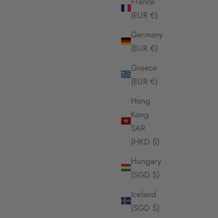
France
(EUR €)
Germany
(EUR €)
Greece
(EUR €)
Hong
Kong
SAR
(HKD $)
Hungary
(SGD $)
Iceland
(SGD $)