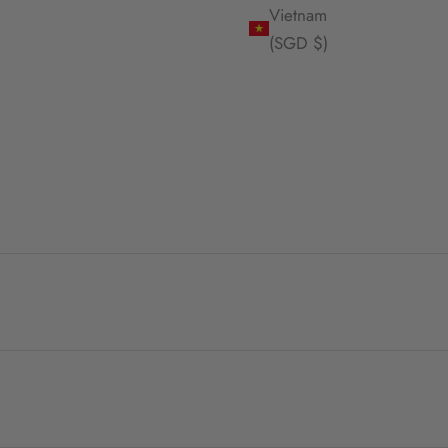
Vietnam
(SGD $)