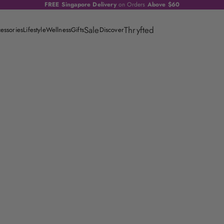
FREE Singapore Delivery
on Orders
Above $60
Sale
Thryfted
essories
Lifestyle
Wellness
Gifts
Discover