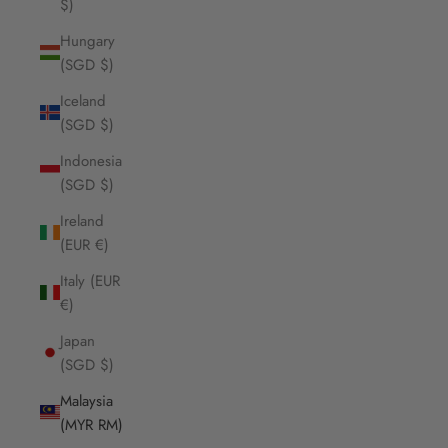
$)
Hungary
(SGD $)
Iceland
(SGD $)
Indonesia
(SGD $)
Ireland
(EUR €)
Italy (EUR
€)
Japan
(SGD $)
Malaysia
(MYR RM)