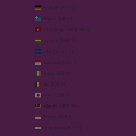
Germany (EUR €)
Greece (EUR €)
Hong Kong SAR (HKD $)
Hungary (SGD $)
Iceland (SGD $)
Indonesia (SGD $)
Ireland (EUR €)
Italy (EUR €)
Japan (SGD $)
Malaysia (MYR RM)
Monaco (EUR €)
Netherlands (EUR €)