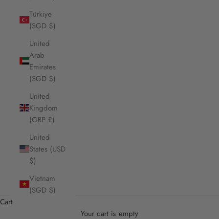
Türkiye
(SGD $)
United
Arab
Emirates
(SGD $)
United
Kingdom
(GBP £)
United
States (USD
$)
Vietnam
(SGD $)
Cart
Your cart is empty