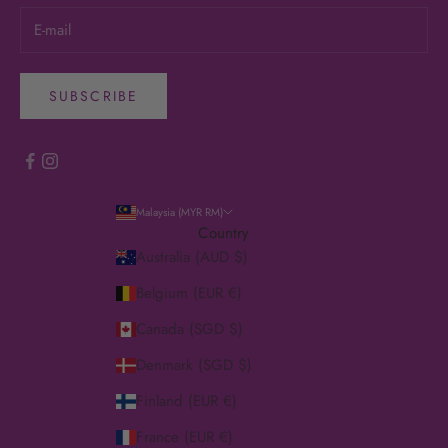
SUBSCRIBE
Malaysia (MYR RM)
Country
Australia (AUD $)
Belgium (EUR €)
Canada (SGD $)
Denmark (SGD $)
Finland (EUR €)
France (EUR €)