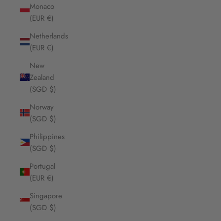
Monaco
(EUR €)
Netherlands
(EUR €)
New
Zealand
(SGD $)
Norway
(SGD $)
Philippines
(SGD $)
Portugal
(EUR €)
Singapore
(SGD $)