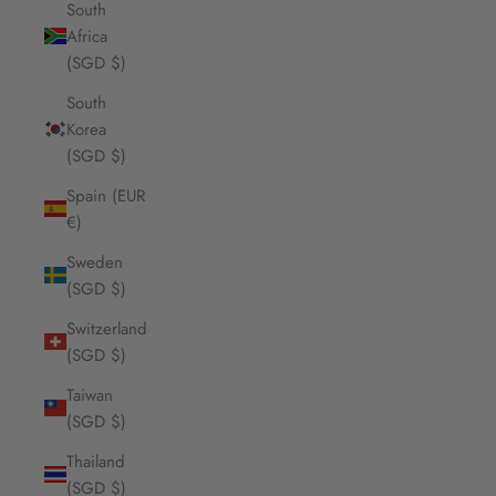
South
Africa
(SGD $)
South
Korea
(SGD $)
Spain (EUR
€)
Sweden
(SGD $)
Switzerland
(SGD $)
Taiwan
(SGD $)
Thailand
(SGD $)