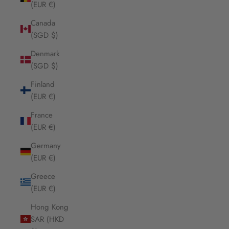
(EUR €)
Canada
(SGD $)
Denmark
(SGD $)
Finland
(EUR €)
France
(EUR €)
Germany
(EUR €)
Greece
(EUR €)
Hong Kong
SAR (HKD