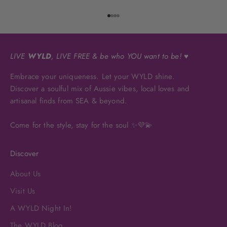
Go to item 1
Go to item 2
Go to item 3
Go to item 4
LIVE
WYLD
, LIVE FREE & be who YOU want to be! ♥
Embrace your uniqueness. Let your WYLD shine.
Discover a soulful mix of Aussie vibes, local loves and
artisanal finds from SEA & beyond.
Come for the style, stay for the soul ✨💜💫
Discover
About Us
Visit Us
A WYLD Night In!
The WYLD Blog