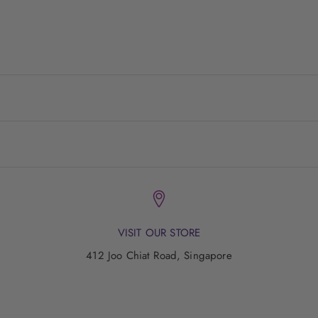
having fun along the way and feeling good about ourselves.
VISIT US
LIVE WYLD!
VISIT OUR STORE
412 Joo Chiat Road, Singapore