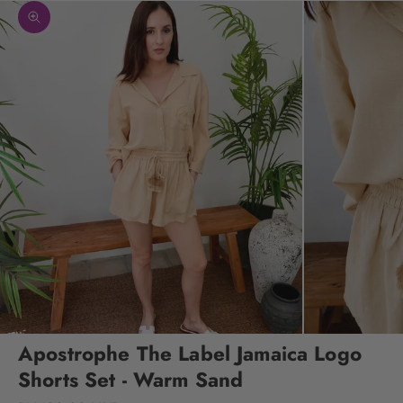
Zoom picture
Apostrophe The Label Jamaica Logo
Shorts Set - Warm Sand