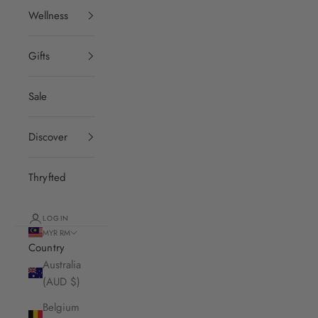
Wellness
Gifts
Sale
Discover
Thryfted
LOGIN
MYR RM
Country
Australia
(AUD $)
Belgium