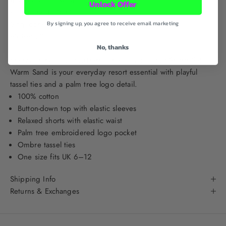
Unlock Offer
singapore 427637
Singapore
By signing up, you agree to receive email marketing
85188620
No, thanks
Breezy, easy, and logo-fresh. The Jamaica Logo Shorts Set in
Warm Sand is your everyday resort essential with playful
tassel ties and a palm tree logo detail.
100% cotton
Button-down top with elastic sleeves
Relaxed shorts with elastic waist
Palm tree embroidered logo pocket
Ombre tassel ties
One size fits UK 6–12
Shipping Info
Returns & Exchanges