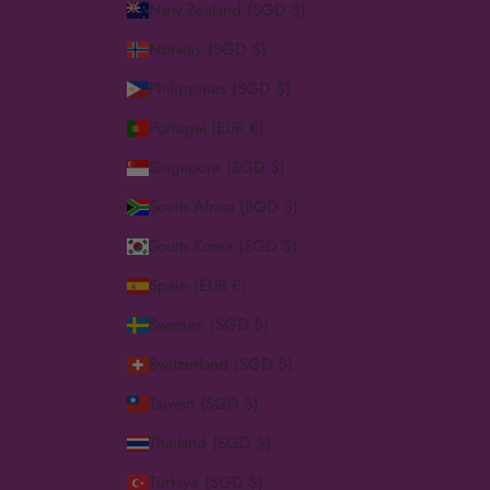
New Zealand (SGD $)
Norway (SGD $)
Philippines (SGD $)
Portugal (EUR €)
Singapore (SGD $)
South Africa (SGD $)
South Korea (SGD $)
Spain (EUR €)
Sweden (SGD $)
Switzerland (SGD $)
Taiwan (SGD $)
Thailand (SGD $)
Türkiye (SGD $)