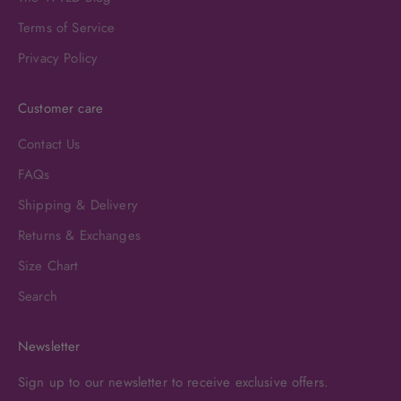
Terms of Service
Privacy Policy
Customer care
Contact Us
FAQs
Shipping & Delivery
Returns & Exchanges
Size Chart
Search
Newsletter
Sign up to our newsletter to receive exclusive offers.