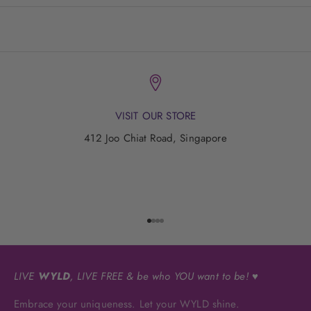
VISIT OUR STORE
412 Joo Chiat Road, Singapore
Go to item 1
Go to item 2
Go to item 3
Go to item 4
LIVE
WYLD
, LIVE FREE & be who YOU want to be! ♥
Embrace your uniqueness. Let your WYLD shine.