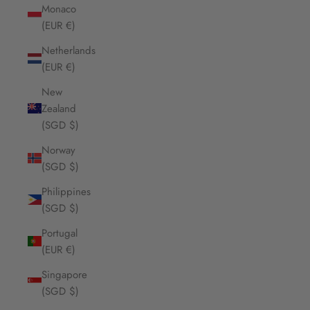
Monaco
(EUR €)
Netherlands
(EUR €)
New
Zealand
(SGD $)
Norway
(SGD $)
Philippines
(SGD $)
Portugal
(EUR €)
Singapore
(SGD $)