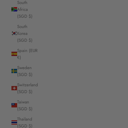
South
Africa
(SGD $)
South
Korea
(SGD $)
Spain (EUR
€)
Sweden
(SGD $)
Switzerland
(SGD $)
Taiwan
(SGD $)
Thailand
(SGD $)