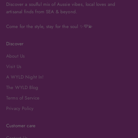
Discover a soulful mix of Aussie vibes, local loves and
artisanal finds from SEA & beyond.
Come for the style, stay for the soul ✨💜💫
Discover
About Us
Visit Us
A WYLD Night In!
The WYLD Blog
Terms of Service
Privacy Policy
Customer care
Contact Us