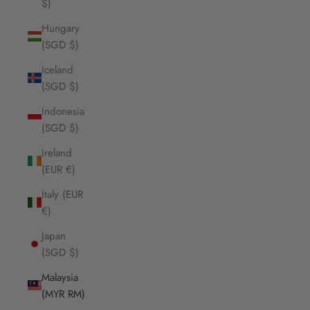
$)
Hungary
(SGD $)
Iceland
(SGD $)
Indonesia
(SGD $)
Ireland
(EUR €)
Italy (EUR
€)
Japan
(SGD $)
Malaysia
(MYR RM)