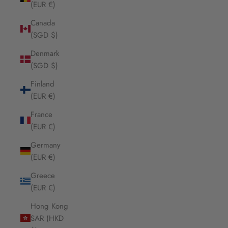
(EUR €)
Canada
(SGD $)
Denmark
(SGD $)
Finland
(EUR €)
France
(EUR €)
Germany
(EUR €)
Greece
(EUR €)
Hong Kong
SAR (HKD