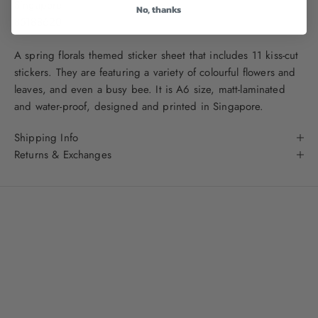
Singapore
No, thanks
85188620
A spring florals themed sticker sheet that includes 11 kiss-cut
stickers. They are featuring a variety of colourful flowers and
leaves, and even a busy bee.
It is A6 size, matt-laminated
and water-proof, designed and printed in Singapore.
Shipping Info
Returns & Exchanges