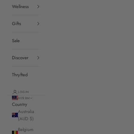
Wellness
Gifts
Sale
Discover
Thryfted
LOGIN
MYR RM
Country
Australia
(AUD $)
Belgium