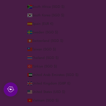
South Africa (SGD $)
South Korea (SGD $)
Spain (EUR €)
Sweden (SGD $)
Switzerland (SGD $)
Taiwan (SGD $)
Thailand (SGD $)
Türkiye (SGD $)
United Arab Emirates (SGD $)
United Kingdom (GBP £)
United States (USD $)
Vietnam (SGD $)