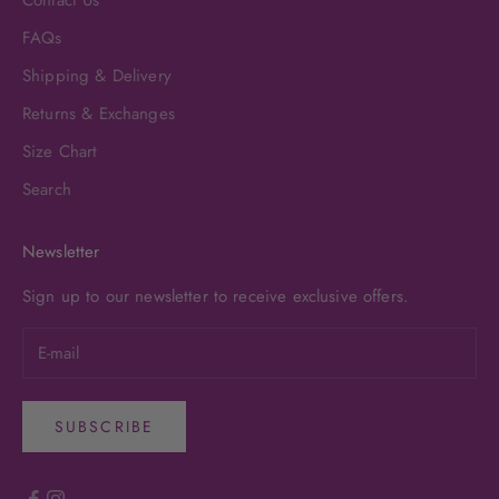
FAQs
Shipping & Delivery
Returns & Exchanges
Size Chart
Search
Newsletter
Sign up to our newsletter to receive exclusive offers.
SUBSCRIBE