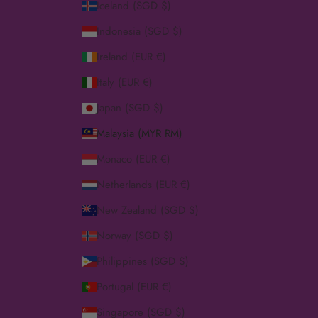
Iceland (SGD $)
Indonesia (SGD $)
Ireland (EUR €)
Italy (EUR €)
Japan (SGD $)
Malaysia (MYR RM)
Monaco (EUR €)
Netherlands (EUR €)
New Zealand (SGD $)
Norway (SGD $)
Philippines (SGD $)
Portugal (EUR €)
Singapore (SGD $)