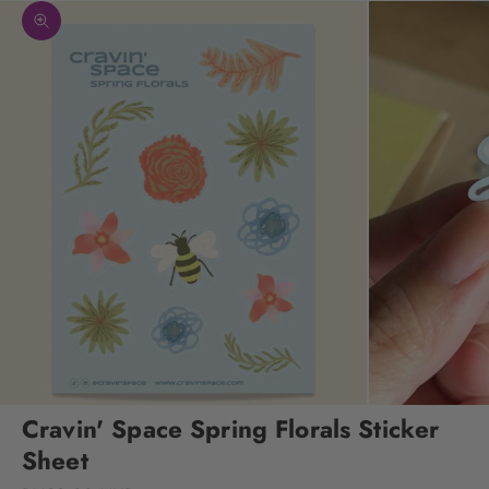
Zoom picture
Cravin' Space Spring Florals Sticker
Sheet