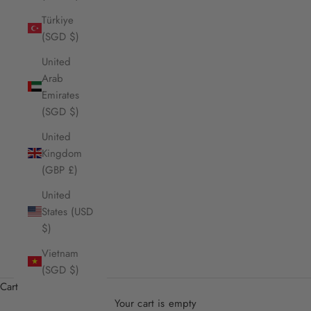
Türkiye
(SGD $)
United
Arab
Emirates
(SGD $)
United
Kingdom
(GBP £)
United
States (USD
$)
Vietnam
(SGD $)
Cart
Your cart is empty