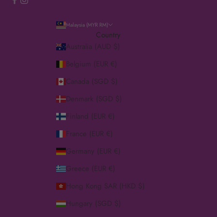
Malaysia (MYR RM)
Country
Australia (AUD $)
Belgium (EUR €)
Canada (SGD $)
Denmark (SGD $)
Finland (EUR €)
France (EUR €)
Germany (EUR €)
Greece (EUR €)
Hong Kong SAR (HKD $)
Hungary (SGD $)