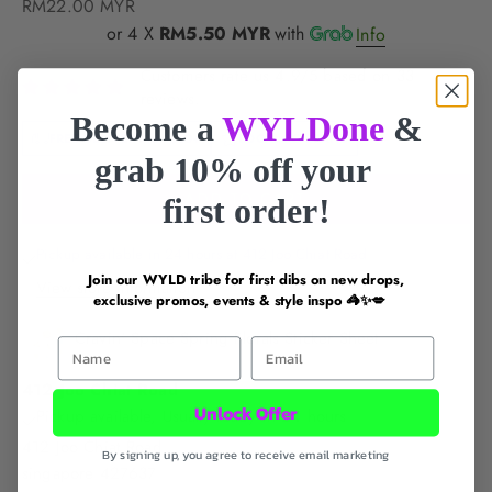
Sale price
RM22.00 MYR
or 4 X
RM5.50 MYR
with
Info
Customers rate us 4.9/5 based on 33
reviews.
Become a
WYLDone
&
FREE DELIVERY for
$60+
LOCAL SG BRAND
grab 10% off your
ADD TO CART
first order!
Pickup available in 24 hours at 412 Joo Chiat Road
Join our WYLD tribe for first dibs on new drops,
View store information
exclusive promos, events & style inspo 🦓✨💋
Cravin' Space Spring Florals Sticker Sheet
First Name
Email
412 Joo Chiat Road
Unlock Offer
Pickup available, Usually ready in 24 hours
412 Joo Chiat Road
By signing up, you agree to receive email marketing
singapore 427637