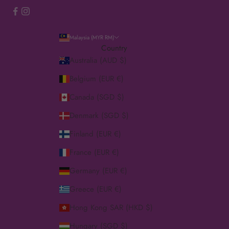
Malaysia (MYR RM)
Country
Australia (AUD $)
Belgium (EUR €)
Canada (SGD $)
Denmark (SGD $)
Finland (EUR €)
France (EUR €)
Germany (EUR €)
Greece (EUR €)
Hong Kong SAR (HKD $)
Hungary (SGD $)