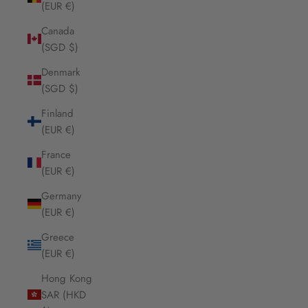
(EUR €)
Canada
(SGD $)
Denmark
(SGD $)
Finland
(EUR €)
France
(EUR €)
Germany
(EUR €)
Greece
(EUR €)
Hong Kong
SAR (HKD