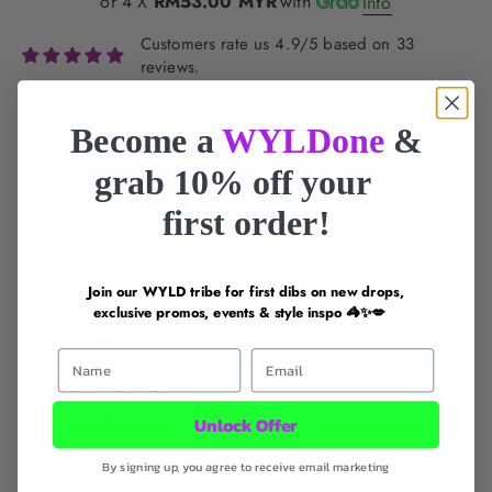
or 4 X
RM53.00 MYR
with
Info
Customers rate us 4.9/5 based on 33
reviews.
FREE DELIVERY for
$60+
LOCAL SG BRAND
Become a
WYLDone
&
ADD TO CART
grab 10% off your
first order!
Pickup available in 24 hours at 412 Joo Chiat Road
View store information
Join our WYLD tribe for first dibs on new drops,
Envet Luma Drop Necklace
exclusive promos, events & style inspo 🦓✨💋
412 Joo Chiat Road
First Name
Email
Pickup available, Usually ready in 24 hours
412 Joo Chiat Road
singapore 427637
Unlock Offer
Singapore
By signing up, you agree to receive email marketing
85188620