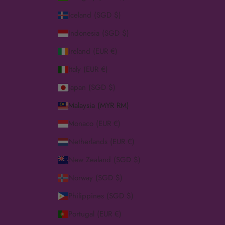
Iceland (SGD $)
Indonesia (SGD $)
Ireland (EUR €)
Italy (EUR €)
Japan (SGD $)
Malaysia (MYR RM)
Monaco (EUR €)
Netherlands (EUR €)
New Zealand (SGD $)
Norway (SGD $)
Philippines (SGD $)
Portugal (EUR €)