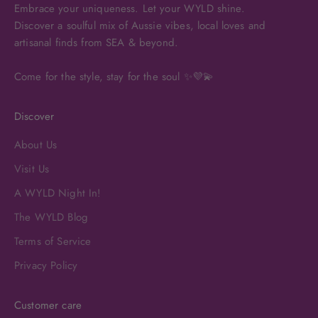
Embrace your uniqueness. Let your WYLD shine.
Discover a soulful mix of Aussie vibes, local loves and
artisanal finds from SEA & beyond.
Come for the style, stay for the soul ✨💜💫
Discover
About Us
Visit Us
A WYLD Night In!
The WYLD Blog
Terms of Service
Privacy Policy
Customer care