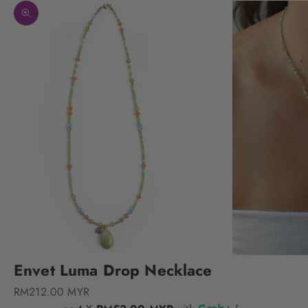
Zoom picture
Envet Luma Drop Necklace
Sale price
RM212.00 MYR