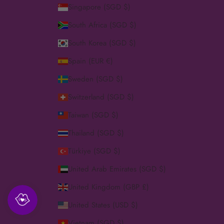
Singapore (SGD $)
South Africa (SGD $)
South Korea (SGD $)
Spain (EUR €)
Sweden (SGD $)
Switzerland (SGD $)
Taiwan (SGD $)
Thailand (SGD $)
Türkiye (SGD $)
United Arab Emirates (SGD $)
United Kingdom (GBP £)
United States (USD $)
Vietnam (SGD $)