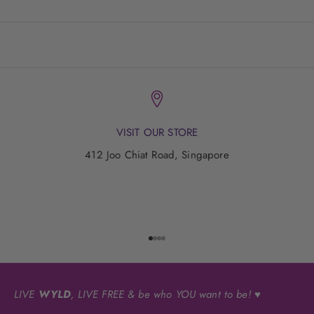
VISIT OUR STORE
412 Joo Chiat Road, Singapore
Go to item 1
Go to item 2
Go to item 3
Go to item 4
LIVE
WYLD
, LIVE FREE & be who YOU want to be! ♥