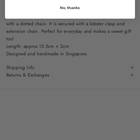
No, thanks
Achieve that layered look effortlessly with this Envet bracelet!
It features a string of beads in clear, olive and green, layered
with a dotted chain. It is secured with a lobster clasp and
extension chain. Perfect for everyday and makes a sweet gift
too!
Length: approx 15.5cm + 2cm
Designed and handmade in Singapore.
Shipping Info
Returns & Exchanges