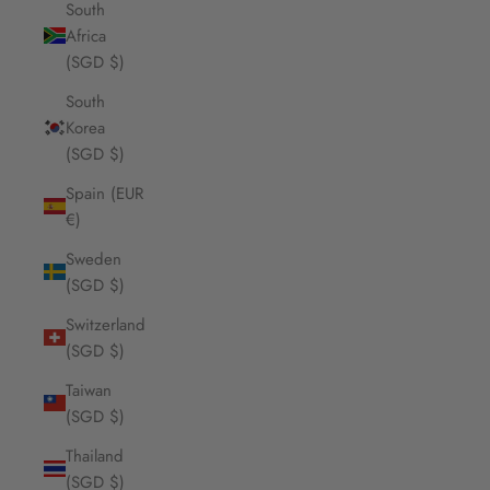
South
Africa
(SGD $)
South
Korea
(SGD $)
Spain (EUR
€)
Sweden
(SGD $)
Switzerland
(SGD $)
Taiwan
(SGD $)
Thailand
(SGD $)