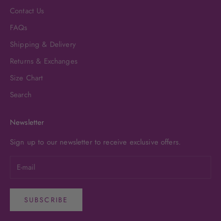
Contact Us
FAQs
Shipping & Delivery
Returns & Exchanges
Size Chart
Search
Newsletter
Sign up to our newsletter to receive exclusive offers.
SUBSCRIBE