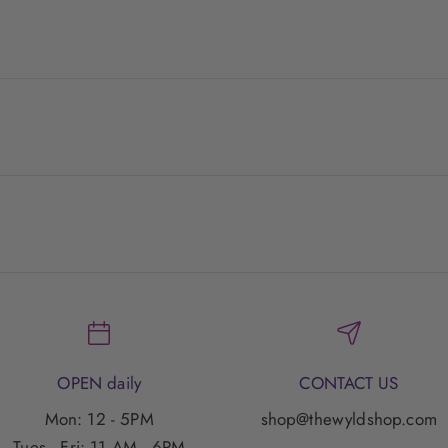
OPEN daily
CONTACT US
Mon: 12 - 5PM
shop@thewyldshop.com
Tues - Fri: 11 AM - 6PM