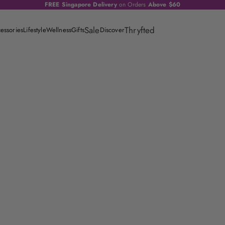
FREE Singapore Delivery
on Orders
Above $60
Sale
Thryfted
essories
Lifestyle
Wellness
Gifts
Discover