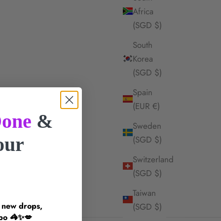
Africa
(SGD $)
South
Korea
(SGD $)
Spain
(EUR €)
one
&
Sweden
your
(SGD $)
Switzerland
!
(SGD $)
Taiwan
n new drops,
(SGD $)
inspo 🦓✨💋