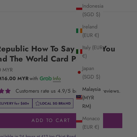
Indonesia
(SGD $)
Ireland
(EUR €)
Republic How To Say I Love You
Italy (EUR
€)
nd The World Card Pack
Japan
e
0 MYR
(SGD $)
M16.00 MYR
with
Info
Malaysia
Customers rate us 4.9/5 based on 33 reviews.
(MYR
ELIVERY for
$60+
LOCAL SG BRAND
RM)
Monaco
ADD TO CART
(EUR €)
vailable in 24 hours at 412 Joo Chiat Road