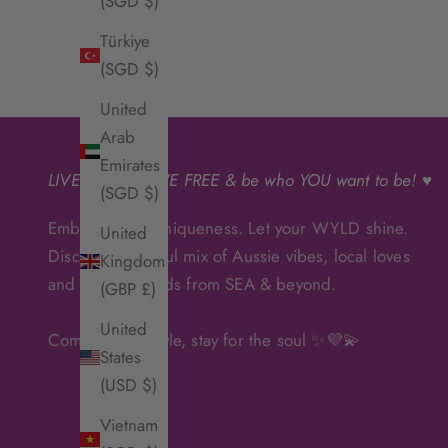
(SGD $)
Türkiye
(SGD $)
United
Arab
Emirates
LIVE
WYLD
, LIVE FREE & be who YOU want to be! ♥
(SGD $)
Embrace your uniqueness. Let your WYLD shine.
United
Discover a soulful mix of Aussie vibes, local loves
Kingdom
and artisanal finds from SEA & beyond.
(GBP £)
United
Come for the style, stay for the soul ✨💜💫
States
(USD $)
Vietnam