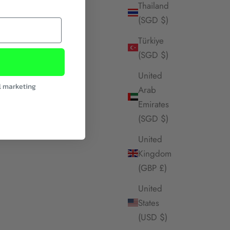
Thailand
(SGD $)
Türkiye
(SGD $)
United
l marketing
Arab
Emirates
(SGD $)
United
Kingdom
(GBP £)
United
States
(USD $)