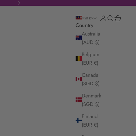
Next
Login
Search
Cart
MYR RM
Country
Australia
(AUD $)
Belgium
(EUR €)
Canada
(SGD $)
Denmark
(SGD $)
Finland
(EUR €)