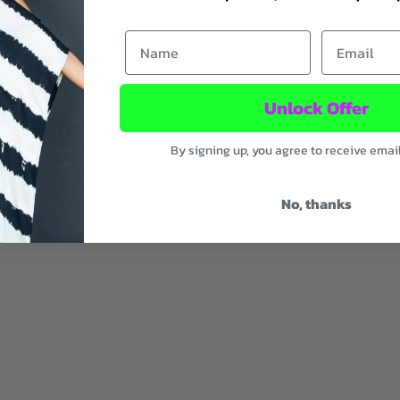
First Name
Email
Unlock Offer
By signing up, you agree to receive emai
ic
No, thanks
uty
ood