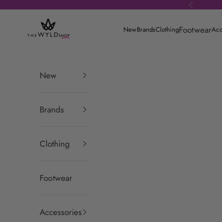
Skip to content
Previous
theWYLDshop
Footwear
New
Brands
Clothing
Acc
New
Brands
Clothing
Footwear
Accessories