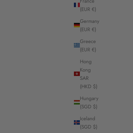
France
(EUR €)
Germany
(EUR €)
Greece
(EUR €)
Hong
Kong
SAR
(HKD $)
Hungary
(SGD $)
Iceland
(SGD $)