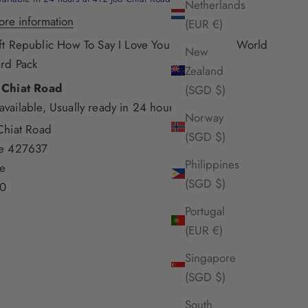
Netherlands
ore information
(EUR €)
ft Republic How To Say I Love You Around The World
New
rd Pack
Zealand
 Chiat Road
(SGD $)
available, Usually ready in 24 hours
Norway
Chiat Road
(SGD $)
re 427637
Philippines
e
(SGD $)
0
Portugal
(EUR €)
Singapore
(SGD $)
South