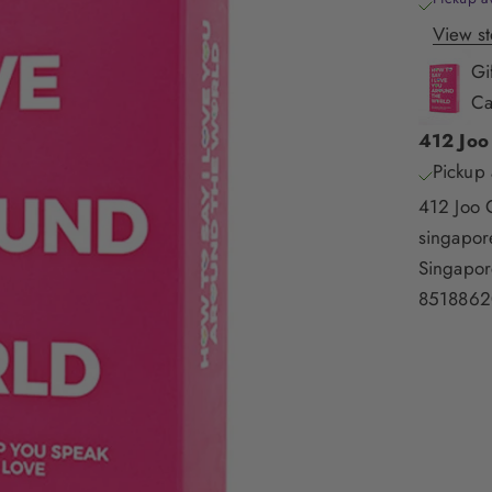
View st
Gi
Ca
412 Joo
Pickup 
412 Joo 
singapo
Singapor
8518862