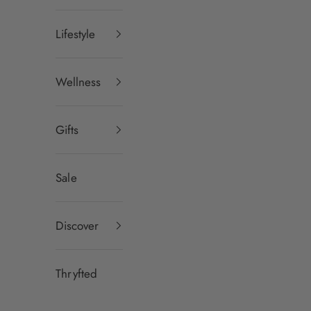
Lifestyle
Wellness
Gifts
Sale
Discover
Thryfted