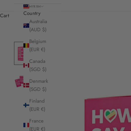
MYR RM
Country
Cart
Australia
(AUD $)
Belgium
(EUR €)
Canada
(SGD $)
Denmark
(SGD $)
Finland
(EUR €)
France
(EUR €)