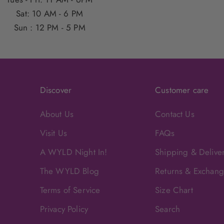
Sat: 10 AM - 6 PM
Sun : 12 PM - 5 PM
Discover
Customer care
About Us
Contact Us
Visit Us
FAQs
A WYLD Night In!
Shipping & Delive
The WYLD Blog
Returns & Exchan
Terms of Service
Size Chart
Privacy Policy
Search