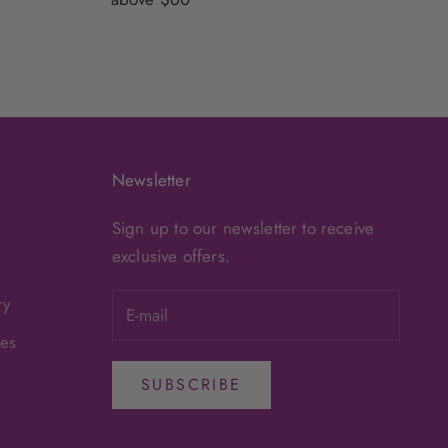
Newsletter
Sign up to our newsletter to receive
exclusive offers.
ry
ges
SUBSCRIBE