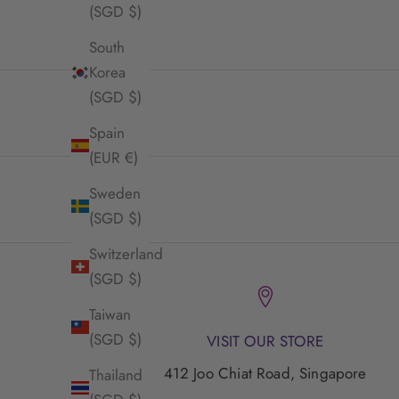
(SGD $)
South
Korea
(SGD $)
Spain
(EUR €)
Sweden
(SGD $)
Switzerland
(SGD $)
Taiwan
(SGD $)
VISIT OUR STORE
412 Joo Chiat Road, Singapore
Thailand