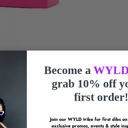
Become a
WYLD
r where you are in the world? These
grab 10% off 
gs.
first order
Join our WYLD tribe for first dibs o
exclusive promos, events & style 