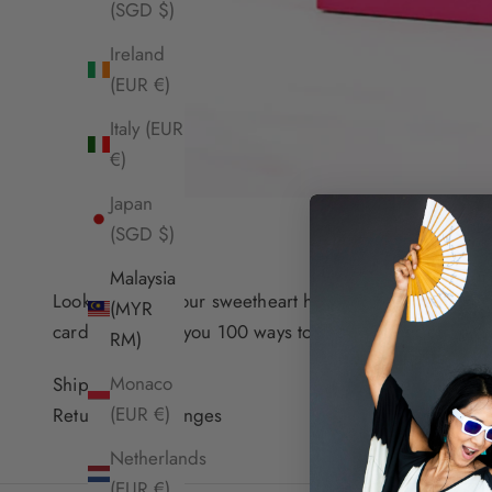
(SGD $)
Ireland
(EUR €)
Italy (EUR
€)
Japan
(SGD $)
Malaysia
Looking to tell your sweetheart how you feel no matte
(MYR
cards will teach you 100 ways to show your true feelin
RM)
Monaco
Shipping Info
(EUR €)
Returns & Exchanges
Netherlands
(EUR €)