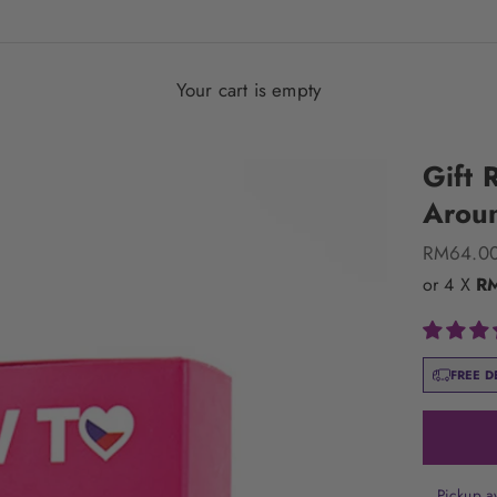
Your cart is empty
Gift 
Arou
Sale pric
RM64.0
or 4 X
R
FREE D
Pickup a