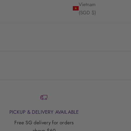
Vietnam
(SGD $)
PICKUP & DELIVERY AVAILABLE
Free SG delivery for orders
above $60