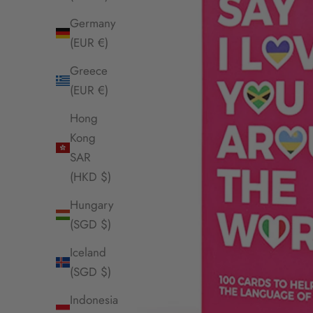
Germany
(EUR €)
Greece
(EUR €)
Hong
Kong
SAR
(HKD $)
Hungary
(SGD $)
Iceland
(SGD $)
Indonesia