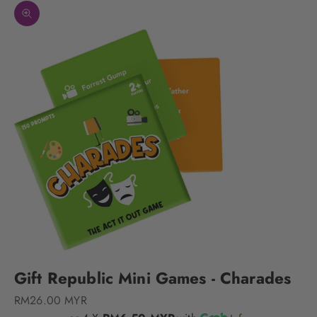
Zoom picture
Gift Republic Mini Games - Charades
Sale price
RM26.00 MYR