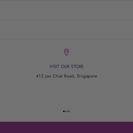
VISIT OUR STORE
412 Joo Chiat Road, Singapore
Go to item 1
Go to item 2
Go to item 3
Go to item 4