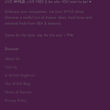
LIVE
WYLD
, LIVE FREE & be who YOU want to be! ♥
Embrace your uniqueness. Let your WYLD shine.
Discover a soulful mix of Aussie vibes, local loves and
artisanal finds from SEA & beyond.
Come for the style, stay for the soul ✨💜💫
Discover
About Us
Visit Us
A WYLD Night In!
The WYLD Blog
Terms of Service
Privacy Policy