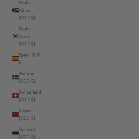
South
Africa
(SGD $)
South
Korea
(SGD $)
Spain (EUR
€)
Sweden
(SGD $)
Switzerland
(SGD $)
Taiwan
(SGD $)
Thailand
(SGD $)