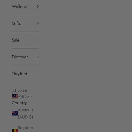
Wellness
Gifts
Sale
Discover
Thryfted
LOGIN
MYR RM
Country
Australia
(AUD $)
Belgium