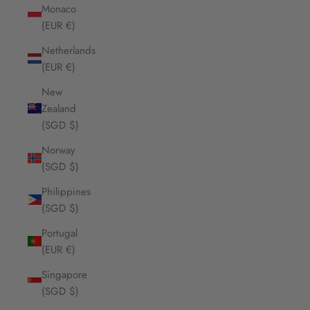
Monaco
(EUR €)
Netherlands
(EUR €)
New
Zealand
(SGD $)
Norway
(SGD $)
Philippines
(SGD $)
Portugal
(EUR €)
Singapore
(SGD $)