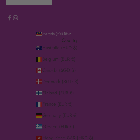
Malaysia (MYR RM)
Country
Australia (AUD $)
Belgium (EUR €)
Canada (SGD $)
Denmark (SGD $)
Finland (EUR €)
France (EUR €)
Germany (EUR €)
Greece (EUR €)
Hong Kong SAR (HKD $)