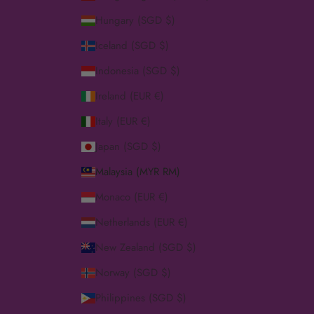
Hungary (SGD $)
Iceland (SGD $)
Indonesia (SGD $)
Ireland (EUR €)
Italy (EUR €)
Japan (SGD $)
Malaysia (MYR RM)
Monaco (EUR €)
Netherlands (EUR €)
New Zealand (SGD $)
Norway (SGD $)
Philippines (SGD $)