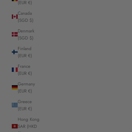
(EUR €)
Canada
(SGD $)
Denmark
(SGD $)
Finland
(EUR €)
France
(EUR €)
Germany
(EUR €)
Greece
(EUR €)
Hong Kong
SAR (HKD