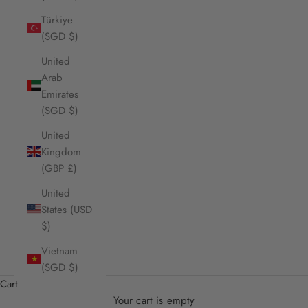
Türkiye
(SGD $)
United
Arab
Emirates
(SGD $)
United
Kingdom
(GBP £)
United
States (USD
$)
Vietnam
(SGD $)
Cart
Your cart is empty