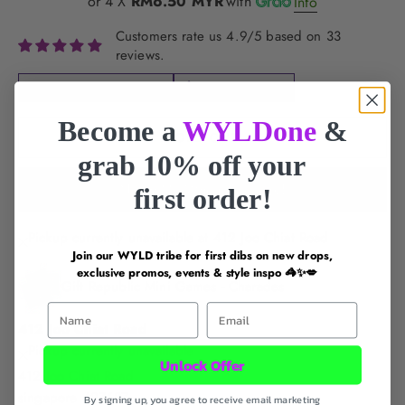
or 4 X
RM6.50 MYR
with
Info
Customers rate us 4.9/5 based on 33
reviews.
FREE DELIVERY for
$60+
LOCAL SG BRAND
Become a
WYLDone
&
SOLD OUT
grab 10% off your
Notify Me When Available!
first order!
Pickup currently unavailable at 412 Joo Chiat Road
Join our WYLD tribe for first dibs on new drops,
exclusive promos, events & style inspo 🦓✨💋
Gift Republic Mini Games - Charades
First Name
Email
412 Joo Chiat Road
Pickup currently unavailable
Unlock Offer
412 Joo Chiat Road
singapore 427637
By signing up, you agree to receive email marketing