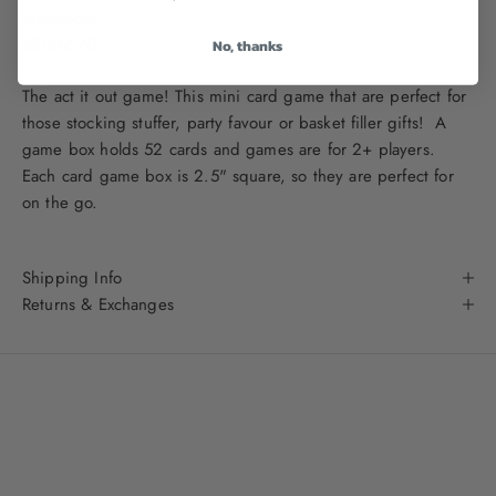
Singapore
85188620
No, thanks
The act it out game! This mini card game that are perfect for
those stocking stuffer, party favour or basket filler gifts! A
game box holds 52 cards and games are for 2+ players.
Each card game box is 2.5" square, so they are perfect for
on the go.
Shipping Info
Returns & Exchanges