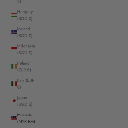
$)
Hungary
(SGD $)
Iceland
(SGD $)
Indonesia
(SGD $)
Ireland
(EUR €)
Italy (EUR
€)
Japan
(SGD $)
Malaysia
(MYR RM)