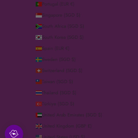
Portugal (EUR €)
Singapore (SGD $)
South Africa (SGD $)
South Korea (SGD $)
Spain (EUR €)
Sweden (SGD $)
Switzerland (SGD $)
Taiwan (SGD $)
Thailand (SGD $)
Türkiye (SGD $)
United Arab Emirates (SGD $)
United Kingdom (GBP £)
United States (USD $)