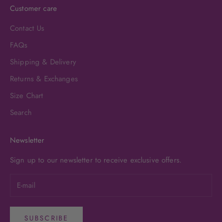
Customer care
Contact Us
FAQs
Shipping & Delivery
Returns & Exchanges
Size Chart
Search
Newsletter
Sign up to our newsletter to receive exclusive offers.
SUBSCRIBE