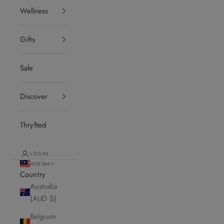
Wellness
Gifts
Sale
Discover
Thryfted
LOGIN
MYR RM
Country
Australia
(AUD $)
Belgium