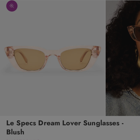
Zoom picture
Le Specs Dream Lover Sunglasses -
Blush