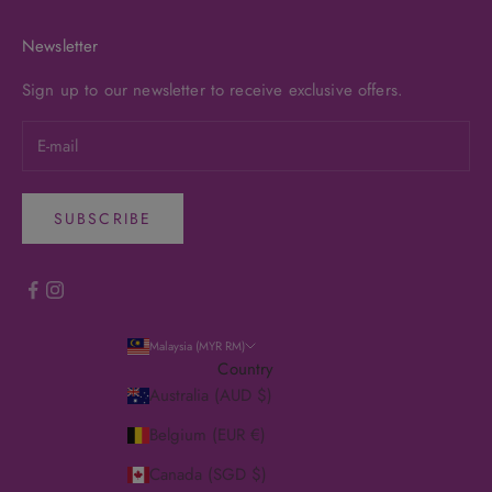
Newsletter
Sign up to our newsletter to receive exclusive offers.
SUBSCRIBE
Malaysia (MYR RM)
Country
Australia (AUD $)
Belgium (EUR €)
Canada (SGD $)