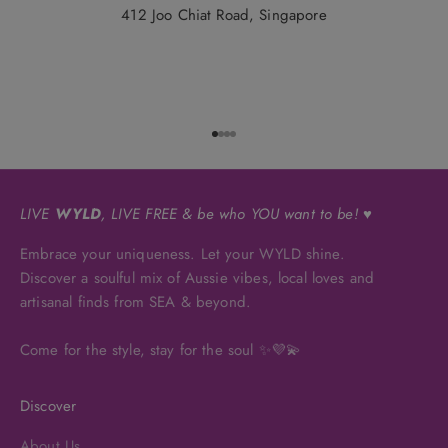
412 Joo Chiat Road, Singapore
Go to item 1
Go to item 2
Go to item 3
Go to item 4
LIVE
WYLD
, LIVE FREE & be who YOU want to be! ♥
Embrace your uniqueness. Let your WYLD shine.
Discover a soulful mix of Aussie vibes, local loves and
artisanal finds from SEA & beyond.
Come for the style, stay for the soul ✨💜💫
Discover
About Us