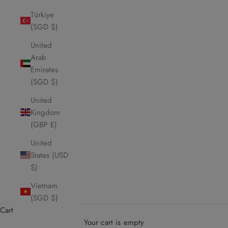
Türkiye
(SGD $)
United
Arab
Emirates
(SGD $)
United
Kingdom
(GBP £)
United
States (USD
$)
Vietnam
(SGD $)
Cart
Your cart is empty