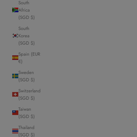
South
Africa
(SGD $)
South
Korea
(SGD $)
Spain (EUR
€)
Sweden
(SGD $)
Switzerland
(SGD $)
Taiwan
(SGD $)
Thailand
(SGD $)