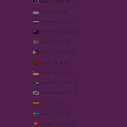
Malaysia (MYR RM)
Monaco (EUR €)
Netherlands (EUR €)
New Zealand (SGD $)
Norway (SGD $)
Philippines (SGD $)
Portugal (EUR €)
Singapore (SGD $)
South Africa (SGD $)
South Korea (SGD $)
Spain (EUR €)
Sweden (SGD $)
Switzerland (SGD $)