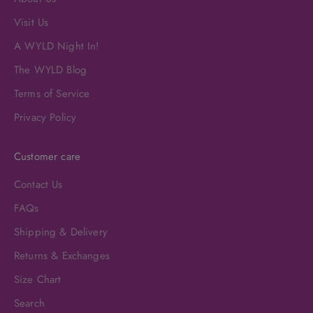
Visit Us
A WYLD Night In!
The WYLD Blog
Terms of Service
Privacy Policy
Customer care
Contact Us
FAQs
Shipping & Delivery
Returns & Exchanges
Size Chart
Search