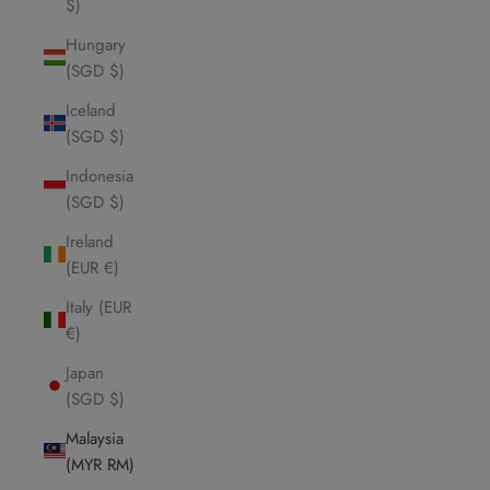
$)
Hungary
(SGD $)
Iceland
(SGD $)
Indonesia
(SGD $)
Ireland
(EUR €)
Italy (EUR
€)
Japan
(SGD $)
Malaysia
(MYR RM)