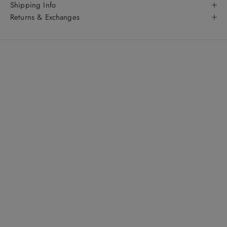
Shipping Info
Returns & Exchanges
About
The WYLD Shop
: get to know us even better
Fashion Forward Singapore meets australian chic