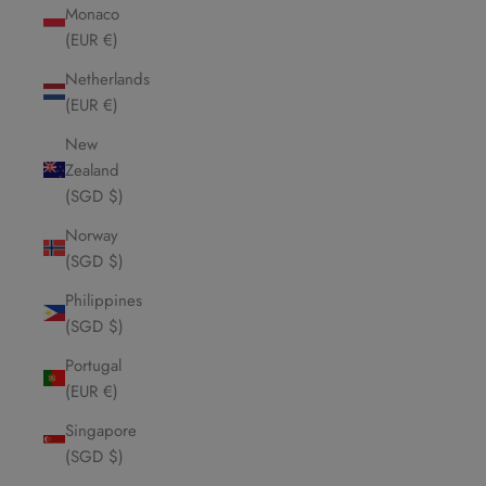
Monaco
(EUR €)
Netherlands
(EUR €)
New
Zealand
(SGD $)
Norway
(SGD $)
Philippines
(SGD $)
Portugal
(EUR €)
Singapore
(SGD $)