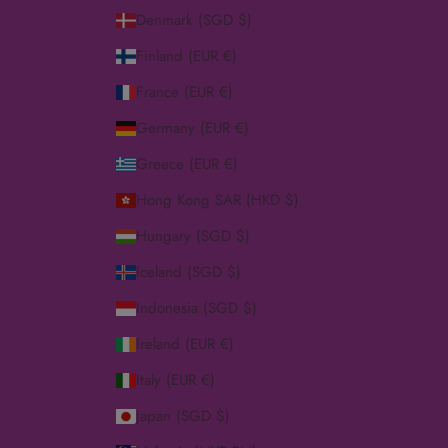
Denmark (SGD $)
Finland (EUR €)
France (EUR €)
Germany (EUR €)
Greece (EUR €)
Hong Kong SAR (HKD $)
Hungary (SGD $)
Iceland (SGD $)
Indonesia (SGD $)
Ireland (EUR €)
Italy (EUR €)
Japan (SGD $)