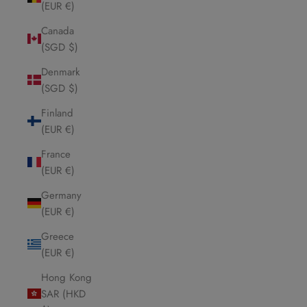
(EUR €)
Canada
(SGD $)
Denmark
(SGD $)
Finland
(EUR €)
France
(EUR €)
Germany
(EUR €)
Greece
(EUR €)
Hong Kong
SAR (HKD