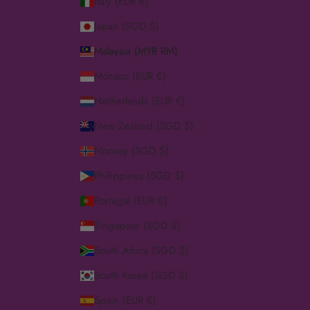
Italy (EUR €)
Japan (SGD $)
Malaysia (MYR RM)
Monaco (EUR €)
Netherlands (EUR €)
New Zealand (SGD $)
Norway (SGD $)
Philippines (SGD $)
Portugal (EUR €)
Singapore (SGD $)
South Africa (SGD $)
South Korea (SGD $)
Spain (EUR €)