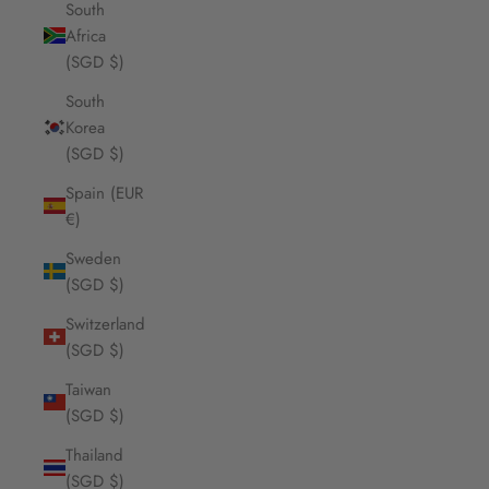
South
Africa
(SGD $)
South
Korea
(SGD $)
Spain (EUR
€)
Sweden
(SGD $)
Switzerland
(SGD $)
Taiwan
(SGD $)
Thailand
(SGD $)