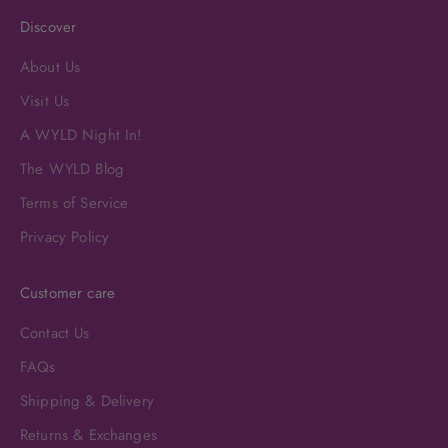
Discover
About Us
Visit Us
A WYLD Night In!
The WYLD Blog
Terms of Service
Privacy Policy
Customer care
Contact Us
FAQs
Shipping & Delivery
Returns & Exchanges