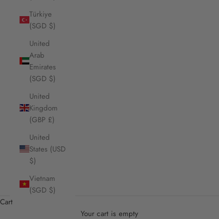
Türkiye
(SGD $)
United
Arab
Emirates
(SGD $)
United
Kingdom
(GBP £)
United
States (USD
$)
Vietnam
(SGD $)
Cart
Your cart is empty