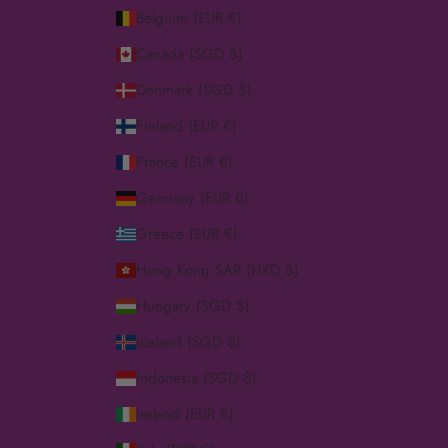
Belgium (EUR €)
Canada (SGD $)
Denmark (SGD $)
Finland (EUR €)
France (EUR €)
Germany (EUR €)
Greece (EUR €)
Hong Kong SAR (HKD $)
Hungary (SGD $)
Iceland (SGD $)
Indonesia (SGD $)
Ireland (EUR €)