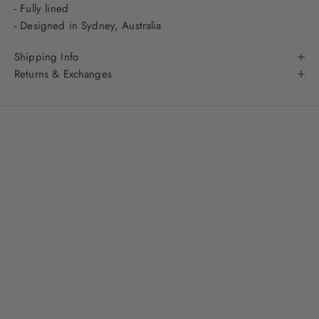
- Fully lined
- Designed in Sydney, Australia
Shipping Info
Returns & Exchanges