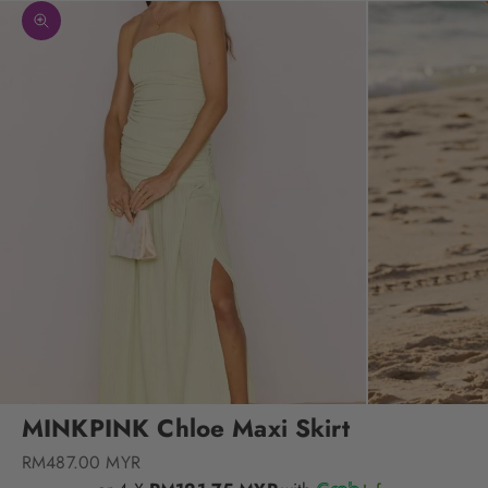
Zoom picture
MINKPINK Chloe Maxi Skirt
Sale price
RM487.00 MYR