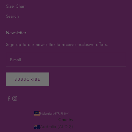
Size Chart
Search
Newsletter
Sign up to our newsletter to receive exclusive offers.
SUBSCRIBE
Malaysia (MYR RM)
Country
Australia (AUD $)