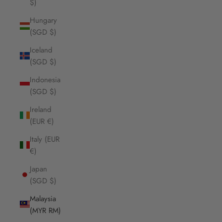
$)
Hungary
(SGD $)
Iceland
(SGD $)
Indonesia
(SGD $)
Ireland
(EUR €)
Italy (EUR
€)
Japan
(SGD $)
Malaysia
(MYR RM)