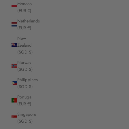
Monaco
(EUR €)
Netherlands
(EUR €)
New
Zealand
(SGD $)
Norway
(SGD $)
Philippines
(SGD $)
Portugal
(EUR €)
Singapore
(SGD $)