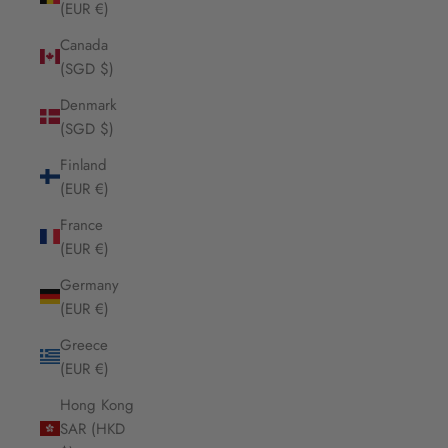
(EUR €)
Canada
(SGD $)
Denmark
(SGD $)
Finland
(EUR €)
France
(EUR €)
Germany
(EUR €)
Greece
(EUR €)
Hong Kong
SAR (HKD