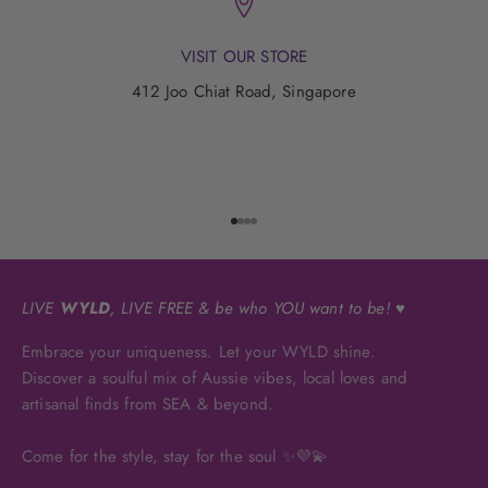
VISIT OUR STORE
412 Joo Chiat Road, Singapore
Go to item 1
Go to item 2
Go to item 3
Go to item 4
LIVE
WYLD
, LIVE FREE & be who YOU want to be! ♥
Embrace your uniqueness. Let your WYLD shine.
Discover a soulful mix of Aussie vibes, local loves and
artisanal finds from SEA & beyond.
Come for the style, stay for the soul ✨💜💫