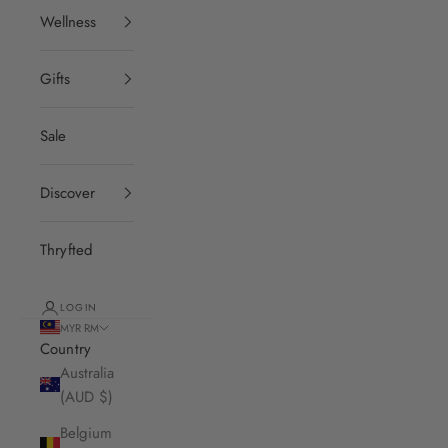
Wellness
Gifts
Sale
Discover
Thryfted
LOGIN
MYR RM
Country
Australia
(AUD $)
Belgium