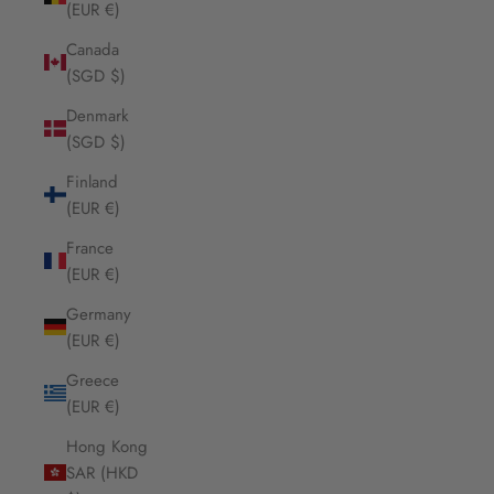
(EUR €)
Canada
(SGD $)
Denmark
(SGD $)
Finland
(EUR €)
France
(EUR €)
Germany
(EUR €)
Greece
(EUR €)
Hong Kong
SAR (HKD