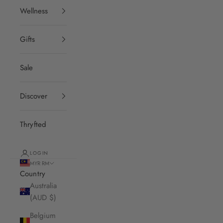
Wellness
Gifts
Sale
Discover
Thryfted
LOGIN
MYR RM
Country
Australia
(AUD $)
Belgium