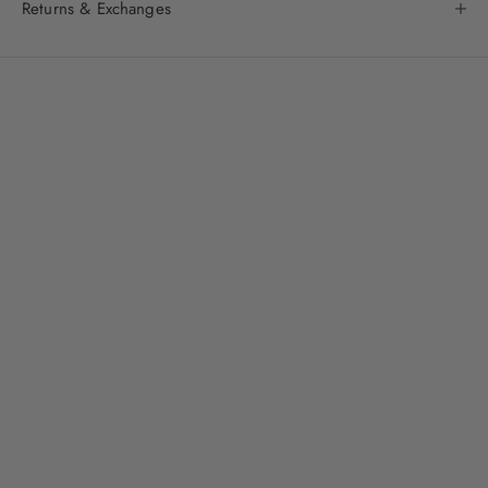
Returns & Exchanges
About
The WYLD Shop
: get to know us even better
Fashion Forward Singapore meets australian chic
Introducing Singapore to a laid-back, sun-drenched aesthetic