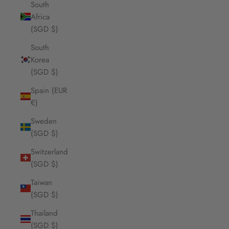
South
Africa
(SGD $)
South
Korea
(SGD $)
Spain (EUR
€)
Sweden
(SGD $)
Switzerland
(SGD $)
Taiwan
(SGD $)
Thailand
(SGD $)