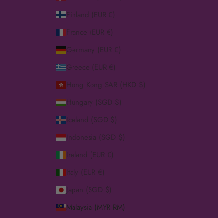
Finland (EUR €)
France (EUR €)
Germany (EUR €)
Greece (EUR €)
Hong Kong SAR (HKD $)
Hungary (SGD $)
Iceland (SGD $)
Indonesia (SGD $)
Ireland (EUR €)
Italy (EUR €)
Japan (SGD $)
Malaysia (MYR RM)