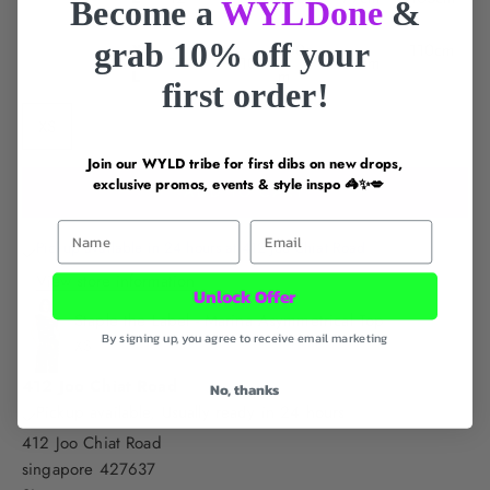
Become a
WYLDone
&
grab 10% off your
X
100c
110cm
14
10
84cm
L
m
first order!
XS
S
M
L
XL
Join our WYLD tribe for first dibs on new drops,
exclusive promos, events & style inspo 🦓✨💋
ADD TO CART
First Name
Email
Pickup available in 24 hours at 412 Joo Chiat Road
View store information
Unlock Offer
Staple the Label - Marina Asymmetrical Top
By signing up, you agree to receive email marketing
XS
412 Joo Chiat Road
No, thanks
Pickup available, Usually ready in 24 hours
412 Joo Chiat Road
singapore 427637