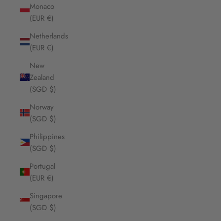
Monaco
(EUR €)
Netherlands
(EUR €)
New
Zealand
(SGD $)
Norway
(SGD $)
Philippines
(SGD $)
Portugal
(EUR €)
Singapore
(SGD $)