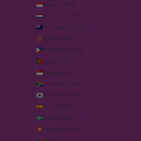
Monaco (EUR €)
Netherlands (EUR €)
New Zealand (SGD $)
Norway (SGD $)
Philippines (SGD $)
Portugal (EUR €)
Singapore (SGD $)
South Africa (SGD $)
South Korea (SGD $)
Spain (EUR €)
Sweden (SGD $)
Switzerland (SGD $)
Taiwan (SGD $)