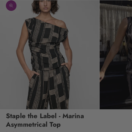
Zoom picture
Staple the Label - Marina
Asymmetrical Top