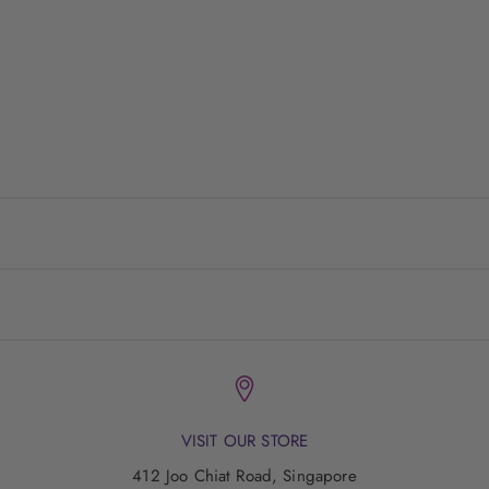
driven by the cosmopolitan heartbeat of Sydney, Melbourne
and Brisbane.
The
WYLD
Shop is about appreciating the beauty in life,
having fun along the way and feeling good about ourselves.
VISIT US
LIVE WYLD!
VISIT OUR STORE
412 Joo Chiat Road, Singapore