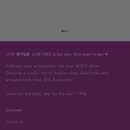
Go to item 1
Go to item 2
Go to item 3
Go to item 4
LIVE
WYLD
, LIVE FREE & be who YOU want to be! ♥
Embrace your uniqueness. Let your WYLD shine.
Discover a soulful mix of Aussie vibes, local loves and
artisanal finds from SEA & beyond.
Come for the style, stay for the soul ✨💜💫
Discover
About Us