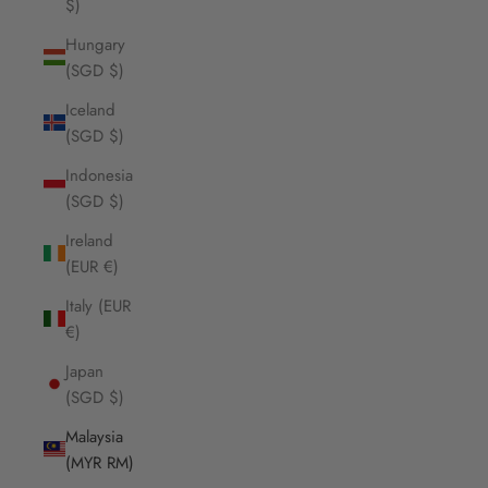
$)
Hungary
(SGD $)
Iceland
(SGD $)
Indonesia
(SGD $)
Ireland
(EUR €)
Italy (EUR
€)
Japan
(SGD $)
Malaysia
(MYR RM)