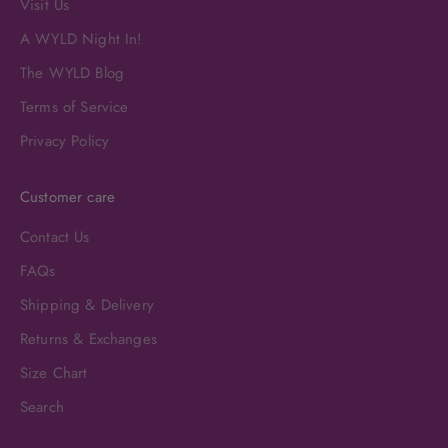
Visit Us
A WYLD Night In!
The WYLD Blog
Terms of Service
Privacy Policy
Customer care
Contact Us
FAQs
Shipping & Delivery
Returns & Exchanges
Size Chart
Search