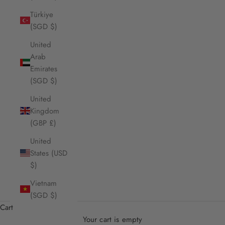
Türkiye
(SGD $)
United
Arab
Emirates
(SGD $)
United
Kingdom
(GBP £)
United
States (USD
$)
Vietnam
(SGD $)
Cart
Your cart is empty