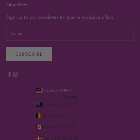
Newsletter
Sign up to our newsletter to receive exclusive offers.
SUBSCRIBE
Malaysia (MYR RM)
Country
Australia (AUD $)
Belgium (EUR €)
Canada (SGD $)
Denmark (SGD $)