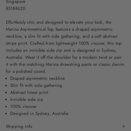
Singapore
85188620
Effortlessly chic and designed to elevate your look, the
Marina Asymmetrical Top features a draped asymmetric
neckline, a slim fit with side gathering, and a soft abstract
stripe print. Crafted from lightweight 100% viscose, this top
includes an invisible side zip and is designed in Sydney,
Australia. Wear it off the shoulder for a modern twist or pair
it with the matching
Marina drawstring pants
or classic denim
for a polished coord.
Draped asymmetric neckline
Slim fit with side gathering
Abstract linear print
Invisible side zip
100% viscose
Designed in Sydney, Australia
Shipping Info