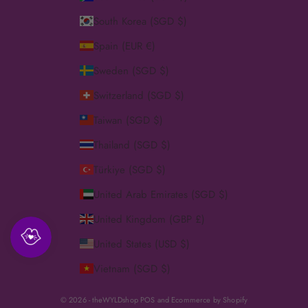
South Korea (SGD $)
Spain (EUR €)
Sweden (SGD $)
Switzerland (SGD $)
Taiwan (SGD $)
Thailand (SGD $)
Türkiye (SGD $)
United Arab Emirates (SGD $)
United Kingdom (GBP £)
United States (USD $)
Vietnam (SGD $)
© 2026 - theWYLDshop
POS
and
Ecommerce by Shopify