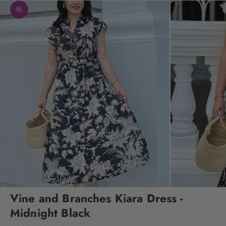
Zoom picture
Vine and Branches Kiara Dress -
Midnight Black