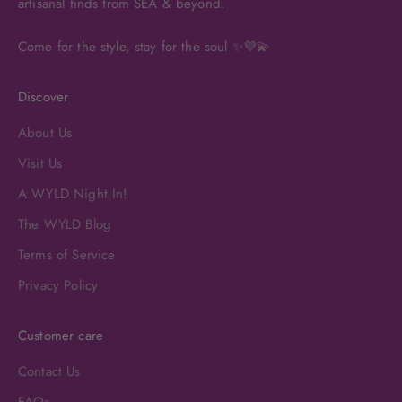
artisanal finds from SEA & beyond.
Come for the style, stay for the soul ✨💜💫
Discover
About Us
Visit Us
A WYLD Night In!
The WYLD Blog
Terms of Service
Privacy Policy
Customer care
Contact Us