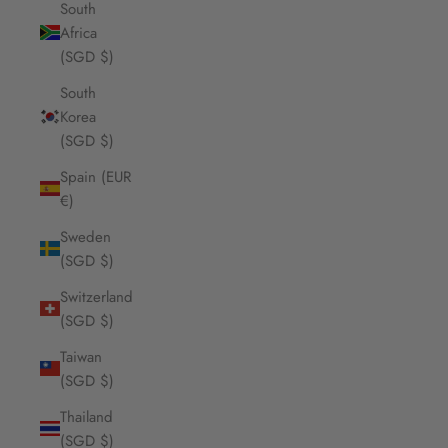
South
Africa
(SGD $)
South
Korea
(SGD $)
Spain (EUR
€)
Sweden
(SGD $)
Switzerland
(SGD $)
Taiwan
(SGD $)
Thailand
(SGD $)