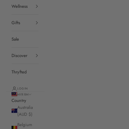
Wellness
Gifts
Sale
Discover
Thryfted
LOGIN
MYR RM
Country
Australia
(AUD $)
Belgium