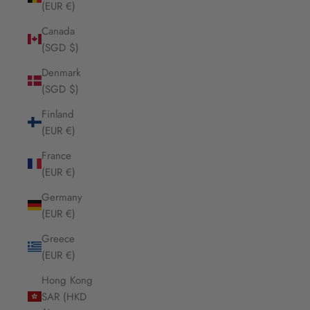
(EUR €)
Canada
(SGD $)
Denmark
(SGD $)
Finland
(EUR €)
France
(EUR €)
Germany
(EUR €)
Greece
(EUR €)
Hong Kong
SAR (HKD