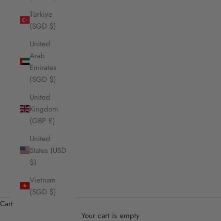
Türkiye
(SGD $)
United
Arab
Emirates
(SGD $)
United
Kingdom
(GBP £)
United
States (USD
$)
Vietnam
(SGD $)
Cart
Your cart is empty