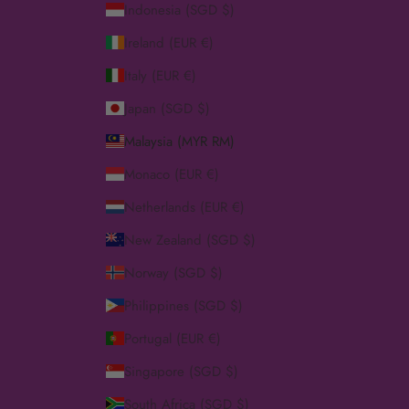
Indonesia (SGD $)
Ireland (EUR €)
Italy (EUR €)
Japan (SGD $)
Malaysia (MYR RM)
Monaco (EUR €)
Netherlands (EUR €)
New Zealand (SGD $)
Norway (SGD $)
Philippines (SGD $)
Portugal (EUR €)
Singapore (SGD $)
South Africa (SGD $)