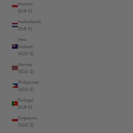
Monaco
(EUR €)
Netherlands
(EUR €)
New
Zealand
(SGD $)
Norway
(SGD $)
Philippines
(SGD $)
Portugal
(EUR €)
Singapore
(SGD $)