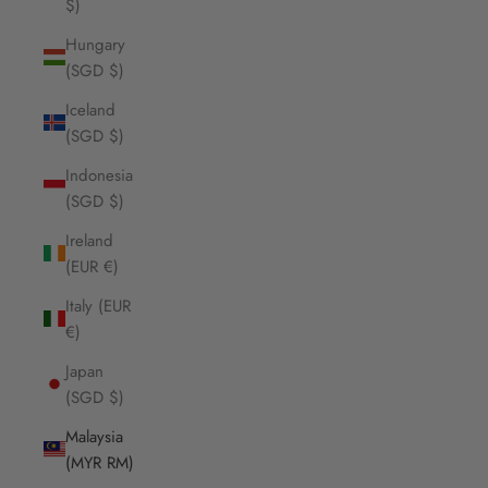
$)
Hungary
(SGD $)
Iceland
(SGD $)
Indonesia
(SGD $)
Ireland
(EUR €)
Italy (EUR
€)
Japan
(SGD $)
Malaysia
(MYR RM)