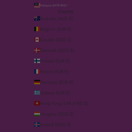
Malaysia (MYR RM)
Country
Australia (AUD $)
Belgium (EUR €)
Canada (SGD $)
Denmark (SGD $)
Finland (EUR €)
France (EUR €)
Germany (EUR €)
Greece (EUR €)
Hong Kong SAR (HKD $)
Hungary (SGD $)
Iceland (SGD $)