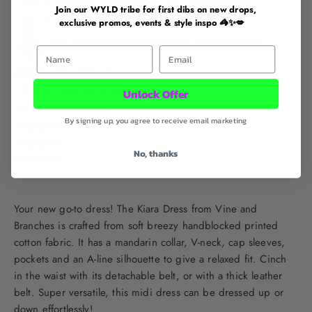
Pickup currently unavailable at 412 Joo Chiat Road
Join our WYLD tribe for first dibs on new drops,
exclusive promos, events & style inspo 🦓✨💋
Vine and Branches Kiara Dress - Midnight Black
First Name
Email
412 Joo Chiat Road
Pickup currently unavailable
Unlock Offer
412 Joo Chiat Road
By signing up, you agree to receive email marketing
singapore 427637
Singapore
No, thanks
85188620
Your new go-to dress! The Kiara Dress from Vine and
Branches is crafted from soft breezy handblocked printed
cotton fabric. It has a mandarin collar, V-neck, cap sleeves,
pockets and an A-line silhouette to give a relaxed fit. Cinch
in the waist with its detachable belt, or with a thick leather
belt. Super versatile, this midi dress can be dressed up or
down effortlessly!