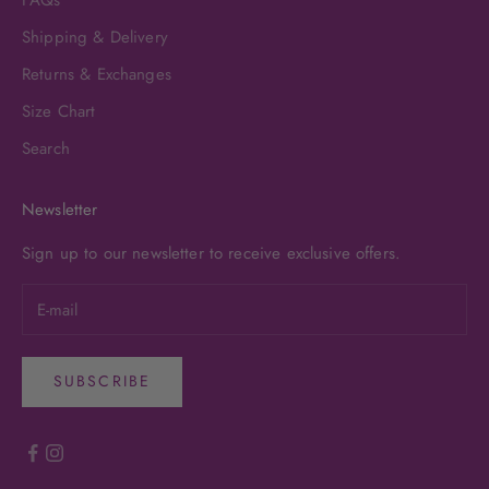
FAQs
Shipping & Delivery
Returns & Exchanges
Size Chart
Search
Newsletter
Sign up to our newsletter to receive exclusive offers.
SUBSCRIBE