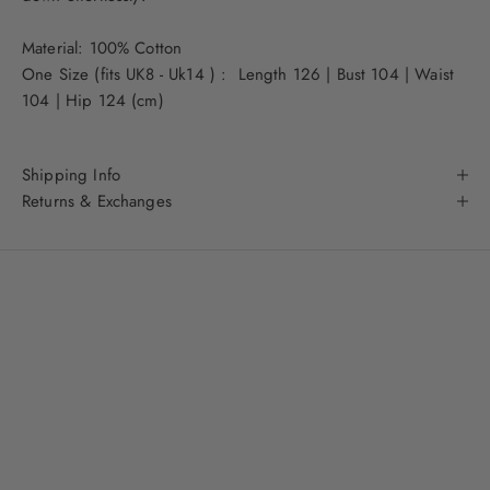
Material: 100% Cotton
One Size (fits UK8 - Uk14 ) : Length 126 | Bust 104 | Waist
104 | Hip 124 (cm)
Shipping Info
Returns & Exchanges