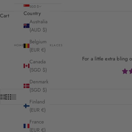
SGD $
Country
Cart
Australia
(AUD $)
Belgium
HOME
SHOP
NECKLACES
(EUR €)
For a little extra blin
Canada
(SGD $)
Denmark
(SGD $)
Finland
(EUR €)
France
SOLD OUT
(EUR €)