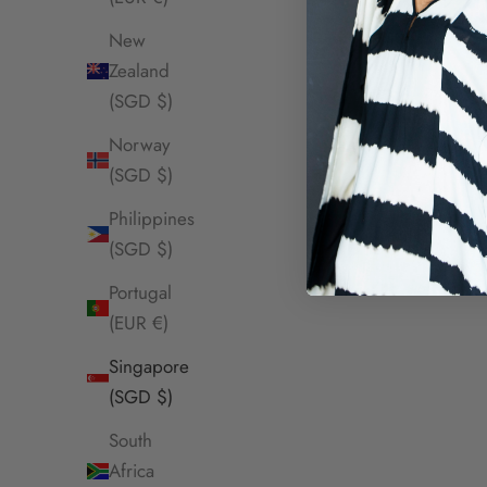
SOLD OUT
SOLD OUT
New
Zealand
(SGD $)
Norway
(SGD $)
Philippines
(SGD $)
Portugal
(EUR €)
Singapore
(SGD $)
South
Africa