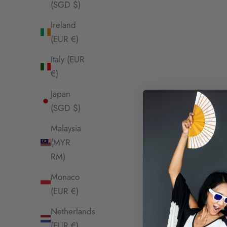
(SGD $)
Ireland
(EUR €)
Italy (EUR
€)
Japan
(SGD $)
Malaysia
(MYR
RM)
Envet Matcha Babe Necklace
Enve
Sale Price
$55.00 SGD
Monaco
(EUR €)
Netherlands
(EUR €)