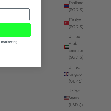
Thailand
(SGD $)
Türkiye
(SGD $)
United
l marketing
Arab
Emirates
(SGD $)
United
Kingdom
(GBP £)
United
States
(USD $)