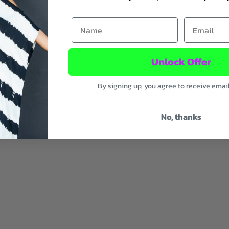
SOLD OUT
First Name
Email
Unlock Offer
By signing up, you agree to receive emai
No, thanks