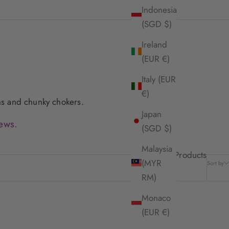
Indonesia
(SGD $)
Ireland
(EUR €)
Italy (EUR
€)
ains and chunky chokers.
Japan
ews.
(SGD $)
Malaysia
15 Products
(MYR
Sort by
RM)
Monaco
(EUR €)
SOLD OUT