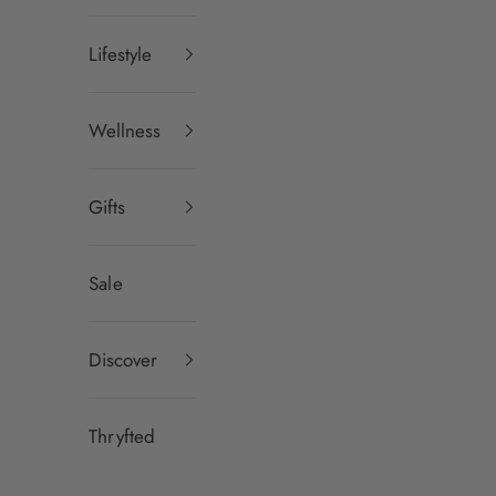
Lifestyle
Wellness
Gifts
Sale
Discover
Thryfted