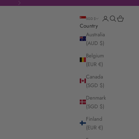
Next
Login
Search
Cart
SGD $
Country
Australia
(AUD $)
Belgium
(EUR €)
Canada
(SGD $)
Denmark
(SGD $)
Finland
(EUR €)