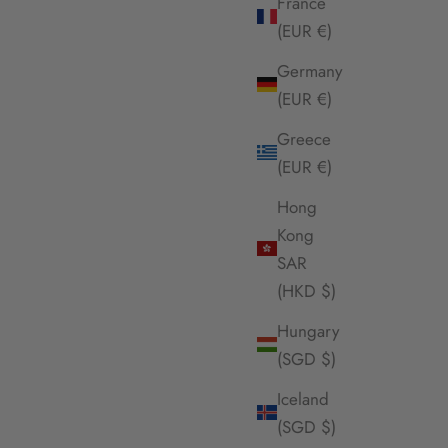
France
(EUR €)
Germany
(EUR €)
Greece
(EUR €)
Hong
Kong
SAR
(HKD $)
Hungary
(SGD $)
Iceland
(SGD $)