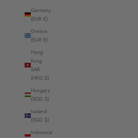
Germany
(EUR €)
Greece
(EUR €)
Hong
Kong
SAR
(HKD $)
Envet Sunline Necklace
Env
Hungary
Sale Price
$58.00 SGD
(SGD $)
Iceland
(SGD $)
Indonesia