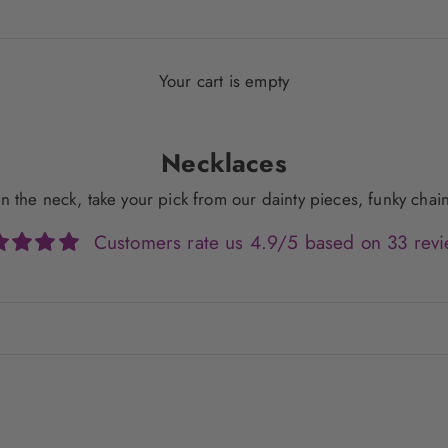
Your cart is empty
Necklaces
g on the neck, take your pick from our dainty pieces, funky ch
Customers rate us 4.9/5 based on 33 revi