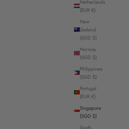
Netherlands
(EUR €)
New
Zealand
(SGD $)
Norway
(SGD $)
Philippines
(SGD $)
ce
Envet Muse Necklace
Portugal
Sale Price
$65.00 SGD
(EUR €)
SOLD OUT
Singapore
(SGD $)
South