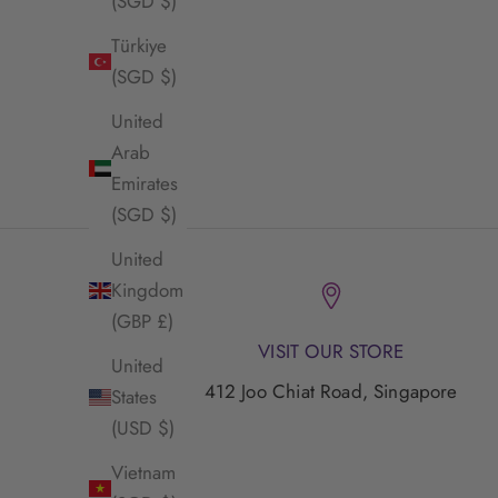
(SGD $)
Türkiye
(SGD $)
United
Envet Mirasu Necklace
E
Arab
Sale Price
$55.00 SGD
Emirates
(SGD $)
United
Kingdom
(GBP £)
VISIT OUR STORE
United
412 Joo Chiat Road, Singapore
States
(USD $)
Vietnam