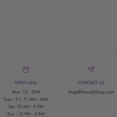
nvet Moana Necklace
Envet Glowloo Neckl
Sale Price
Sale Price
$55.00 SGD
$55.00 SGD
OPEN daily
CONTACT US
Mon: 12 - 5PM
shop@thewyldshop.com
Tues - Fri: 11 AM - 6PM
Sat: 10 AM - 6 PM
Sun : 12 PM - 5 PM