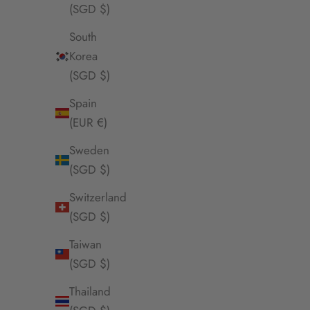
(SGD $)
Envet Shitake Apple Necklace
Envet Bea
Sale Price
$55.00 SGD
South
Korea
(SGD $)
SOLD OUT
Spain
(EUR €)
Sweden
(SGD $)
Switzerland
(SGD $)
Taiwan
(SGD $)
Thailand