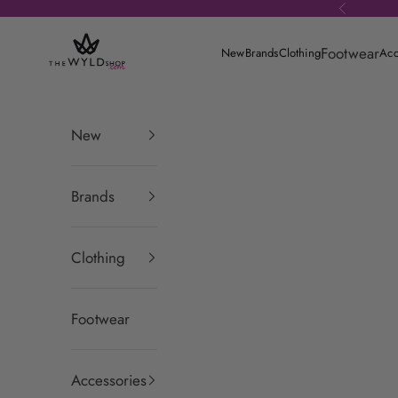
Skip to content
Previous
theWYLDshop
Footwear
New
Brands
Clothing
Acc
New
Brands
Clothing
Footwear
Accessories