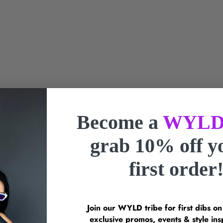
Become a
WYLD
grab 10% off 
t Berry Twist Necklace
first order
Sale Price
$55.00 SGD
Envet Shell Glow Nec
Sale Price
$55.00 SGD
Join our WYLD tribe for first dibs o
exclusive promos, events & style 