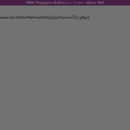
FREE Singapore Delivery
on Orders
Above $60
Sale
Thryfted
essories
Lifestyle
Wellness
Gifts
Discover