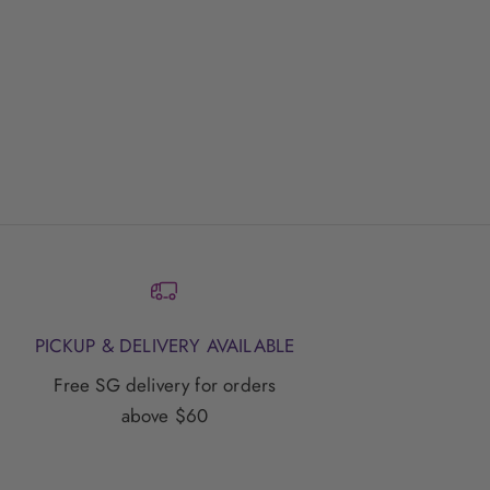
ace
PICKUP & DELIVERY AVAILABLE
Free SG delivery for orders
above $60