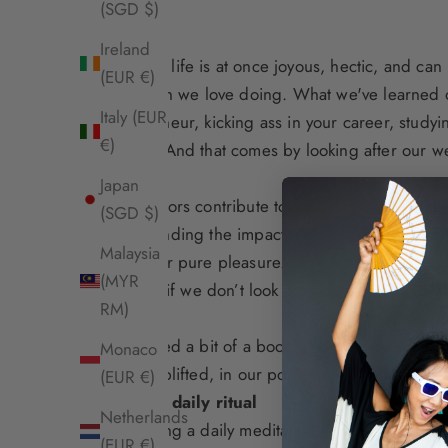
(SGD $)
Ireland
We know life is at once joyous, hectic, and ca
(EUR €)
life, which we love doing. What we've learned ov
Italy (EUR
entrepreneur, kicking ass in your career, studyi
€)
balance. And that comes by looking after our
we
Japan
What factors contribute to wellbeing
? We’re mul
(SGD $)
understanding the
impact of sexual health and 
Malaysia
senses for pure pleasure
.
(MYR
After all, if we don’t look after ourselves first
RM)
If you need a bit of a boost or a new perspecti
Monaco
us feel uplifted, in our power, or help us rela
(EUR €)
Create a daily ritual
Netherlands
Introducing a daily meditation practice – even
(EUR €)