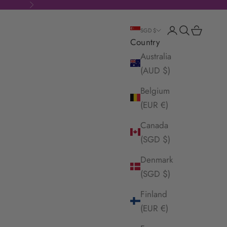
Next
Login
Search
Cart
SGD $
Country
Australia
(AUD $)
Belgium
(EUR €)
Canada
(SGD $)
Denmark
(SGD $)
Finland
(EUR €)