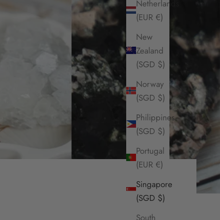
Netherlands
(EUR €)
New
Zealand
(SGD $)
Norway
(SGD $)
Philippines
(SGD $)
Portugal
(EUR €)
Singapore
(SGD $)
South