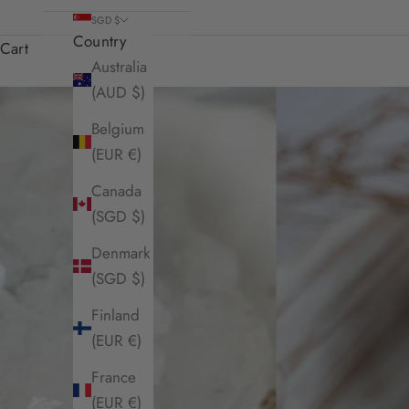
SGD $
Country
Cart
Australia
(AUD $)
Belgium
(EUR €)
Canada
(SGD $)
Denmark
(SGD $)
Finland
(EUR €)
France
(EUR €)