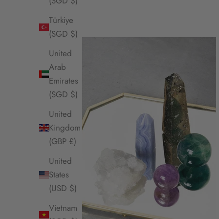
(SGD $)
Türkiye
(SGD $)
United
Arab
Emirates
(SGD $)
United
Kingdom
(GBP £)
United
States
(USD $)
Vietnam