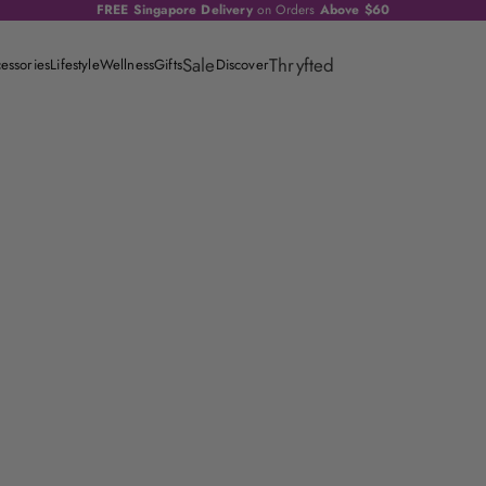
FREE Singapore Delivery
on Orders
Above $60
Sale
Thryfted
essories
Lifestyle
Wellness
Gifts
Discover