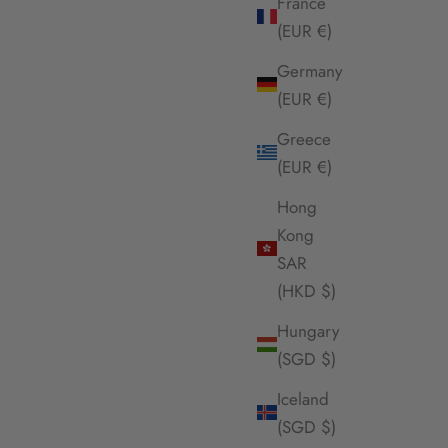
France
(EUR €)
Germany
(EUR €)
Greece
(EUR €)
Hong
Kong
SAR
(HKD $)
Hungary
(SGD $)
Iceland
(SGD $)