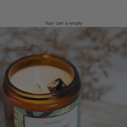
Your cart is empty