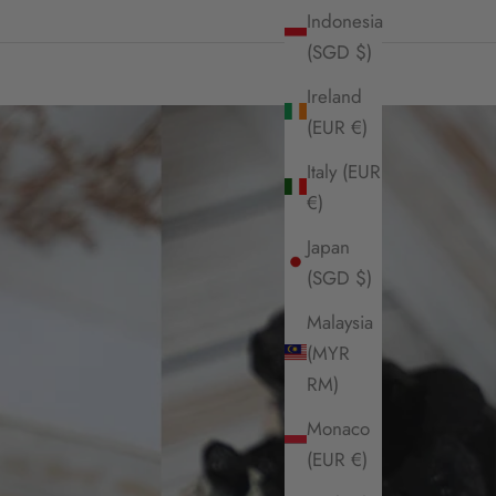
Indonesia
(SGD $)
Ireland
(EUR €)
Italy (EUR
€)
Japan
(SGD $)
Malaysia
(MYR
RM)
Monaco
(EUR €)