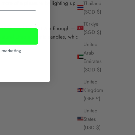
 more of a pleasure by lighting up a beautiful
Thailand
(SGD $)
Türkiye
 Unstoppable
and
I Am Enough
– and have a
(SGD $)
aturel Life’s aromatic candles
, which use a
United
l marketing
Arab
Emirates
(SGD $)
United
Kingdom
(GBP £)
United
States
(USD $)