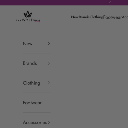
Skip to content
Previous
theWYLDshop
Footwear
New
Brands
Clothing
Acc
New
Brands
Clothing
Footwear
Accessories