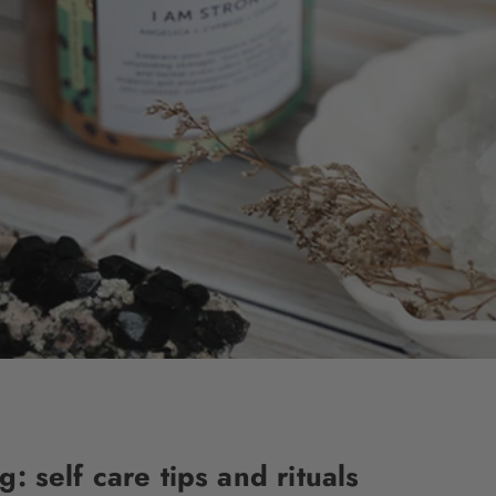
 self care tips and rituals