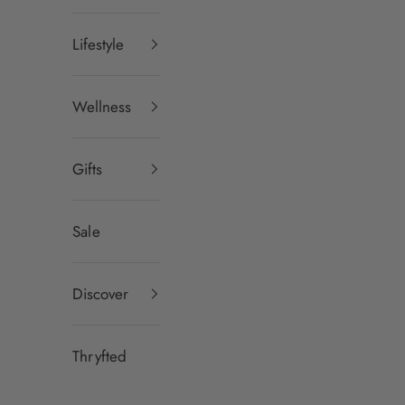
Lifestyle
Wellness
Gifts
Sale
Discover
Thryfted