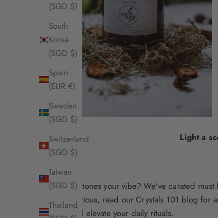
(SGD $)
South
Korea
(SGD $)
Spain
(EUR €)
Sweden
(SGD $)
Light a s
Switzerland
(SGD $)
Taiwan
(SGD $)
Are gemstones your vibe? We’ve curated
must 
you’re curious, read our
Crystals 101
blog for a
Thailand
home and elevate your daily rituals
.