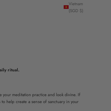
Vietnam
(SGD $)
ly ritual.
 your meditation practice and look divine. If
s
to help create a sense of sanctuary in your