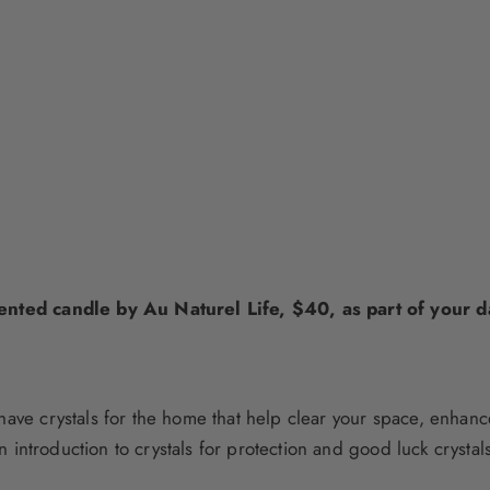
cented candle by Au Naturel Life, $40, as part of your dai
have crystals for the home
that help clear your space, enhance
n introduction to
crystals for protection
and
good luck crystal