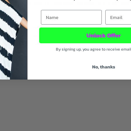
ach morning or evening, and make this time for yourself even
First Name
Email
 top), which come with affirmations such as
I Am Strong
,
I Am
Unlock Offer
 coconut and rice bran wax. Or treat yourself to one of
Au N
 that’s extra atmospheric.
By signing up, you agree to receive emai
No, thanks