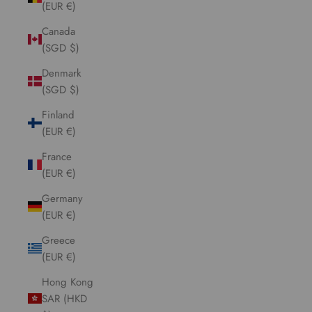
(EUR €)
Canada
(SGD $)
Denmark
(SGD $)
Finland
(EUR €)
France
(EUR €)
Germany
(EUR €)
Greece
(EUR €)
Hong Kong
SAR (HKD