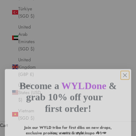
Türkiye
(SGD $)
United
Arab
Emirates
(SGD $)
United
Kingdom
(GBP £)
Become a
WYLDone
&
United
grab 10% off your
States (USD
$)
first order!
Vietnam
(SGD $)
Join our WYLD tribe for first dibs on new drops,
Cart
exclusive promos, events & style inspo 🦓✨💋
Your cart is empty