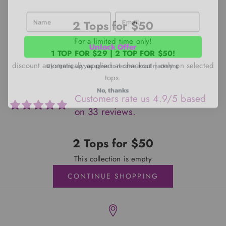
First Name
Email
2 Tops for $50
Unlock Offer
For a limited time only!
1 TOP FOR $29 | 2 TOP FOR $50!
By signing up, you agree to receive email marketing
discount automatically applied at checkout | only on selected
tops.
No, thanks
Customers rate us 4.9/5 based
on 33 reviews.
2 Tops for $50
This collection is empty
CONTINUE SHOPPING