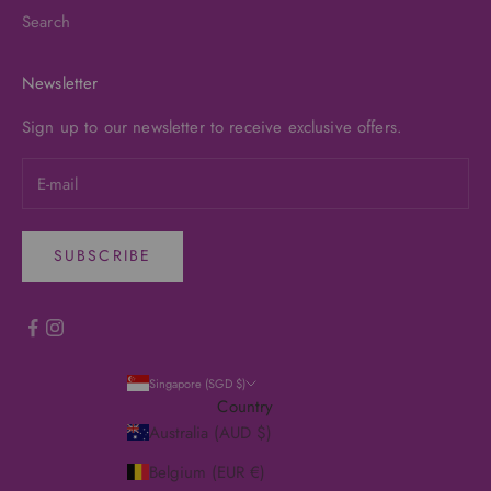
Search
Newsletter
Sign up to our newsletter to receive exclusive offers.
SUBSCRIBE
Singapore (SGD $)
Country
Australia (AUD $)
Belgium (EUR €)