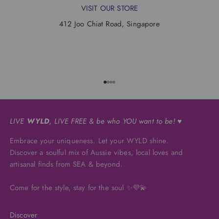
VISIT OUR STORE
412 Joo Chiat Road, Singapore
Go to item 1
Go to item 2
Go to item 3
Go to item 4
LIVE
WYLD
, LIVE FREE & be who YOU want to be! ♥
Embrace your uniqueness. Let your WYLD shine.
Discover a soulful mix of Aussie vibes, local loves and
artisanal finds from SEA & beyond.
Come for the style, stay for the soul ✨💜💫
Discover