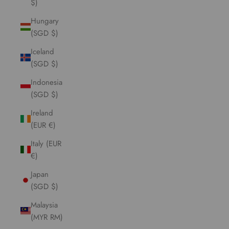
$)
Hungary
(SGD $)
Iceland
(SGD $)
Indonesia
(SGD $)
Ireland
(EUR €)
Italy (EUR
€)
Japan
(SGD $)
Malaysia
(MYR RM)