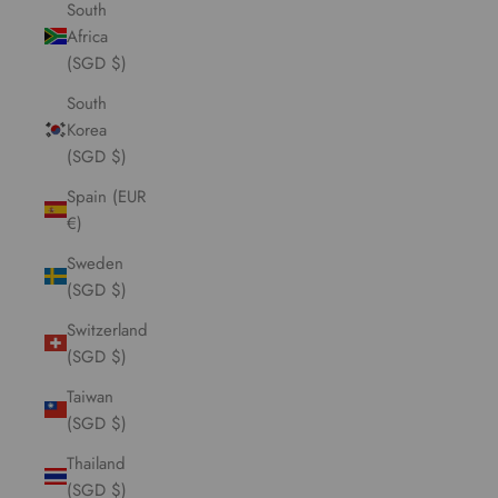
South
Africa
(SGD $)
South
Korea
(SGD $)
Spain (EUR
€)
Sweden
(SGD $)
Switzerland
(SGD $)
Taiwan
(SGD $)
Thailand
(SGD $)