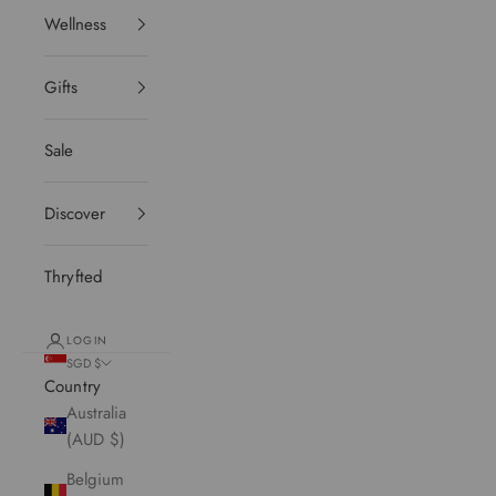
Wellness
Gifts
Sale
Discover
Thryfted
LOGIN
SGD $
Country
Australia
(AUD $)
Belgium