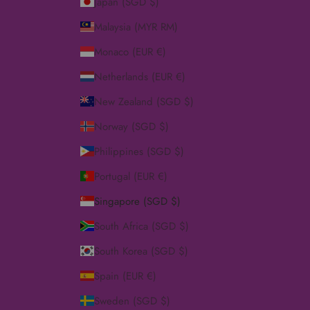
Japan (SGD $)
Malaysia (MYR RM)
Monaco (EUR €)
Netherlands (EUR €)
New Zealand (SGD $)
Norway (SGD $)
Philippines (SGD $)
Portugal (EUR €)
Singapore (SGD $)
South Africa (SGD $)
South Korea (SGD $)
Spain (EUR €)
Sweden (SGD $)