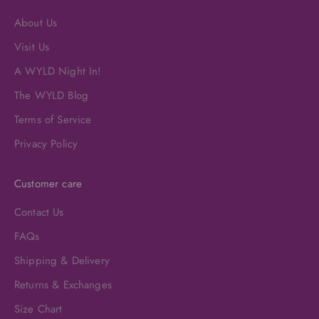
About Us
Visit Us
A WYLD Night In!
The WYLD Blog
Terms of Service
Privacy Policy
Customer care
Contact Us
FAQs
Shipping & Delivery
Returns & Exchanges
Size Chart