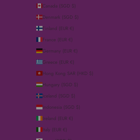
Canada (SGD $)
Denmark (SGD $)
Finland (EUR €)
France (EUR €)
Germany (EUR €)
Greece (EUR €)
Hong Kong SAR (HKD $)
Hungary (SGD $)
Iceland (SGD $)
Indonesia (SGD $)
Ireland (EUR €)
Italy (EUR €)