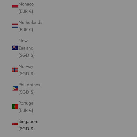
Monaco
(EUR €)
Netherlands
(EUR €)
New
Zealand
(SGD $)
Norway
(SGD $)
Philippines
(SGD $)
Portugal
(EUR €)
Singapore
(SGD $)