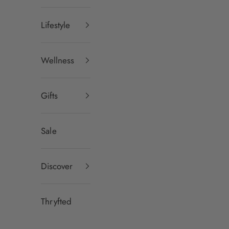
Lifestyle
Wellness
Gifts
Sale
Discover
Thryfted