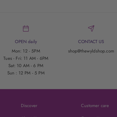
OPEN daily
CONTACT US
Mon: 12 - 5PM
shop@thewyldshop.com
Tues - Fri: 11 AM - 6PM
Sat: 10 AM - 6 PM
Sun : 12 PM - 5 PM
Discover
Customer care