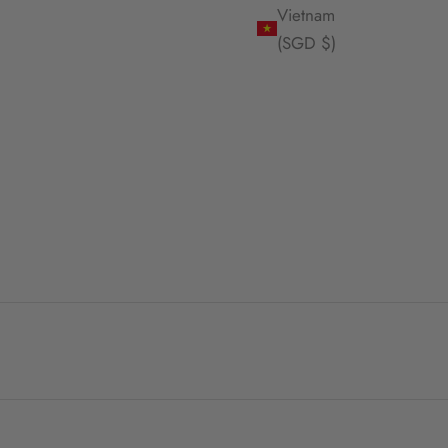
Vietnam
(SGD $)