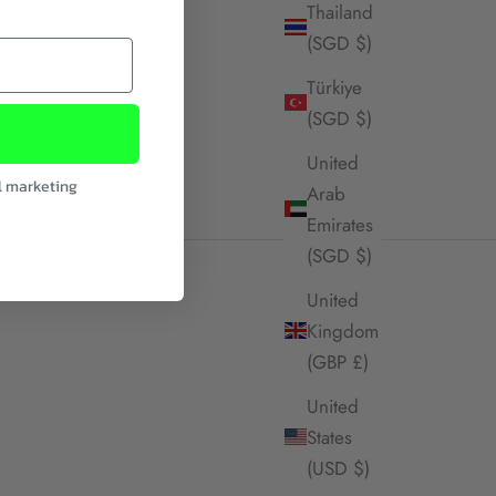
Thailand
(SGD $)
Türkiye
(SGD $)
United
l marketing
Arab
Emirates
(SGD $)
United
Kingdom
(GBP £)
United
States
(USD $)