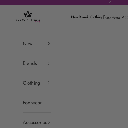
Skip to content
Previous
theWYLDshop
Footwear
New
Brands
Clothing
Acc
New
Brands
Clothing
Footwear
Accessories