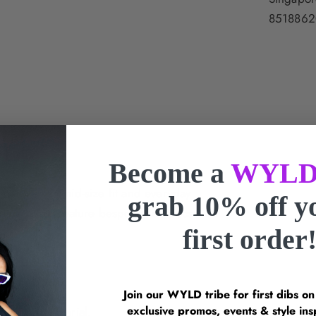
8518862
Become a
WYLD
mes offer a mid-size fit and everyday
grab 10% off 
e sunglasses feature bespoke Le Specs
first order
 lenses.
Join our WYLD tribe for first dibs o
exclusive promos, events & style 
ecycled material.