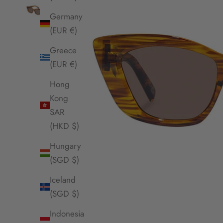
Germany
(EUR €)
Greece
(EUR €)
Hong
Kong
SAR
(HKD $)
Hungary
(SGD $)
Iceland
(SGD $)
Indonesia