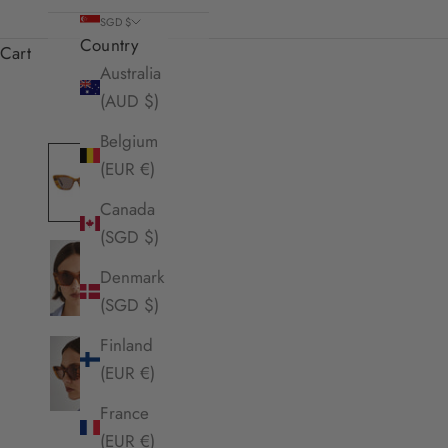
SGD $
Country
Cart
Australia
(AUD $)
Belgium
(EUR €)
Canada
(SGD $)
Denmark
(SGD $)
Finland
(EUR €)
France
(EUR €)