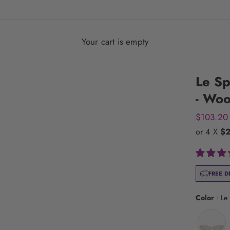
Your cart is empty
Le Sp
- Woo
Sale pric
$103.20
or 4 X
$
FREE D
Color
:
Le 