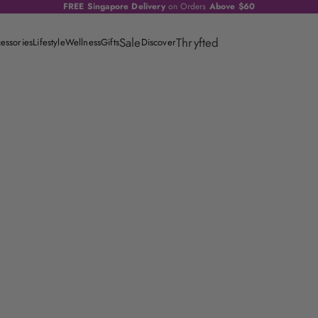
FREE Singapore Delivery
on Orders
Above $60
Sale
Thryfted
essories
Lifestyle
Wellness
Gifts
Discover