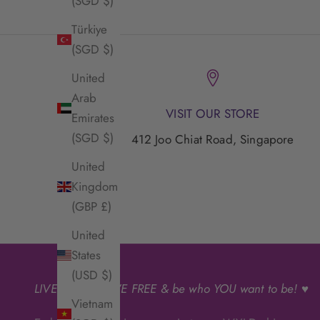
(SGD $)
Türkiye
(SGD $)
United
Arab
VISIT OUR STORE
Emirates
(SGD $)
412 Joo Chiat Road, Singapore
United
Kingdom
(GBP £)
United
States
(USD $)
LIVE
WYLD
, LIVE FREE & be who YOU want to be! ♥
Vietnam