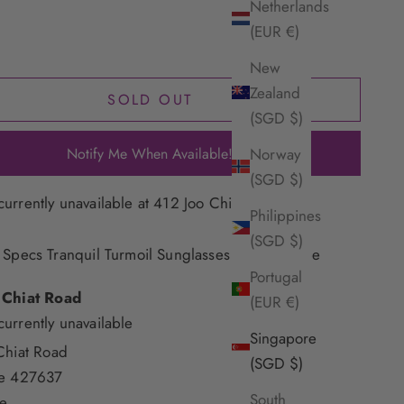
Netherlands
(EUR €)
New
Zealand
SOLD OUT
(SGD $)
Notify Me When Available!
Norway
(SGD $)
currently unavailable at 412 Joo Chiat Road
Philippines
(SGD $)
 Specs Tranquil Turmoil Sunglasses - Woodstripe
Portugal
 Chiat Road
(EUR €)
currently unavailable
Singapore
Chiat Road
(SGD $)
re 427637
South
e