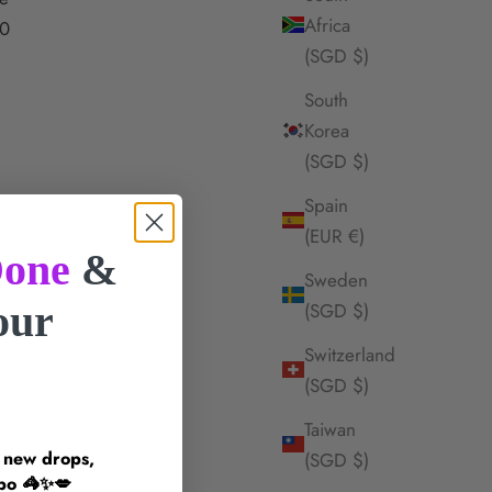
Africa
0
(SGD $)
South
Korea
(SGD $)
Spain
(EUR €)
one
&
Sweden
your
(SGD $)
Switzerland
!
(SGD $)
Taiwan
n new drops,
(SGD $)
inspo 🦓✨💋