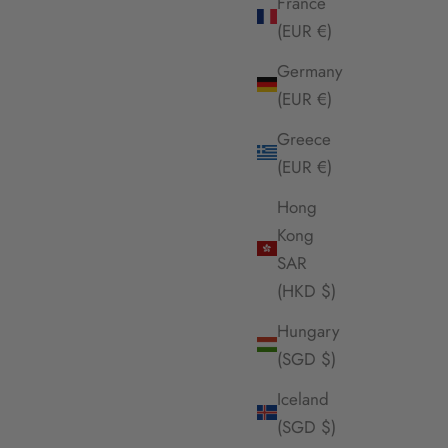
France
(EUR €)
Germany
(EUR €)
Greece
(EUR €)
Hong
Kong
SAR
(HKD $)
Hungary
(SGD $)
Iceland
(SGD $)