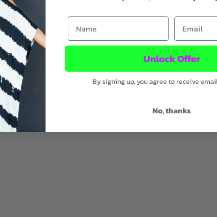
First Name
Email
onate lenses.
 14.5 cm
Unlock Offer
By signing up, you agree to receive emai
No, thanks
ic