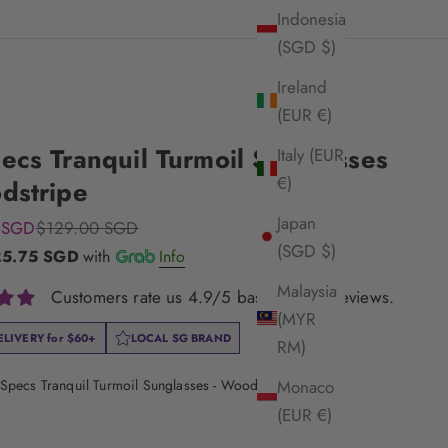
Indonesia
(SGD $)
Ireland
(EUR €)
ecs Tranquil Turmoil Sunglasses
Italy (EUR
€)
dstripe
Japan
e
Regular price
 SGD
$129.00 SGD
(SGD $)
25.75 SGD
with
Info
Malaysia
Customers rate us 4.9/5 based on 33 reviews.
(MYR
ELIVERY for
$60+
LOCAL SG BRAND
RM)
Specs Tranquil Turmoil Sunglasses - Woodstripe
Monaco
(EUR €)