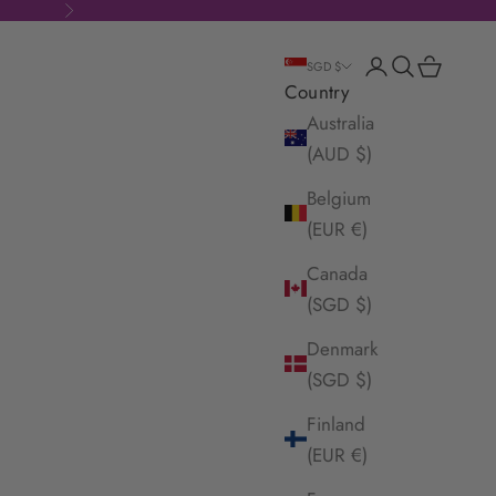
Next
Login
Search
Cart
SGD $
Country
Australia
(AUD $)
Belgium
(EUR €)
Canada
(SGD $)
Denmark
(SGD $)
Finland
(EUR €)