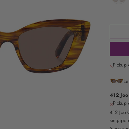
Pickup 
Le
412 Joo
Pickup 
412 Joo 
singapo
Singapor