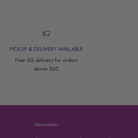
PICKUP & DELIVERY AVAILABLE
Free SG delivery for orders
above $60
Newsletter