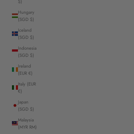
$)
Hungary
(SGD $)
Iceland
(SGD $)
Indonesia
(SGD $)
Ireland
(EUR €)
Italy (EUR
€)
Japan
(SGD $)
Malaysia
(MYR RM)