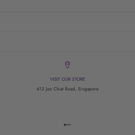
VISIT OUR STORE
412 Joo Chiat Road, Singapore
Go to item 1
Go to item 2
Go to item 3
Go to item 4