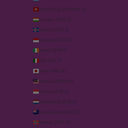
Hong Kong SAR (HKD $)
Hungary (SGD $)
Iceland (SGD $)
Indonesia (SGD $)
Ireland (EUR €)
Italy (EUR €)
Japan (SGD $)
Malaysia (MYR RM)
Monaco (EUR €)
Netherlands (EUR €)
New Zealand (SGD $)
Norway (SGD $)