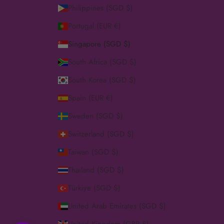
Philippines (SGD $)
Portugal (EUR €)
Singapore (SGD $)
South Africa (SGD $)
South Korea (SGD $)
Spain (EUR €)
Sweden (SGD $)
Switzerland (SGD $)
Taiwan (SGD $)
Thailand (SGD $)
Türkiye (SGD $)
United Arab Emirates (SGD $)