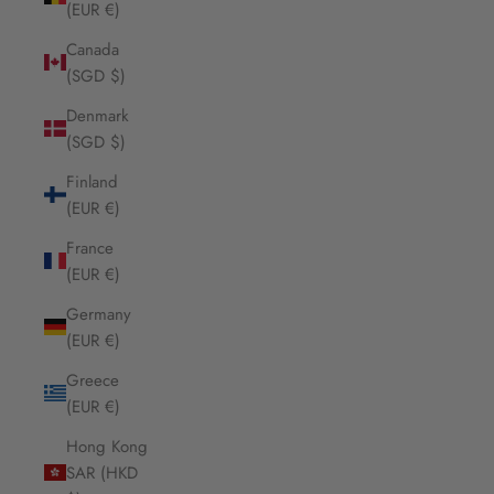
(EUR €)
Canada
(SGD $)
Denmark
(SGD $)
Finland
(EUR €)
France
(EUR €)
Germany
(EUR €)
Greece
(EUR €)
Hong Kong
SAR (HKD