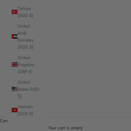
Türkiye
(SGD $)
United
Arab
Emirates
(SGD $)
United
Kingdom
(GBP £)
United
States (USD
$)
Vietnam
(SGD $)
Cart
Your cart is empty