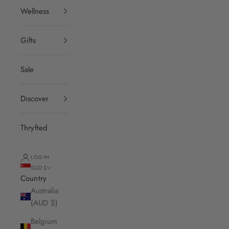
Wellness
Gifts
Sale
Discover
Thryfted
LOGIN
SGD $
Country
Australia
(AUD $)
Belgium