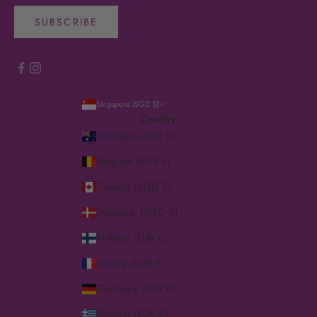
SUBSCRIBE
Singapore (SGD $)
Country
Australia (AUD $)
Belgium (EUR €)
Canada (SGD $)
Denmark (SGD $)
Finland (EUR €)
France (EUR €)
Germany (EUR €)
Greece (EUR €)