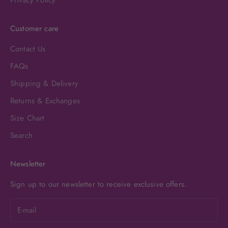
Customer care
Contact Us
FAQs
Shipping & Delivery
Returns & Exchanges
Size Chart
Search
Newsletter
Sign up to our newsletter to receive exclusive offers.