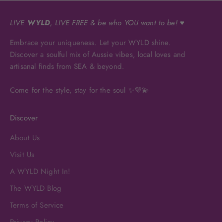
LIVE
WYLD
, LIVE FREE & be who YOU want to be! ♥
Embrace your uniqueness. Let your WYLD shine.
Discover a soulful mix of Aussie vibes, local loves and
artisanal finds from SEA & beyond.
Come for the style, stay for the soul ✨💜💫
Discover
About Us
Visit Us
A WYLD Night In!
The WYLD Blog
Terms of Service
Privacy Policy