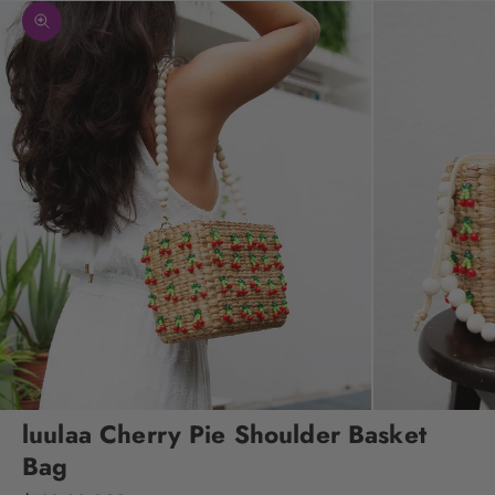
Zoom picture
luulaa Cherry Pie Shoulder Basket
Bag