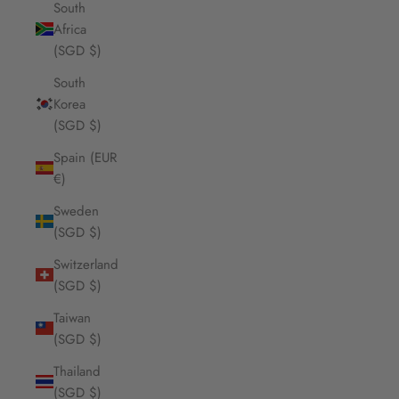
South
Africa
(SGD $)
South
Korea
(SGD $)
Spain (EUR
€)
Sweden
(SGD $)
Switzerland
(SGD $)
Taiwan
(SGD $)
Thailand
(SGD $)