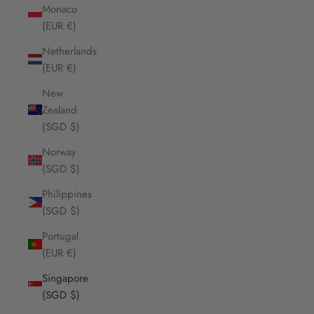
Monaco
(EUR €)
Netherlands
(EUR €)
New
Zealand
(SGD $)
Norway
(SGD $)
Philippines
(SGD $)
Portugal
(EUR €)
Singapore
(SGD $)