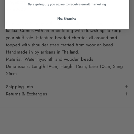
Singapore
By signing up, you agree to receive email marketing
85188620
No, thanks
Everyday is Sunday with this adorable basket bag from
luulaa. Comes with an inner lining with drawstring to keep
your stuff safe. It feature beaded cherries all around and
topped with shoulder strap crafted from wooden bead.
Handmade in by artisans in Thailand.
Material: Water hyacinth and wooden beads
Dimensions: Length 19cm, Height 16cm, Base 10cm, Sling
25cm
Shipping Info
Returns & Exchanges