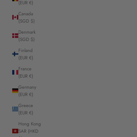
(EUR €)
Canada
(SGD $)
Denmark
(SGD $)
Finland
(EUR €)
France
(EUR €)
Germany
(EUR €)
Greece
(EUR €)
Hong Kong
SAR (HKD