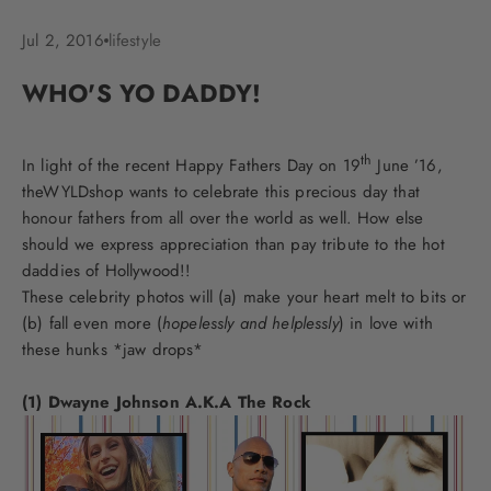
Jul 2, 2016
lifestyle
WHO'S YO DADDY!
th
In light of the recent Happy Fathers Day on 19
June ’16,
theWYLDshop wants to celebrate this precious day that
honour fathers from all over the world as well. How else
should we express appreciation than pay tribute to the hot
daddies of Hollywood!!
These celebrity photos will (a) make your heart melt to bits or
(b) fall even more (
hopelessly and helplessly
) in love with
these hunks *jaw drops*
(1) Dwayne Johnson A.K.A The Rock