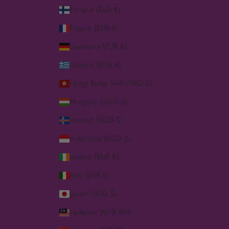
Finland (EUR €)
France (EUR €)
Germany (EUR €)
Greece (EUR €)
Hong Kong SAR (HKD $)
Hungary (SGD $)
Iceland (SGD $)
Indonesia (SGD $)
Ireland (EUR €)
Italy (EUR €)
Japan (SGD $)
Malaysia (MYR RM)