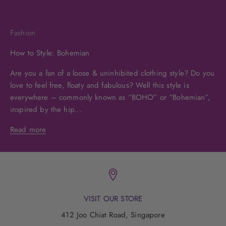
Fashion
How to Style: Bohemian
Are you a fan of a loose & uninhibited clothing style? Do you
love to feel free, floaty and fabulous? Well this style is
everywhere – commonly known as “BOHO” or “Bohemian”,
inspired by the hip...
Read more
VISIT OUR STORE
412 Joo Chiat Road, Singapore