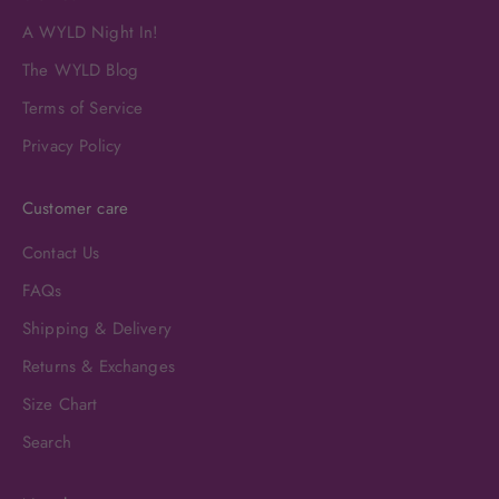
A WYLD Night In!
The WYLD Blog
Terms of Service
Privacy Policy
Customer care
Contact Us
FAQs
Shipping & Delivery
Returns & Exchanges
Size Chart
Search