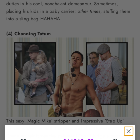
duties in his cool, nonchalant demeanour. Sometimes,
placing his kids in a baby carrier;
other times
, stuffing them
into a sling bag HAHAHA
(4) Channing Tatum
This sexy ‘Magic Mike’ stripper and impressive ‘Step Up’
dancer is
the
man with the pecs and abs. However,
Channing reinforces the statement “don’t judge a book by its