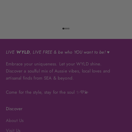
Go to item 1
Go to item 2
Go to item 3
Go to item 4
LIVE
WYLD
, LIVE FREE & be who YOU want to be! ♥
Embrace your uniqueness. Let your WYLD shine.
Discover a soulful mix of Aussie vibes, local loves and
artisanal finds from SEA & beyond.
Come for the style, stay for the soul ✨💜💫
Discover
About Us
Visit Us