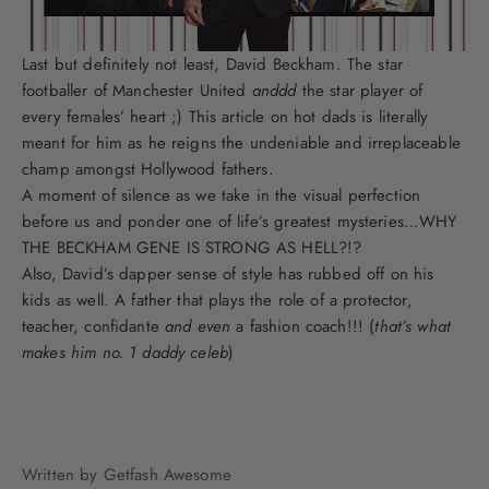
Last but definitely not least, David Beckham. The star
footballer of Manchester United
anddd
the star player of
every females’ heart ;) This article on hot dads is literally
meant for him as he reigns the undeniable and irreplaceable
champ amongst Hollywood fathers.
A moment of silence as we take in the visual perfection
before us and ponder one of life’s greatest mysteries…WHY
THE BECKHAM GENE IS STRONG AS HELL?!?
Also, David’s dapper sense of style has rubbed off on his
kids as well. A father that plays the role of a protector,
teacher, confidante
and even
a fashion coach!!! (
that’s what
makes him no. 1 daddy celeb
)
Written by Getfash Awesome