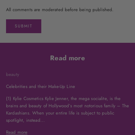
All comments are moderated before being published.
SUBMIT
Read more
beauty
Celebrities and their Make-Up Line
(1) Kylie Cosmetics Kylie Jenner, the mega socialite, is the
brains and beauty of Hollywood’s most notorious family – The
Kardashians. When your entire life is subject to public
spotlight, instead...
Read more