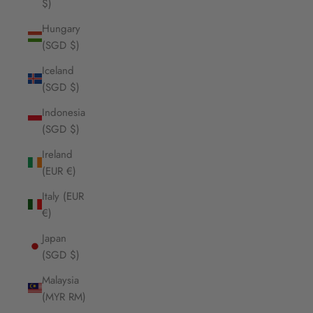
$)
Hungary
(SGD $)
Iceland
(SGD $)
Indonesia
(SGD $)
Ireland
(EUR €)
Italy (EUR
€)
Japan
(SGD $)
Malaysia
(MYR RM)