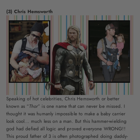
(3) Chris Hemsworth
Speaking of hot celebrities, Chris Hemsworth or better
known as “
Thor
” is one name that can never be missed. I
thought it was humanly impossible to make a baby carrier
look cool... much less on a man. But this hammer-wielding
god had defied all logic and proved everyone WRONG!!
This proud father of 3 is often photographed doing daddy-