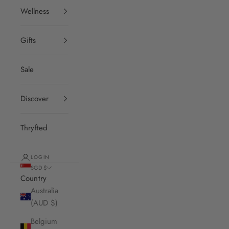
Wellness
Gifts
Sale
Discover
Thryfted
LOGIN
SGD $
Country
Australia
(AUD $)
Belgium