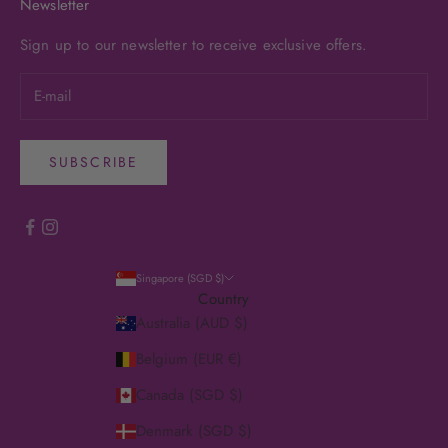
Newsletter
Sign up to our newsletter to receive exclusive offers.
SUBSCRIBE
Singapore (SGD $)
Country
Australia (AUD $)
Belgium (EUR €)
Canada (SGD $)
Denmark (SGD $)