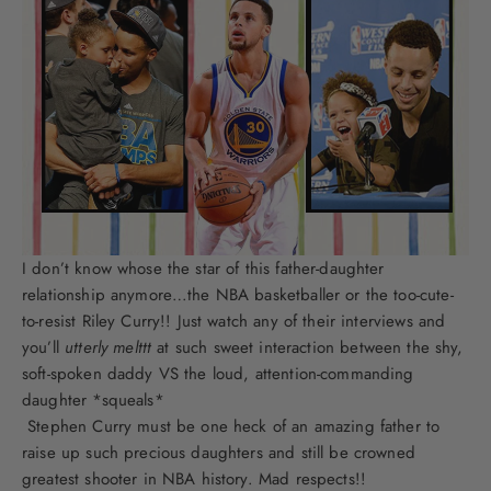
I don’t know whose the star of this father-daughter
relationship anymore…the NBA basketballer or the too-cute-
to-resist Riley Curry!! Just watch any of their interviews and
you’ll
utterly
melttt
at such sweet interaction between the shy,
soft-spoken daddy VS the loud, attention-commanding
daughter *squeals*
Stephen Curry must be one heck of an amazing father to
raise up such precious daughters and still be crowned
greatest shooter in NBA history. Mad respects!!