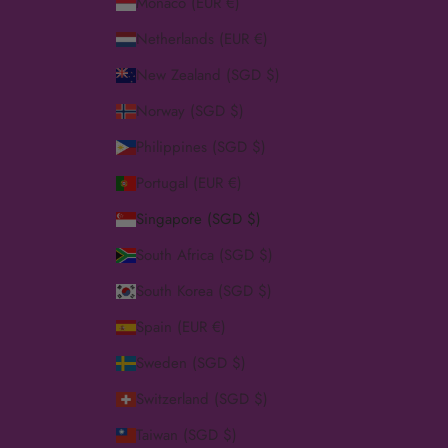
Monaco (EUR €)
Netherlands (EUR €)
New Zealand (SGD $)
Norway (SGD $)
Philippines (SGD $)
Portugal (EUR €)
Singapore (SGD $)
South Africa (SGD $)
South Korea (SGD $)
Spain (EUR €)
Sweden (SGD $)
Switzerland (SGD $)
Taiwan (SGD $)