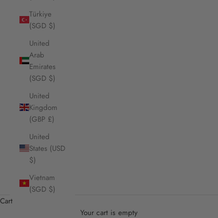
Türkiye
(SGD $)
United
Arab
Emirates
(SGD $)
United
Kingdom
(GBP £)
United
States (USD
$)
Vietnam
(SGD $)
Cart
Your cart is empty