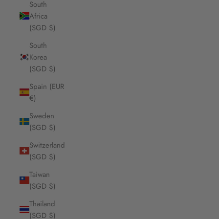
South
Africa
(SGD $)
South
Korea
(SGD $)
Spain (EUR
€)
Sweden
(SGD $)
Switzerland
(SGD $)
Taiwan
(SGD $)
Thailand
(SGD $)