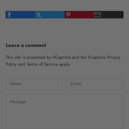
Leave a comment
This site is protected by hCaptcha and the hCaptcha
Privacy
Policy
and
Terms of Service
apply.