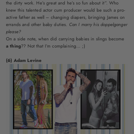
the dirty work. He’s great and he’s so fun about it”. Who
knew this talented actor cum producer would be such a pro-
active father as well – changing diapers, bringing James on
errands and other baby duties.
Can I marry his doppelganger
please?
On a side note, when did carrying babies in slings become
a thing
?? Not that I’m complaining… ;)
(6) Adam Levine