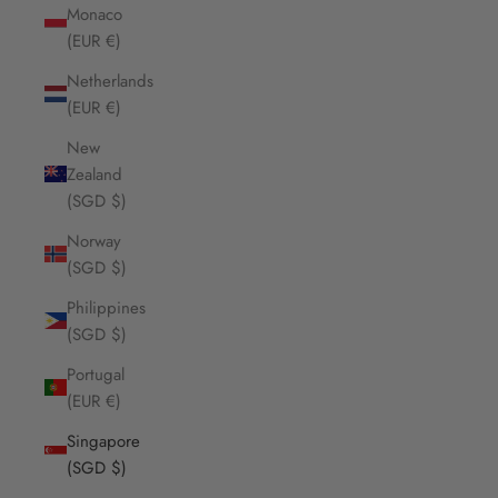
Monaco
(EUR €)
Netherlands
(EUR €)
New
Zealand
(SGD $)
Norway
(SGD $)
Philippines
(SGD $)
Portugal
(EUR €)
Singapore
(SGD $)