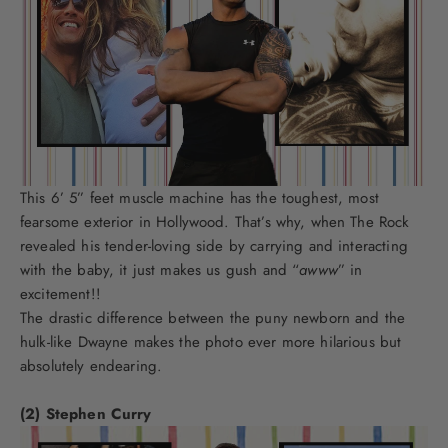
This 6’ 5” feet muscle machine has the toughest, most
fearsome exterior in Hollywood. That’s why, when The Rock
revealed his tender-loving side by carrying and interacting
with the baby, it just makes us gush and “
awww
” in
excitement!!
The drastic difference between the puny newborn and the
hulk-like Dwayne makes the photo ever more hilarious but
absolutely endearing.
(2) Stephen Curry