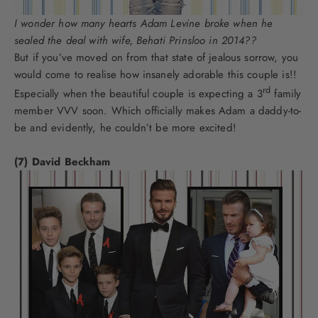
I wonder how many hearts Adam Levine broke when he
sealed the deal with wife, Behati Prinsloo in 2014??
But if you’ve moved on from that state of jealous sorrow, you
would come to realise how insanely adorable this couple is!!
rd
Especially when the beautiful couple is expecting a 3
family
member VVV soon. Which officially makes Adam a daddy-to-
be and evidently, he couldn’t be more excited!
(7) David Beckham