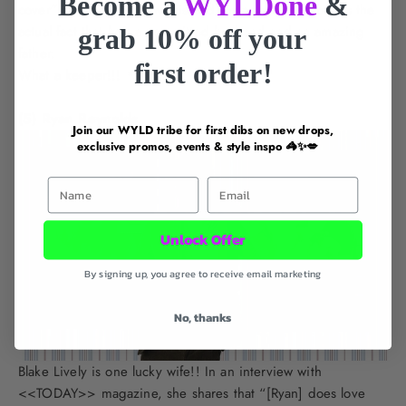
Become a
WYLDone
&
cover” as seen from how his badboy appearance belies the
actual fact that he’s a committed husband and an amazing
grab 10% off your
father.
first order!
What a keeper!!!
*swoons*
(5) Ryan Reynolds
Join our WYLD tribe for first dibs on new drops,
exclusive promos, events & style inspo 🦓✨💋
First Name
Email
Unlock Offer
By signing up, you agree to receive email marketing
No, thanks
Blake Lively is one lucky wife!! In an interview with
<<TODAY>> magazine, she shares that “[Ryan] does love